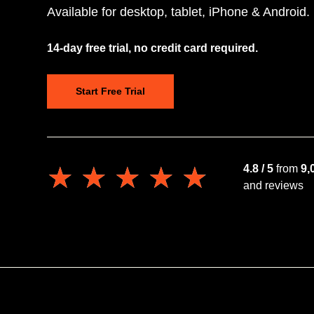
Available for desktop, tablet, iPhone & Android.
14-day free trial, no credit card required.
Start Free Trial
★★★★★
★★★★★
4.8 / 5
from
9,
and reviews