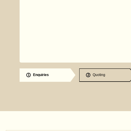
Enquiries
Quoting
1
2