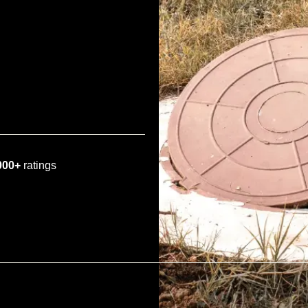
000+
ratings