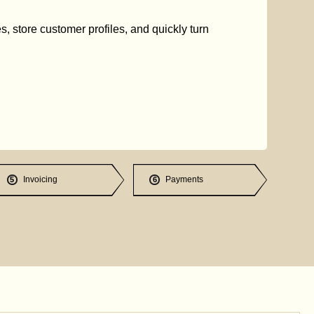
s, store customer profiles, and quickly turn
Invoicing
Payments
5
6