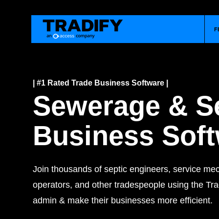
F
| #1 Rated Trade Business Software |
Sewerage & S
Business Sof
Join thousands of septic engineers, service me
operators, and other tradespeople using the Trad
admin & make their businesses more efficient.