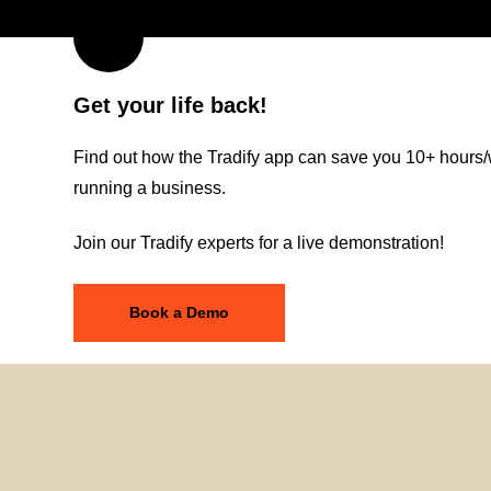
Get your life back!
Find out how the Tradify app can save you 10+ hours/
running a business.
Join our Tradify experts for a live demonstration!
Book a Demo