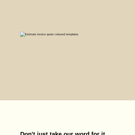
Don't just take our word for it