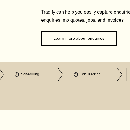
Tradify can help you easily capture enquirie
enquiries into quotes, jobs, and invoices.
Learn more about enquiries
Scheduling
Job Tracking
3
4