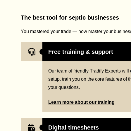
The best tool for septic businesses
You mastered your trade — now master your business 
Free training & support
Our team of friendly Tradify Experts wil
setup, train you on the core features of
your questions.
Learn more about our training
Digital timesheets