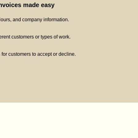
invoices made easy
lours, and company information.
ferent customers or types of work.
s for customers to accept or decline.