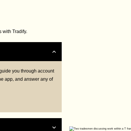
with Tradify.
l guide you through account
 the app, and answer any of