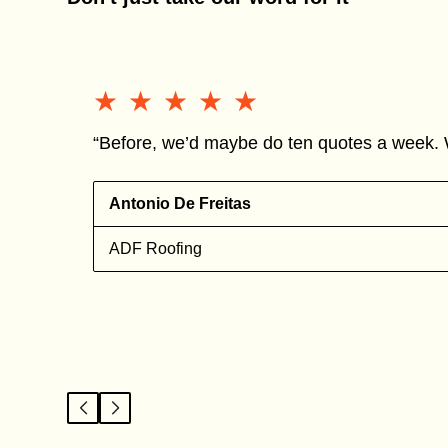
★★★★★
★★★★★
“Before, we’d maybe do ten quotes a week. 
Antonio De Freitas
ADF Roofing
l