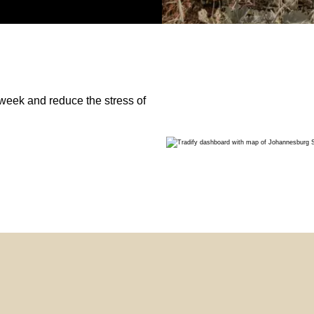
week and reduce the stress of