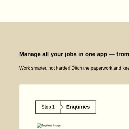
Manage all your jobs in one app — from 
Work smarter, not harder! Ditch the paperwork and kee
Enquiries
Step 1