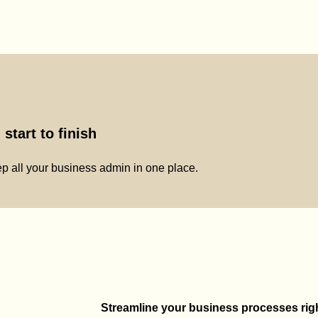
start to finish
p all your business admin in one place.
Streamline your business processes right