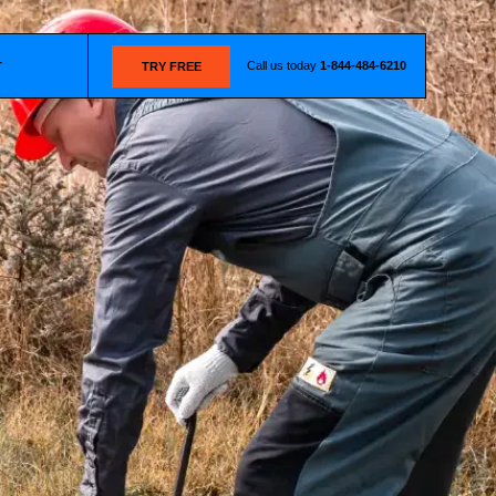
Call us today
1-844-484-6210
T
TRY FREE