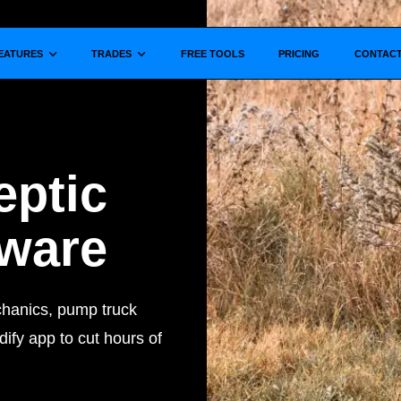
Show submenu for
Show submenu for
EATURES
TRADES
FREE TOOLS
PRICING
CONTAC
eptic
tware
chanics, pump truck
ify app to cut hours of