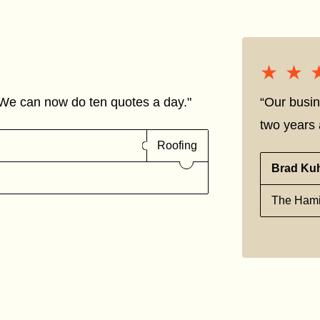
★★
★★
We can now do ten quotes a day."
“Our busin
two years a
Roofing
Brad Ku
The Hami