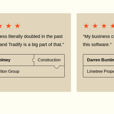
★★★
★★★
★★★
★★★
ess literally doubled in the past
“My business co
nd Tradify is a big part of that."
this software."
hlmey
Construction
Darren Bunti
lton Group
Limetree Prope