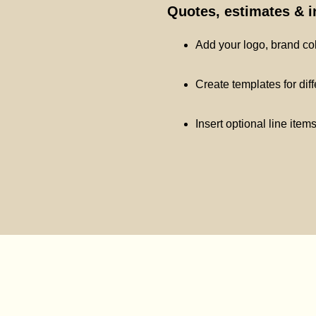
Quotes, estimates & 
Add your logo, brand co
Create templates for dif
Insert optional line item