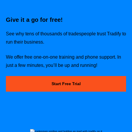
Give it a go for free!
See why tens of thousands of tradespeople trust Tradify to
run their business.
We offer free one-on-one training and phone support. In
just a few minutes, you’ll be up and running!
Start Free Trial