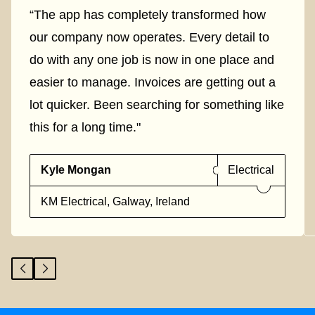
“The app has completely transformed how
our company now operates. Every detail to
do with any one job is now in one place and
easier to manage. Invoices are getting out a
lot quicker. Been searching for something like
this for a long time."
Kyle Mongan
Electrical
KM Electrical, Galway, Ireland