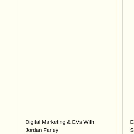
Digital Marketing & EVs With
E
Jordan Farley
S