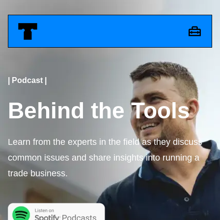
| Podcast |
Behind the Tools
Learn from the experts in the field as they discuss
common issues and share insights into running a
trade business.