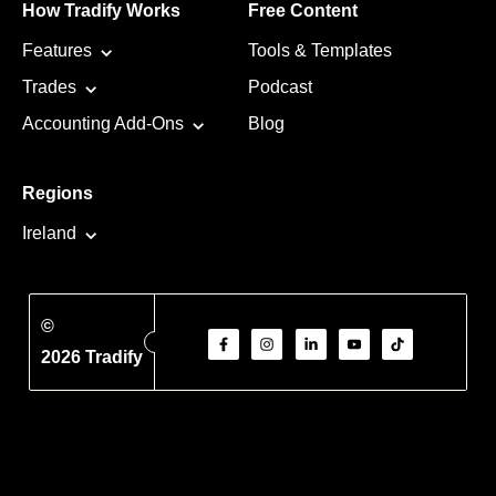
How Tradify Works
Free Content
Features
Tools & Templates
Trades
Podcast
Accounting Add-Ons
Blog
Regions
Ireland
©
2026 Tradify