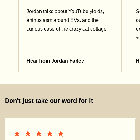
Jordan talks about YouTube yields,
S
enthusiasm around EVs, and the
o
curious case of the crazy cat cottage.
e
y
Hear from Jordan Farley
H
Don't just take our word for it
★★★★★
★★★★★