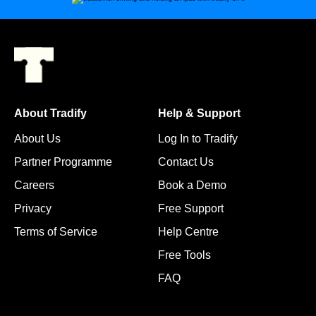
About Tradify
Help & Support
About Us
Log In to Tradify
Partner Programme
Contact Us
Careers
Book a Demo
Privacy
Free Support
Terms of Service
Help Centre
Free Tools
FAQ