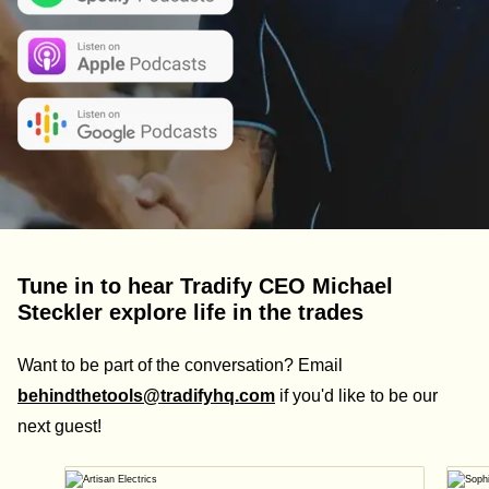
Tune in to hear Tradify CEO Michael
Steckler explore life in the trades
Want to be part of the conversation? Email
behindthetools@tradifyhq.com
if you'd like to be our
next guest!