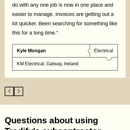
do with any one job is now in one place and
easier to manage. Invoices are getting out a
lot quicker. Been searching for something like
this for a long time."
Kyle Mongan
Electrical
KM Electrical, Galway, Ireland
Questions about using