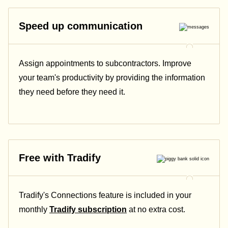
Speed up communication
Assign appointments to subcontractors. Improve
your team's productivity by providing the information
they need before they need it.
Free with Tradify
Tradify's Connections feature is included in your
monthly
Tradify subscription
at no extra cost.