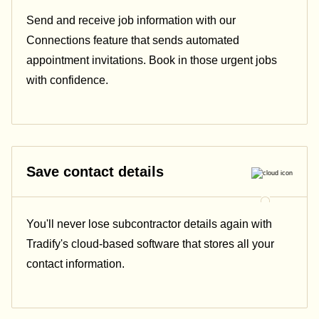
Send and receive job information with our
Connections feature that sends automated
appointment invitations. Book in those urgent jobs
with confidence.
Save contact details
You'll never lose subcontractor details again with
Tradify's cloud-based software that stores all your
contact information.