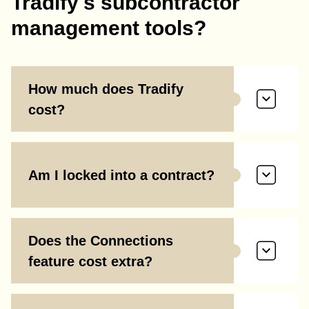
Tradify's subcontractor
management tools?
How much does Tradify
cost?
Am I locked into a contract?
Does the Connections
feature cost extra?