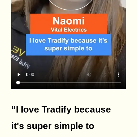
“I love Tradify because
it's super simple to