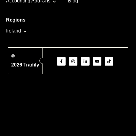
Accounting Add-Ons
Blog
Regions
Ireland
©
2026 Tradify