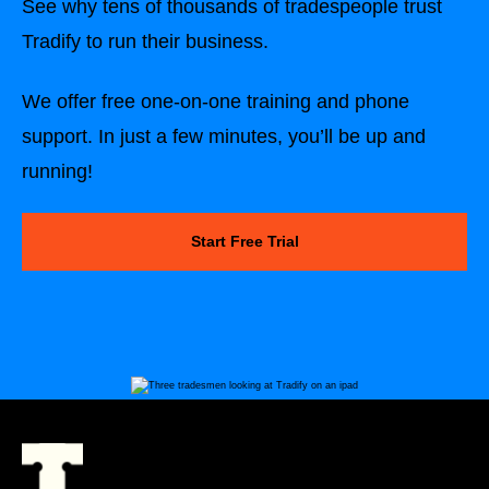
See why tens of thousands of tradespeople trust
Tradify to run their business.
We offer free one-on-one training and phone
support. In just a few minutes, you’ll be up and
running!
Start Free Trial