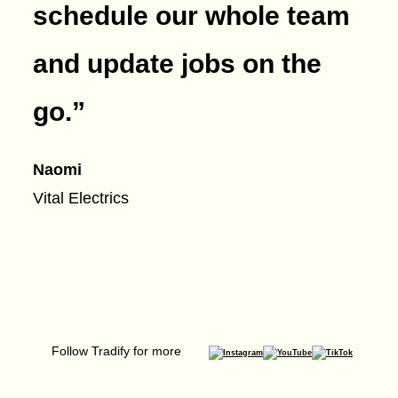
schedule our whole team
and update jobs on the
go.
”
Naomi
Vital Electrics
Follow Tradify for more