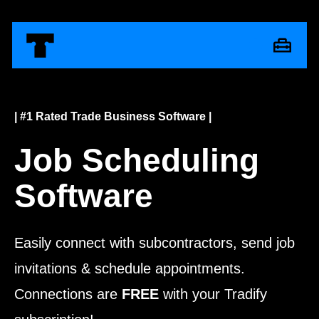
| #1 Rated Trade Business Software |
Job Scheduling
Software
Easily connect with subcontractors, send job
invitations & schedule appointments.
Connections are
FREE
with your Tradify