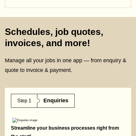
Schedules, job quotes,
invoices, and more!
Manage all your jobs in one app — from enquiry &
quote to invoice & payment.
Enquiries
Step 1
Streamline your business processes right from