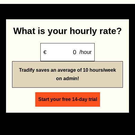
What is your hourly rate?
€
/hour
Tradify saves an average of 10 hours/week
on admin!
Start your free 14-day trial