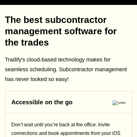
The best subcontractor
management software for
the trades
Tradify's cloud-based technology makes for
seamless scheduling. Subcontractor management
has never looked so easy!
Accessible on the go
Don’t wait until you’re back at the office. Invite
connections and book appointments from your iOS