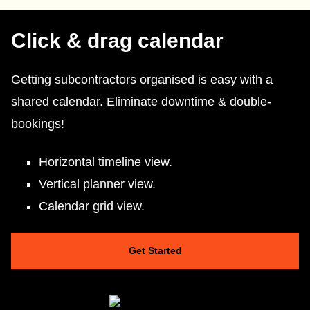
Click & drag calendar
Getting subcontractors organised is easy with a
shared calendar. Eliminate downtime & double-
bookings!
Horizontal timeline view.
Vertical planner view.
Calendar grid view.
Get Started