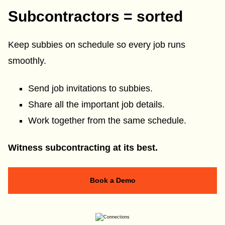
Subcontractors = sorted
Keep subbies on schedule so every job runs
smoothly.
Send job invitations to subbies.
Share all the important job details.
Work together from the same schedule.
Witness subcontracting at its best.
Book a Demo