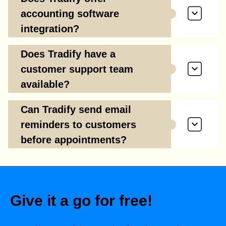
accounting software
integration?
Does Tradify have a
customer support team
available?
Can Tradify send email
reminders to customers
before appointments?
Give it a go for free!