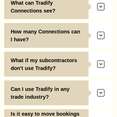
What can Tradify
Connections see?
How many Connections can
I have?
What if my subcontractors
don't use Tradify?
Can I use Tradify in any
trade industry?
Is it easy to move bookings