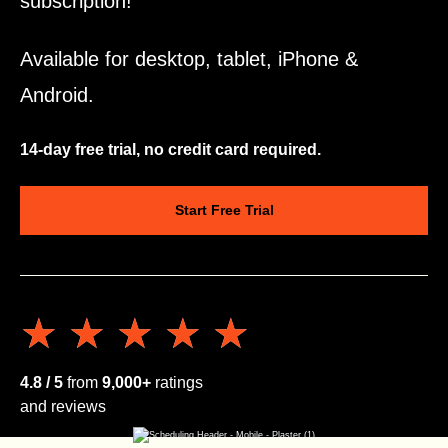
subscription!
Available for desktop, tablet, iPhone &
Android.
14-day free trial, no credit card required.
Start Free Trial
★★★★★
★★★★★
4.8 / 5
from
9,000+
ratings
and reviews