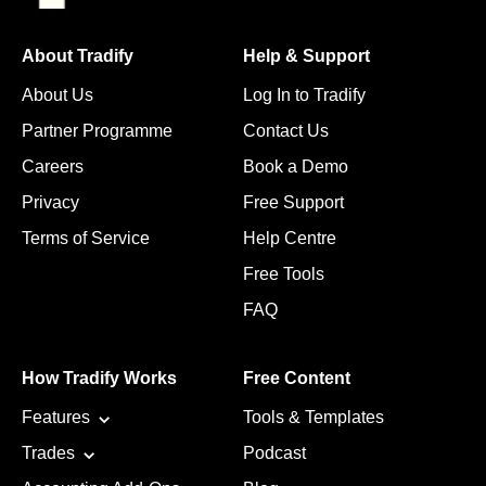
About Tradify
Help & Support
About Us
Log In to Tradify
Partner Programme
Contact Us
Careers
Book a Demo
Privacy
Free Support
Terms of Service
Help Centre
Free Tools
FAQ
How Tradify Works
Free Content
Features
Tools & Templates
Trades
Podcast