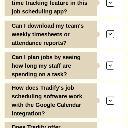
time tracking feature in this
job scheduling app?
Can I download my team's
weekly timesheets or
attendance reports?
Can I plan jobs by seeing
how long my staff are
spending on a task?
How does Tradify's job
scheduling software work
with the Google Calendar
integration?
Does Tradify offer