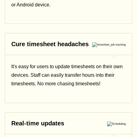
or Android device.
Cure timesheet headaches
It's easy for users to update timesheets on their own
devices. Staff can easily transfer hours into their
timesheets. No more chasing timesheets!
Real-time updates