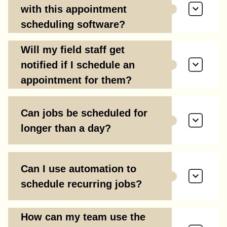
with this appointment
scheduling software?
Will my field staff get
notified if I schedule an
appointment for them?
Can jobs be scheduled for
longer than a day?
Can I use automation to
schedule recurring jobs?
How can my team use the