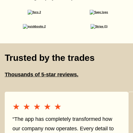
Trusted by the trades
Thousands of 5-star reviews.
★★★★★
★★★★★
“The app has completely transformed how
our company now operates. Every detail to