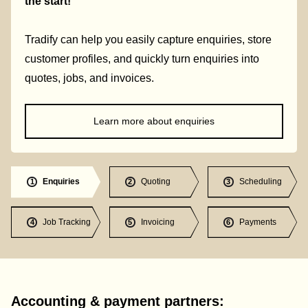
the start!
Tradify can help you easily capture enquiries, store
customer profiles, and quickly turn enquiries into
quotes, jobs, and invoices.
Learn more about enquiries
Enquiries
Quoting
Scheduling
1
2
3
Job Tracking
Invoicing
Payments
4
5
6
Accounting & payment partners: