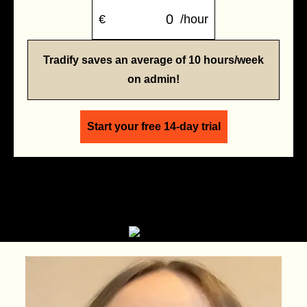
€
/hour
Tradify saves an average of 10 hours/week
on admin!
Start your free 14-day trial