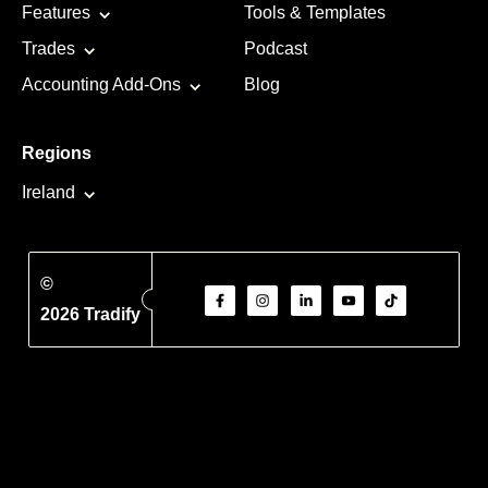
Features
Tools & Templates
Trades
Podcast
Accounting Add-Ons
Blog
Regions
Ireland
©
2026 Tradify