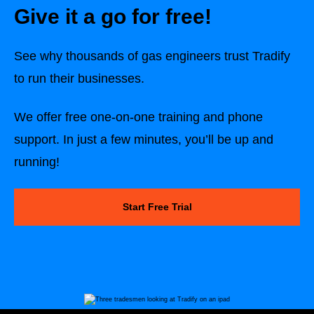
Give it a go for free!
See why thousands of gas engineers trust Tradify
to run their businesses.
We offer free one-on-one training and phone
support. In just a few minutes, you’ll be up and
running!
Start Free Trial