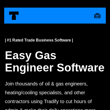
| #1 Rated Trade Business Software |
Easy Gas
Engineer Software
Join thousands of oil & gas engineers,
heating/cooling specialists, and other
contractors using Tradify to cut hours of