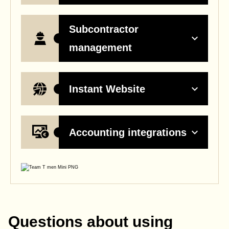
Subcontractor
management
Instant Website
Accounting integrations
Questions about using