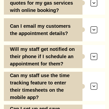
quotes for my gas services
with online booking?
Can I email my customers
the appointment details?
Will my staff get notified on
their phone if I schedule an
appointment for them?
Can my staff use the time
tracking feature to enter
their timesheets on the
mobile app?
Can I set up and save