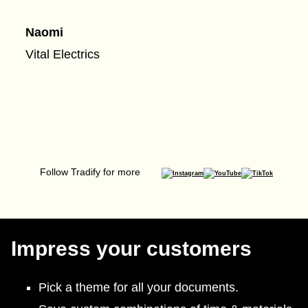
Naomi
Vital Electrics
Follow Tradify for more
Impress your customers
Pick a theme for all your documents.