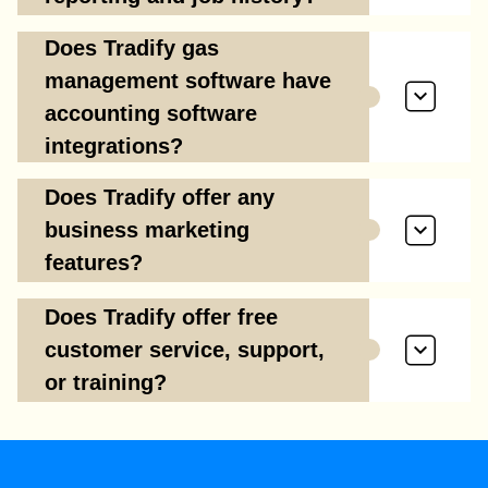
Does Tradify gas
management software have
accounting software
integrations?
Does Tradify offer any
business marketing
features?
Does Tradify offer free
customer service, support,
or training?