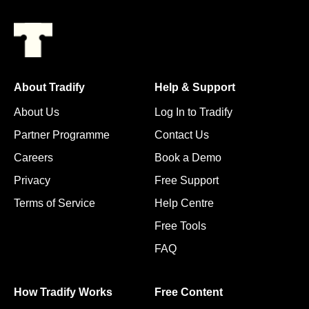
About Tradify
Help & Support
About Us
Log In to Tradify
Partner Programme
Contact Us
Careers
Book a Demo
Privacy
Free Support
Terms of Service
Help Centre
Free Tools
FAQ
How Tradify Works
Free Content