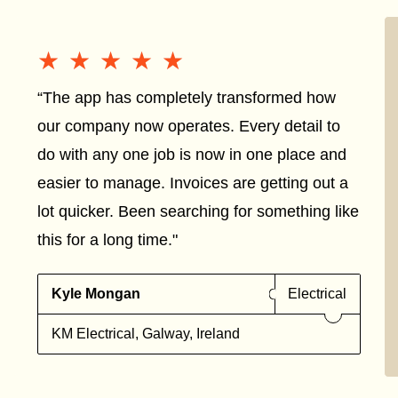
★★★★★
★★★★★
“The app has completely transformed how
our company now operates. Every detail to
do with any one job is now in one place and
easier to manage. Invoices are getting out a
lot quicker. Been searching for something like
this for a long time."
Kyle Mongan
Electrical
KM Electrical, Galway, Ireland