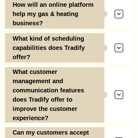
How will an online platform
help my gas & heating
business?
What kind of scheduling
capabilities does Tradify
offer?
What customer
management and
communication features
does Tradify offer to
improve the customer
experience?
Can my customers accept