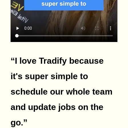
“I love Tradify because
it's super simple to
schedule our whole team
and update jobs on the
go.
”