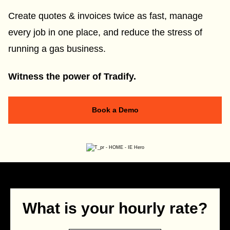
Create quotes & invoices twice as fast, manage
every job in one place, and reduce the stress of
running a gas business.
Witness the power of Tradify.
Book a Demo
What is your hourly rate?