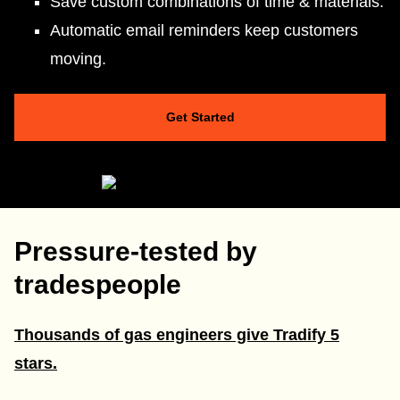
Save custom combinations of time & materials.
Automatic email reminders keep customers
moving.
Get Started
Pressure-tested by
tradespeople
Thousands of gas engineers give Tradify 5
stars.