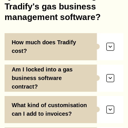
Tradify's gas business
management software?
How much does Tradify
cost?
Am I locked into a gas
business software
contract?
What kind of customisation
can I add to invoices?