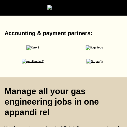
Accounting & payment partners:
Manage all your gas
engineering jobs in one
appandi rel