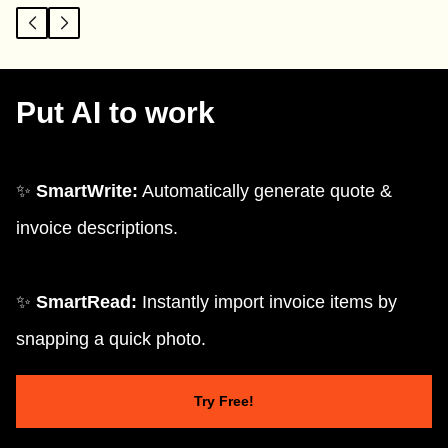
Put AI to work
✨
SmartWrite:
Automatically generate quote &
invoice descriptions.
✨
SmartRead:
Instantly import invoice items by
snapping a quick photo.
Try Free!