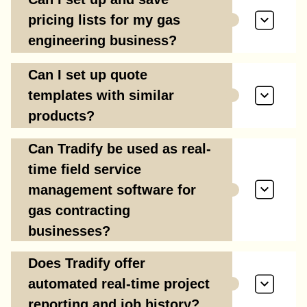
pricing lists for my gas
engineering business?
Can I set up quote
templates with similar
products?
Can Tradify be used as real-
time field service
management software for
gas contracting
businesses?
Does Tradify offer
automated real-time project
reporting and job history?