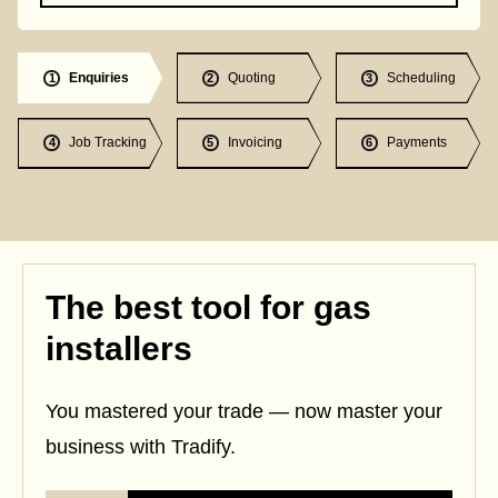
Enquiries
Quoting
Scheduling
1
2
3
Job Tracking
Invoicing
Payments
4
5
6
The best tool for gas
installers
You mastered your trade — now master your
business with Tradify.