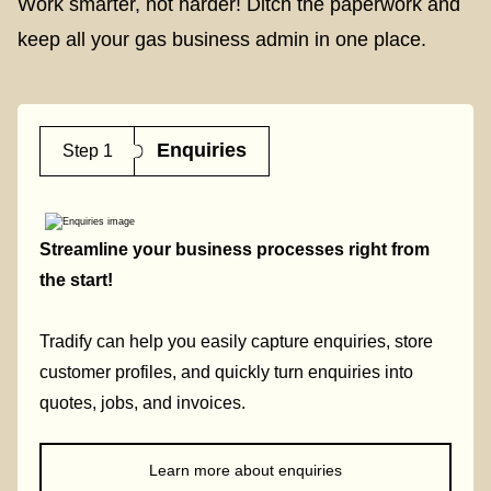
Work smarter, not harder! Ditch the paperwork and
keep all your gas business admin in one place.
Enquiries
Step 1
Streamline your business processes right from
the start!
Tradify can help you easily capture enquiries, store
customer profiles, and quickly turn enquiries into
quotes, jobs, and invoices.
Learn more about enquiries