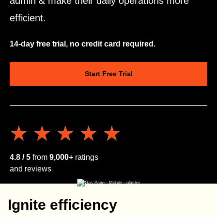
admin & make their daily operations more
efficient.
14-day free trial, no credit card required.
Start Free Trial
★★★★★
★★★★★
4.8 / 5
from
9,000+
ratings
and reviews
Ignite efficiency