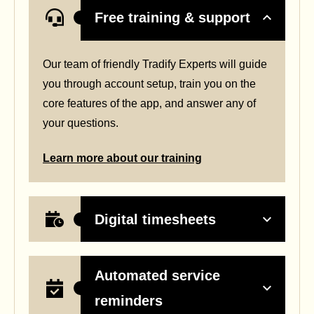
Free training & support
Our team of friendly Tradify Experts will guide
you through account setup, train you on the
core features of the app, and answer any of
your questions.
Learn more about our training
Digital timesheets
Automated service
reminders