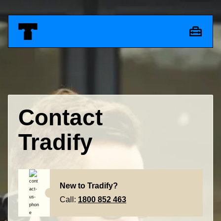
Contact
Tradify
New to Tradify?
Call:
1800 852 463