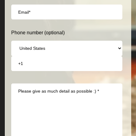
Phone number (optional)