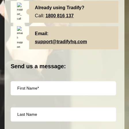
Already using Tradify?
Call:
1800 816 137
Email:
support@tradifyhq.com
Send us a message: