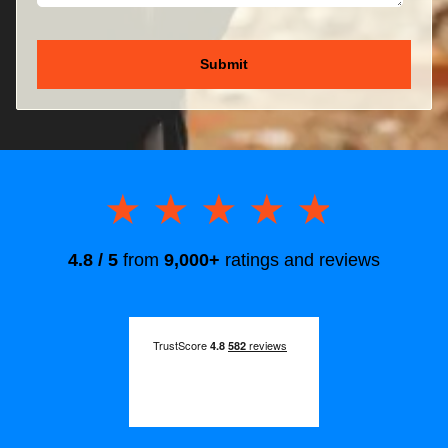
★★★★★
★★★★★
4.8 / 5
from
9,000+
ratings and reviews