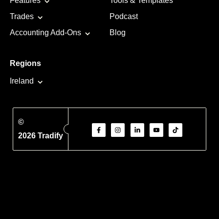
Features
Tools & Templates
Trades
Podcast
Accounting Add-Ons
Blog
Regions
Ireland
©
2026 Tradify