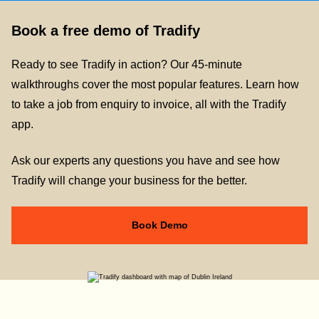
Book a free demo of Tradify
Ready to see Tradify in action? Our 45-minute
walkthroughs cover the most popular features. Learn how
to take a job from enquiry to invoice, all with the Tradify
app.
Ask our experts any questions you have and see how
Tradify will change your business for the better.
Book Demo