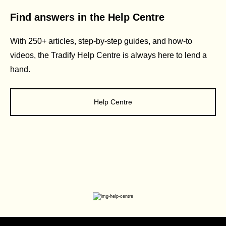
Find answers in the Help Centre
With 250+ articles, step-by-step guides, and how-to
videos, the Tradify Help Centre is always here to lend a
hand.
Help Centre