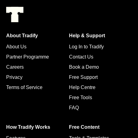
About Tradify
Help & Support
About Us
Log In to Tradify
Partner Programme
Contact Us
Careers
Book a Demo
Privacy
Free Support
Terms of Service
Help Centre
Free Tools
FAQ
How Tradify Works
Free Content