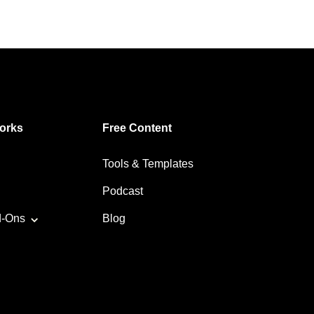
orks
Free Content
Tools & Templates
Podcast
d-Ons
Blog