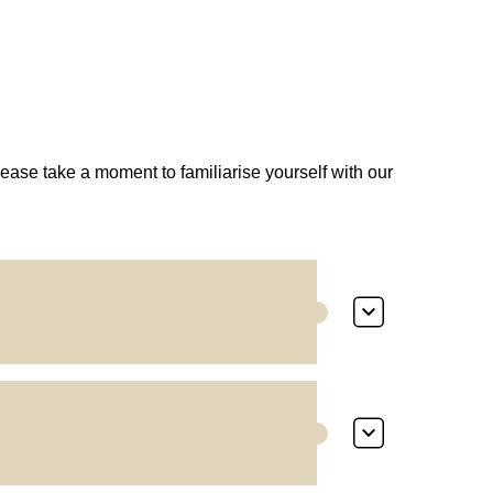
lease take a moment to familiarise yourself with our