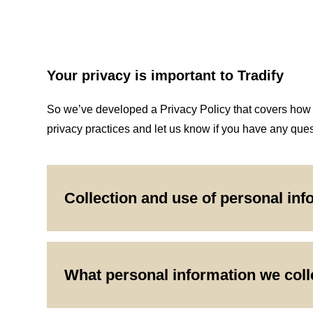
Your privacy is important to Tradify
So we’ve developed a Privacy Policy that covers how we
privacy practices and let us know if you have any ques
Collection and use of personal inf
What personal information we coll