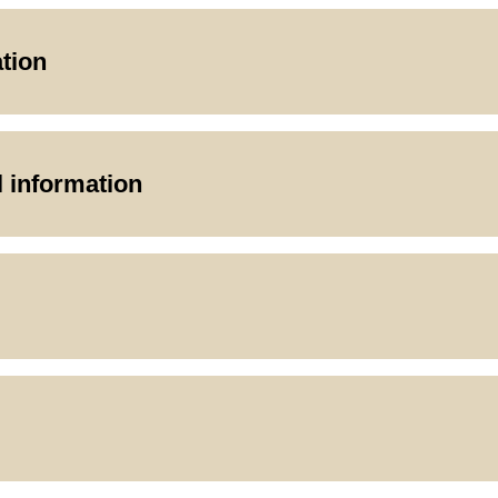
tion
l information