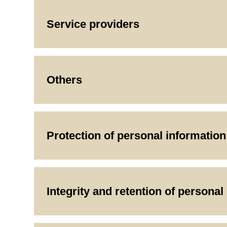
Service providers
Others
Protection of personal information
Integrity and retention of personal