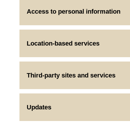
Access to personal information
Location-based services
Third-party sites and services
Updates