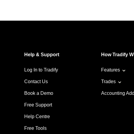
Help & Support
How Tradify W
Log In to Tradify
Features
Contact Us
Trades
Book a Demo
Accounting Ad
Free Support
Help Centre
Free Tools