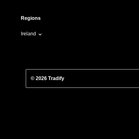
Regions
Ireland
© 2026 Tradify