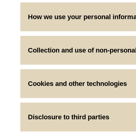
How we use your personal informa
Collection and use of non-persona
Cookies and other technologies
Disclosure to third parties