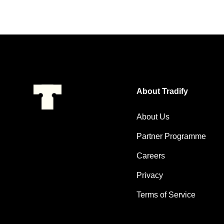
About Tradify
About Us
Partner Programme
Careers
Privacy
Terms of Service