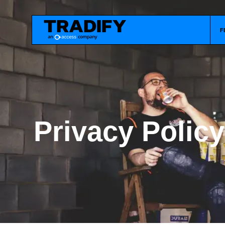
F
Privacy Policy