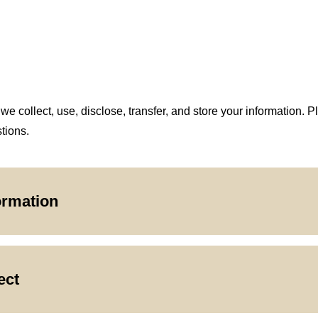
 collect, use, disclose, transfer, and store your information. P
tions.
ormation
ect