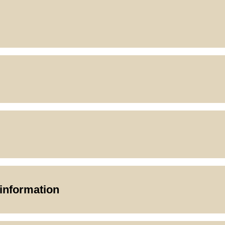
 information