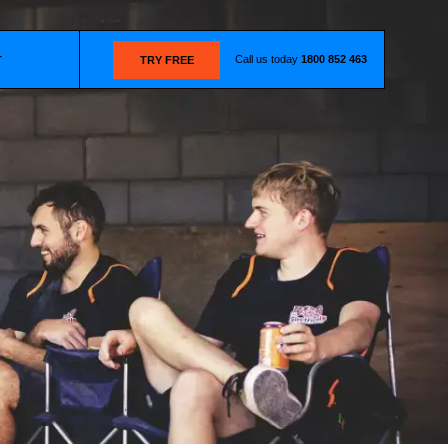
Call us today
1800 852 463
T
TRY FREE