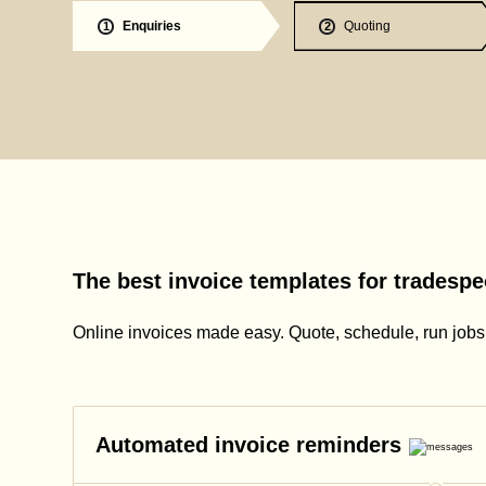
Enquiries
Quoting
1
2
The best invoice templates for tradespe
Online invoices made easy. Quote, schedule, run jobs, 
Automated invoice reminders