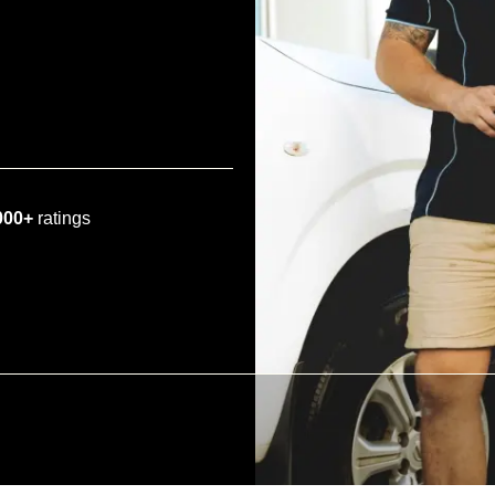
000+
ratings