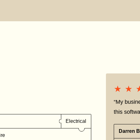
★★
★★
“My busine
this softwa
Electrical
Darren B
ire