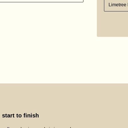
Limetree 
start to finish