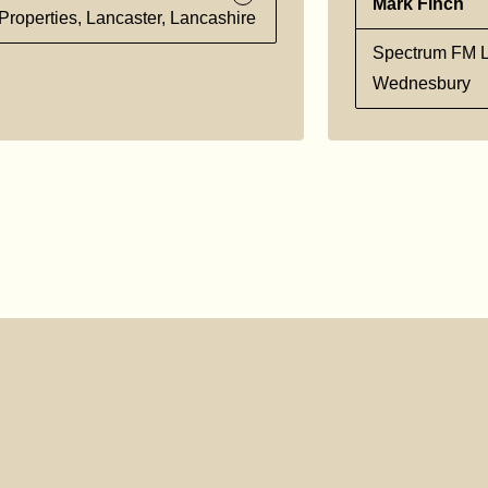
Mark Finch
Properties, Lancaster, Lancashire
Spectrum FM L
Wednesbury