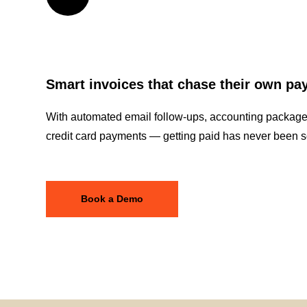
Smart invoices that chase their own p
With automated email follow-ups, accounting package 
credit card payments — getting paid has never been s
Book a Demo