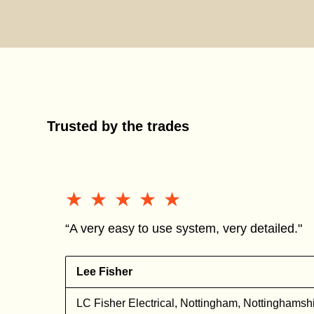
Trusted by the trades
★★★★★
★★★★★
“A very easy to use system, very detailed."
Lee Fisher
l
LC Fisher Electrical, Nottingham, Nottinghamsh