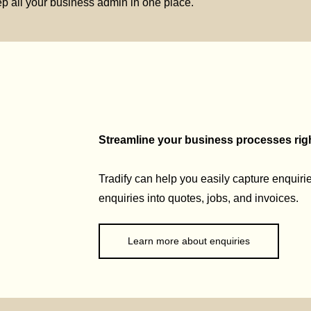
p all your business admin in one place.
Streamline your business processes right
Tradify can help you easily capture enquirie
enquiries into quotes, jobs, and invoices.
Learn more about enquiries