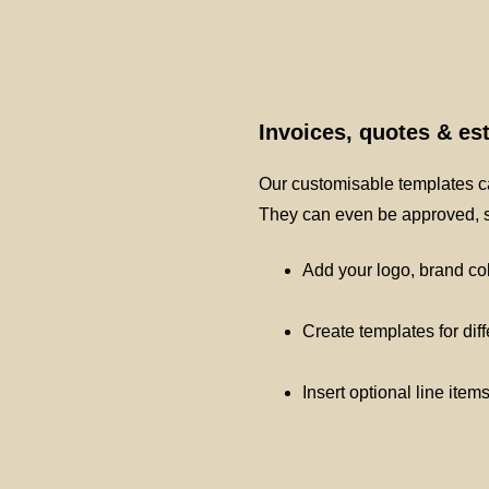
Invoices, quotes & e
Our customisable templates ca
They can even be approved, si
Add your logo, brand co
Create templates for dif
Insert optional line item