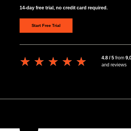
14-day free trial, no credit card required.
Start Free Trial
★★★★★
★★★★★
4.8 / 5
from
9,
and reviews