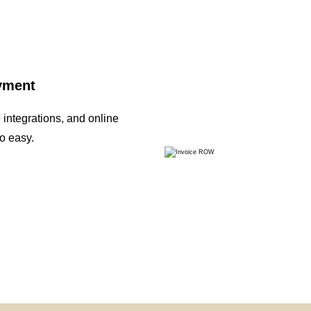
ayment
integrations, and online
o easy.