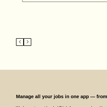
Manage all your jobs in one app — from 