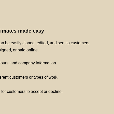
stimates made easy
n be easily cloned, edited, and sent to customers.
gned, or paid online.
lours, and company information.
ferent customers or types of work.
s for customers to accept or decline.