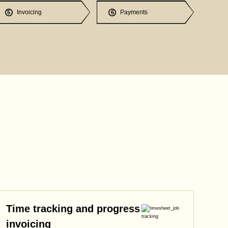
Invoicing
Payments
5
6
Time tracking and progress
invoicing