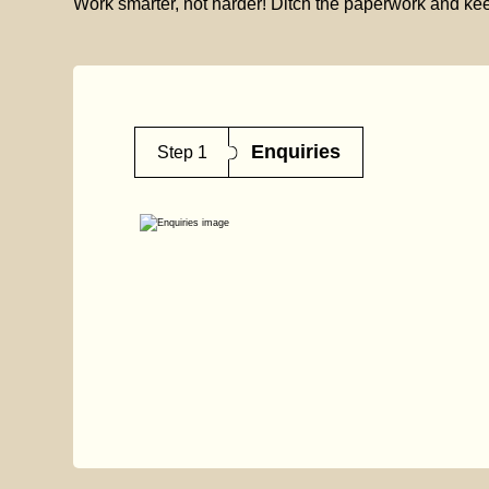
Work smarter, not harder! Ditch the paperwork and kee
Enquiries
Step 1