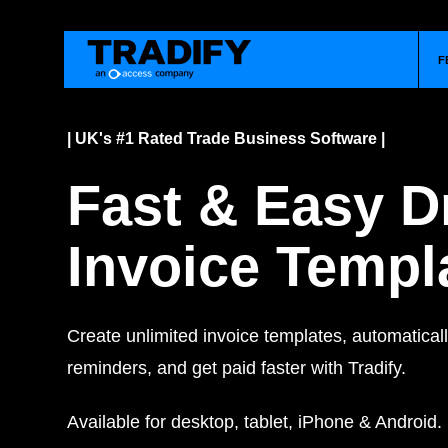
F
| UK's #1 Rated Trade Business Software |
Fast & Easy D
Invoice Templ
Create unlimited invoice templates, automatica
reminders, and get paid faster with Tradify.
Available for desktop, tablet, iPhone & Android.