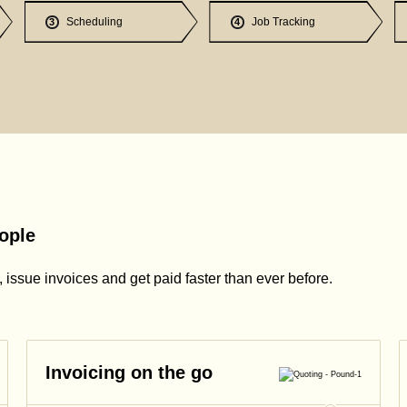
Scheduling
Job Tracking
3
4
ople
issue invoices and get paid faster than ever before.
Invoicing on the go