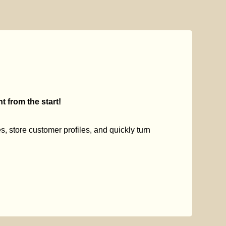
 from the start!
s, store customer profiles, and quickly turn