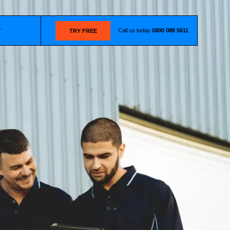
Call us today
0800 088 5611
T
TRY FREE