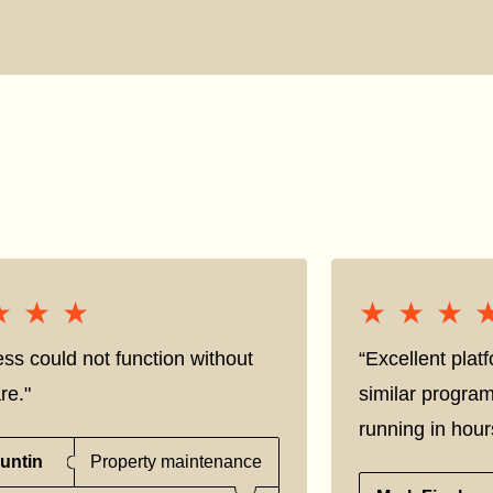
★★★
★★★
★★★
★★★
ss could not function without
“Excellent pla
re."
similar progra
running in hour
untin
Property maintenance