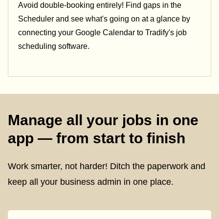
Avoid double-booking entirely! Find gaps in the
Scheduler and see what's going on at a glance by
connecting your Google Calendar to Tradify's job
scheduling software.
Manage all your jobs in one
app — from start to finish
Work smarter, not harder! Ditch the paperwork and
keep all your business admin in one place.