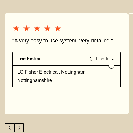
★★★★★
★★★★★
“A very easy to use system, very detailed."
Lee Fisher
Electrical
LC Fisher Electrical, Nottingham,
Nottinghamshire