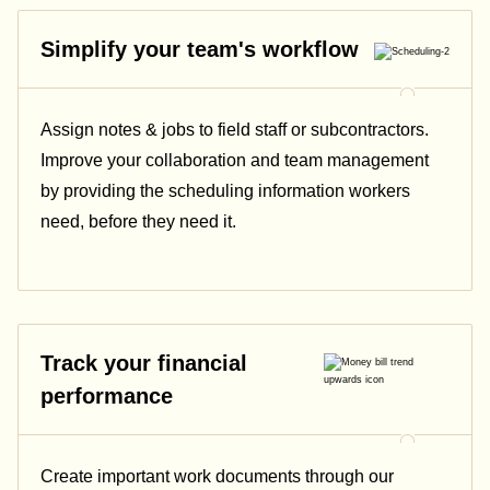
Simplify your team's workflow
Assign notes & jobs to field staff or subcontractors.
Improve your collaboration and team management
by providing the scheduling information workers
need, before they need it.
Track your financial
performance
Create important work documents through our