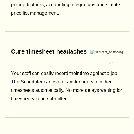
pricing features, accounting integrations and simple
price list management.
Cure timesheet headaches
Your staff can easily record their time against a job.
The Scheduler can even transfer hours into their
timesheets automatically. No more delays waiting for
timesheets to be submitted!