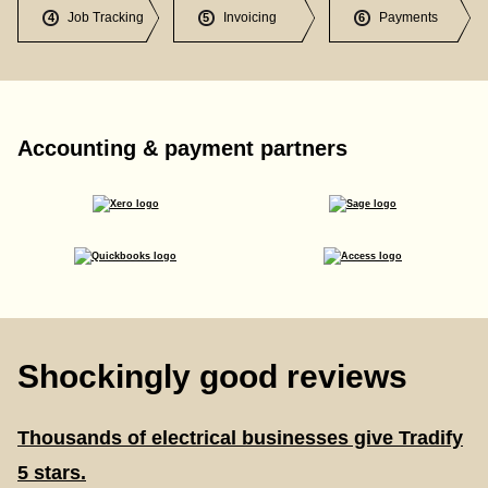
Job Tracking
Invoicing
Payments
4
5
6
Accounting & payment partners
Shockingly good reviews
Thousands of electrical businesses give Tradify
5 stars.