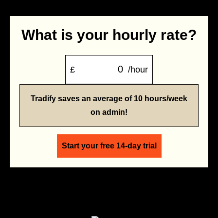
What is your hourly rate?
£
/hour
Tradify saves an average of 10 hours/week
on admin!
Start your free 14-day trial