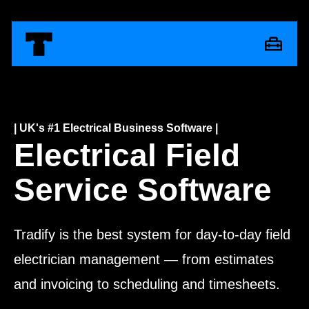
| UK's #1 Electrical Business Software |
Electrical Field
Service Software
Tradify is the best system for day-to-day field
electrician management — from estimates
and invoicing to scheduling and timesheets.