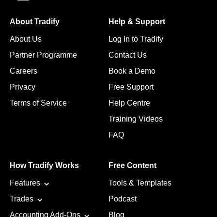
About Tradify
Help & Support
About Us
Log In to Tradify
Partner Programme
Contact Us
Careers
Book a Demo
Privacy
Free Support
Terms of Service
Help Centre
Training Videos
FAQ
How Tradify Works
Free Content
Features
Tools & Templates
Trades
Podcast
Accounting Add-Ons
Blog