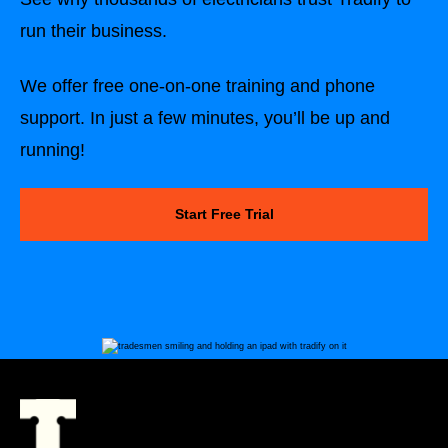
run their business.
We offer free one-on-one training and phone
support. In just a few minutes, you’ll be up and
running!
Start Free Trial