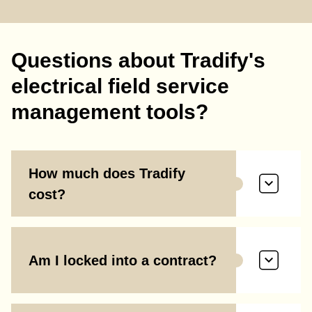
Questions about Tradify's
electrical field service
management tools?
How much does Tradify
cost?
Am I locked into a contract?