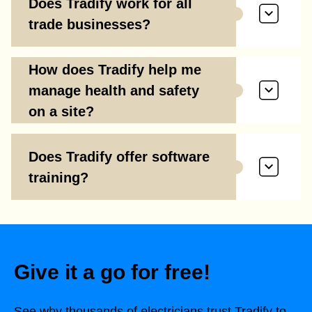
Does Tradify work for all
trade businesses?
How does Tradify help me
manage health and safety
on a site?
Does Tradify offer software
training?
Give it a go for free!
See why thousands of electricians trust Tradify to