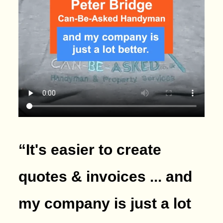
“It's easier to create
quotes & invoices ... and
my company is just a lot