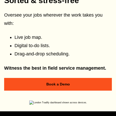
Sorted & stress-free
Oversee your jobs wherever the work takes you
with:
Live job map.
Digital to-do lists.
Drag-and-drop scheduling.
Witness the best in field service management.
Book a Demo