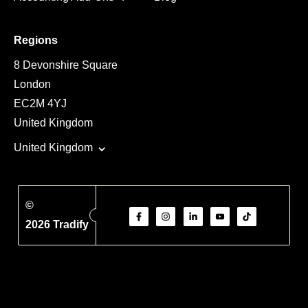
Regions
8 Devonshire Square
London
EC2M 4YJ
United Kingdom
United Kingdom
©
2026 Tradify