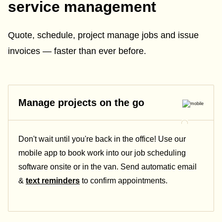
service management
Quote, schedule, project manage jobs and issue
invoices — faster than ever before.
Manage projects on the go
Don't wait until you're back in the office! Use our
mobile app to book work into our job scheduling
software onsite or in the van. Send automatic email
&
text reminders
to confirm appointments.