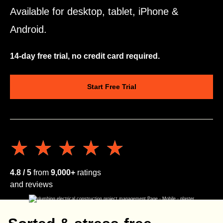
Available for desktop, tablet, iPhone &
Android.
14-day free trial, no credit card required.
Start Free Trial
★★★★★
★★★★★
4.8 / 5
from
9,000+
ratings
and reviews