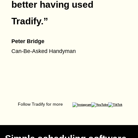
better having used
Tradify.
”
Peter Bridge
Can-Be-Asked Handyman
Follow Tradify for more