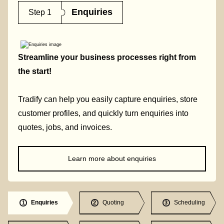
Enquiries
Step 1
Streamline your business processes right from
the start!
Tradify can help you easily capture enquiries, store
customer profiles, and quickly turn enquiries into
quotes, jobs, and invoices.
Learn more about enquiries
Enquiries
Quoting
Scheduling
1
2
3