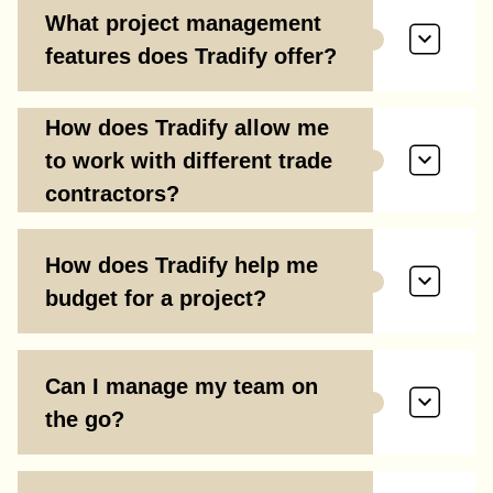
What project management
features does Tradify offer?
How does Tradify allow me
to work with different trade
contractors?
How does Tradify help me
budget for a project?
Can I manage my team on
the go?