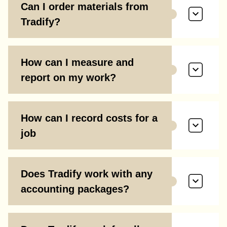
Can I order materials from
Tradify?
How can I measure and
report on my work?
How can I record costs for a
job
Does Tradify work with any
accounting packages?