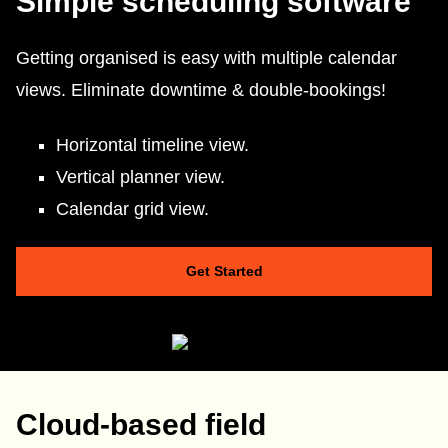
Simple scheduling software
Getting organised is easy with multiple calendar
views. Eliminate downtime & double-bookings!
Horizontal timeline view.
Vertical planner view.
Calendar grid view.
Get Started
Cloud-based field