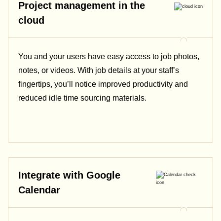
Project management in the
cloud
You and your users have easy access to job photos,
notes, or videos. With job details at your staff’s
fingertips, you’ll notice improved productivity and
reduced idle time sourcing materials.
Integrate with Google
Calendar