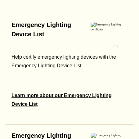
Emergency Lighting
Device List
Help certify emergency lighting devices with the
Emergency Lighting Device List.
Learn more about our Emergency Lighting
Device List
Emergency Lighting