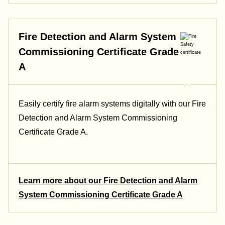
Fire Detection and Alarm System
Commissioning Certificate Grade
A
Easily certify fire alarm systems digitally with our Fire
Detection and Alarm System Commissioning
Certificate Grade A.
Learn more about our Fire Detection and Alarm
System Commissioning Certificate Grade A