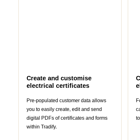
Create and customise
C
electrical certificates
e
Pre-populated customer data allows
F
you to easily create, edit and send
c
digital PDFs of certificates and forms
t
within Tradify.