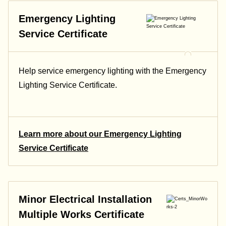
Emergency Lighting
Service Certificate
Help service emergency lighting with the Emergency
Lighting Service Certificate.
Learn more about our Emergency Lighting
Service Certificate
Minor Electrical Installation
Multiple Works Certificate