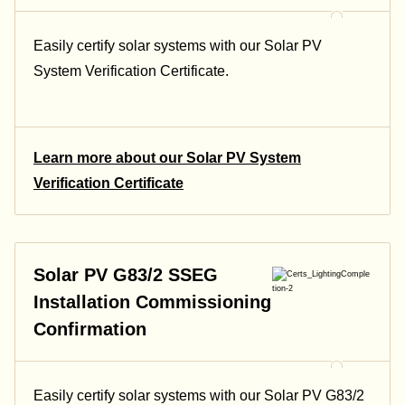
Easily certify solar systems with our Solar PV
System Verification Certificate.
Learn more about our Solar PV System
Verification Certificate
Solar PV G83/2 SSEG
Installation Commissioning
Confirmation
Easily certify solar systems with our Solar PV G83/2