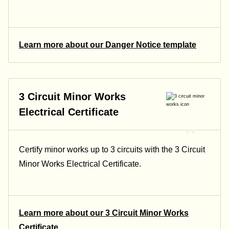
Learn more about our Danger Notice template
3 Circuit Minor Works
Electrical Certificate
Certify minor works up to 3 circuits with the 3 Circuit
Minor Works Electrical Certificate.
Learn more about our 3 Circuit Minor Works
Certificate