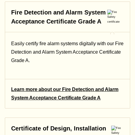
Fire Detection and Alarm System
Acceptance Certificate Grade A
Easily certify fire alarm systems digitally with our Fire
Detection and Alarm System Acceptance Certificate
Grade A.
Learn more about our Fire Detection and Alarm
System Acceptance Certificate Grade A
Certificate of Design, Installation