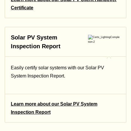
Certificate
Solar PV System
Inspection Report
Easily certify solar systems with our Solar PV
System Inspection Report.
Learn more about our Solar PV System
Inspection Report