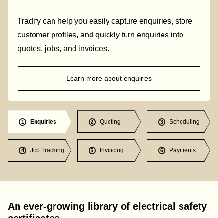
Tradify can help you easily capture enquiries, store
customer profiles, and quickly turn enquiries into
quotes, jobs, and invoices.
Learn more about enquiries
Enquiries
Quoting
Scheduling
1
2
3
Job Tracking
Invoicing
Payments
4
5
6
An ever-growing library of electrical safety