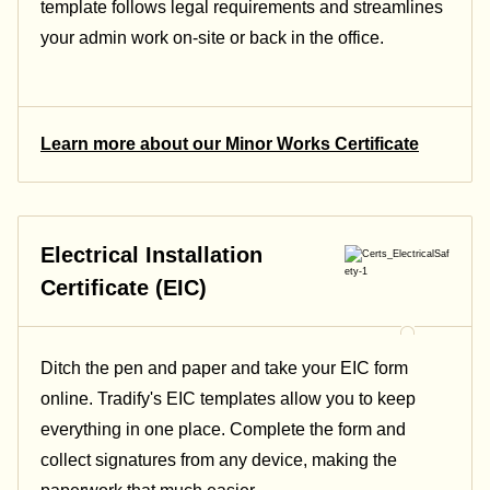
template follows legal requirements and streamlines
your admin work on-site or back in the office.
Learn more about our Minor Works Certificate
Electrical Installation
Certificate (EIC)
Ditch the pen and paper and take your EIC form
online. Tradify's EIC templates allow you to keep
everything in one place. Complete the form and
collect signatures from any device, making the