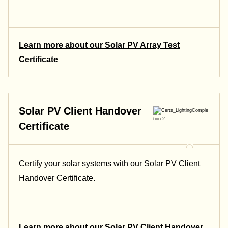
Learn more about our Solar PV Array Test
Certificate
Solar PV Client Handover
Certificate
Certify your solar systems with our Solar PV Client
Handover Certificate.
Learn more about our Solar PV Client Handover