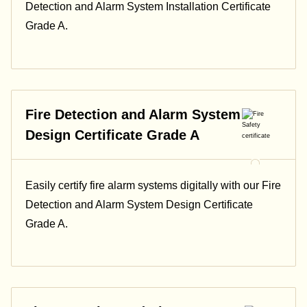
Detection and Alarm System Installation Certificate
Grade A.
Fire Detection and Alarm System
Design Certificate Grade A
Easily certify fire alarm systems digitally with our Fire
Detection and Alarm System Design Certificate
Grade A.