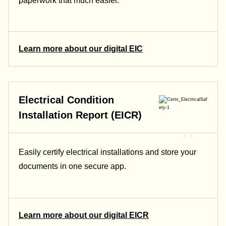
paperwork that much easier.
Learn more about our digital EIC
Electrical Condition
Installation Report (EICR)
Easily certify electrical installations and store your
documents in one secure app.
Learn more about our digital EICR