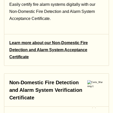
Easily certify fire alarm systems digitally with our
Non-Domestic Fire Detection and Alarm System
Acceptance Certificate.
Learn more about our Non-Domestic Fire
Detection and Alarm System Acceptance
Certificate
Non-Domestic Fire Detection
and Alarm System Verification
Certificate