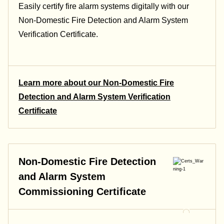
Easily certify fire alarm systems digitally with our
Non-Domestic Fire Detection and Alarm System
Verification Certificate
.
Learn more about our Non-Domestic Fire
Detection and Alarm System Verification
Certificate
Non-Domestic Fire Detection
and Alarm System
Commissioning Certificate