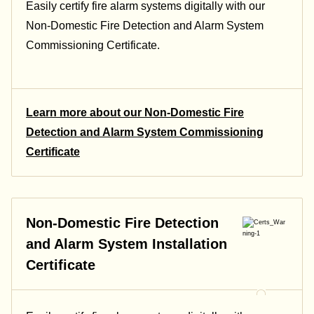
Easily certify fire alarm systems digitally with our
Non-Domestic Fire Detection and Alarm System
Commissioning Certificate.
Learn more about our Non-Domestic Fire
Detection and Alarm System Commissioning
Certificate
Non-Domestic Fire Detection
and Alarm System Installation
Certificate