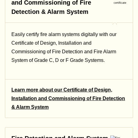
and Commissioning of Fire
Detection & Alarm System
Easily certify fire alarm systems digitally with our
Certificate of Design, Installation and
Commissioning of Fire Detection and Fire Alarm
System of Grade C, D or F Grade Systems.
Learn more about our Certificate of Design,
Installation and Commissioning of Fire Detection
& Alarm System