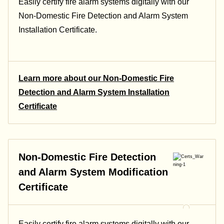
Easily certify fire alarm systems digitally with our
Non-Domestic Fire Detection and Alarm System
Installation Certificate.
Learn more about our Non-Domestic Fire
Detection and Alarm System Installation
Certificate
Non-Domestic Fire Detection
and Alarm System Modification
Certificate
Easily certify fire alarm systems digitally with our