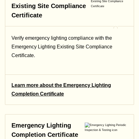
Existing Site Compliance
Certificate
Verify emergency lighting compliance with the
Emergency Lighting Existing Site Compliance
Certificate.
Learn more about the Emergency Lighting
Completion Certificate
Emergency Lighting
Completion Certificate