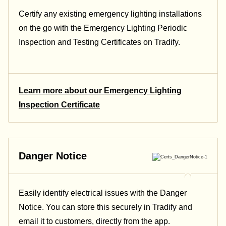
Certify any existing emergency lighting installations
on the go with the Emergency Lighting Periodic
Inspection and Testing Certificates on Tradify.
Learn more about our Emergency Lighting
Inspection Certificate
Danger Notice
Easily identify electrical issues with the Danger
Notice. You can store this securely in Tradify and
email it to customers, directly from the app.