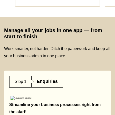
Manage all your jobs in one app — from
start to finish
Work smarter, not harder! Ditch the paperwork and keep all
your business admin in one place.
Enquiries
Step 1
Streamline your business processes right from
the start!