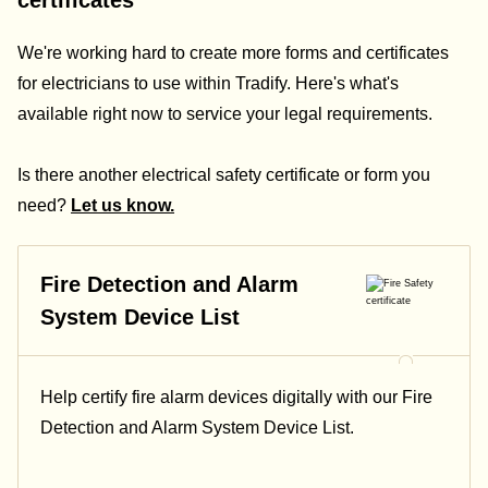
certificates
We're working hard to create more forms and certificates
for electricians to use within Tradify. Here's what's
available right now to service your legal requirements.
Is there another electrical safety certificate or form you
need?
Let us know.
Fire Detection and Alarm
System Device List
Help certify fire alarm devices digitally with our Fire
Detection and Alarm System Device List.