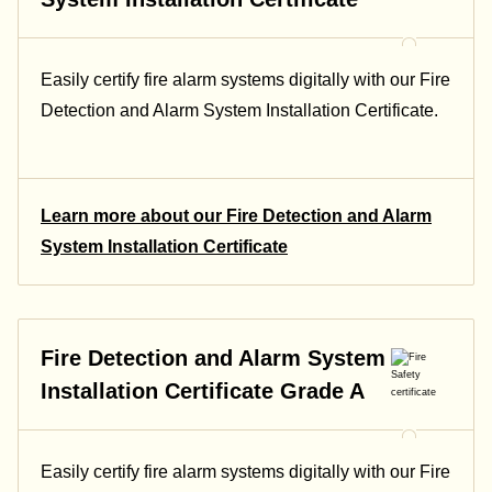
Easily certify fire alarm systems digitally with our Fire
Detection and Alarm System Installation Certificate.
Learn more about our Fire Detection and Alarm
System Installation Certificate
Fire Detection and Alarm System
Installation Certificate Grade A
Easily certify fire alarm systems digitally with our Fire