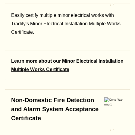
Easily certify multiple minor electrical works with
Tradify's Minor Electrical Installation Multiple Works
Certificate.
Learn more about our Minor Electrical Installation
Multiple Works Certificate
Non-Domestic Fire Detection
and Alarm System Acceptance
Certificate