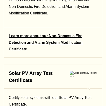
Non-Domestic Fire Detection and Alarm System
Modification Certificate.
Learn more about our Non-Domestic Fire
Detection and Alarm System Modification
Certificate
Solar PV Array Test
Certificate
Certify solar systems with our Solar PV Array Test
Certificate.