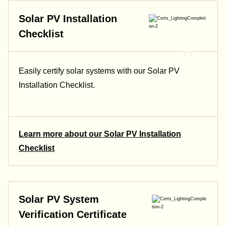
Solar PV Installation
Checklist
Easily certify solar systems with our Solar PV
Installation Checklist.
Learn more about our Solar PV Installation
Checklist
Solar PV System
Verification Certificate