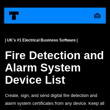
| UK's #1 Electrical Business Software |
Fire Detection and
Alarm System
Device List
Create, sign, and send digital fire detection and
alarm system certificates from any device. Keep all