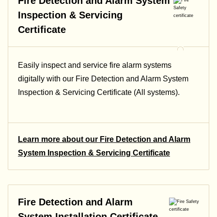
Fire Detection and Alarm System
Inspection & Servicing
Certificate
Easily inspect and service fire alarm systems
digitally with our Fire Detection and Alarm System
Inspection & Servicing Certificate (All systems).
Learn more about our Fire Detection and Alarm
System Inspection & Servicing Certificate
Fire Detection and Alarm
System Installation Certificate