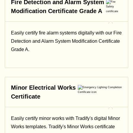
Fire Detection and Alarm System
Modification Certificate Grade A
Easily certify fire alarm systems digitally with our Fire
Detection and Alarm System Modification Certificate
Grade A.
Minor Electrical Works
Certificate
Easily certify minor works with Tradify's digital Minor
Works templates. Tradify's Minor Works certificate