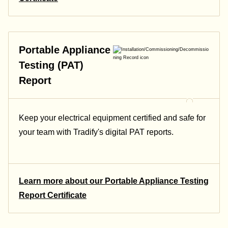
Portable Appliance
Testing (PAT)
Report
Keep your electrical equipment certified and safe for
your team with Tradify's digital PAT reports.
Learn more about our Portable Appliance Testing
Report Certificate