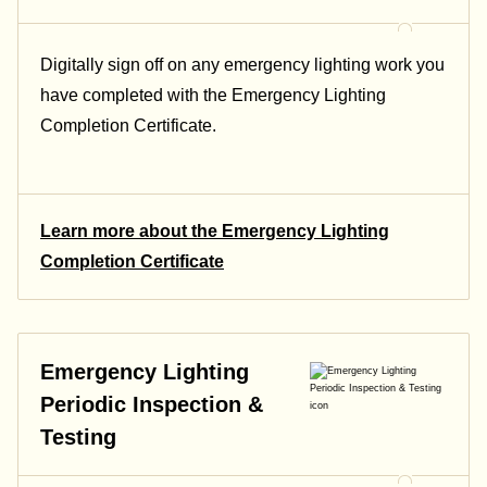
Digitally sign off on any emergency lighting work you
have completed with the Emergency Lighting
Completion Certificate.
Learn more about the Emergency Lighting
Completion Certificate
Emergency Lighting
Periodic Inspection &
Testing