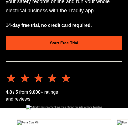
your safety records online and run your whole
electrical business with the Tradify app.
14-day free trial, no credit card required.
Start Free Trial
★★★★★
★★★★★
4.8 / 5
from
9,000+
ratings
and reviews