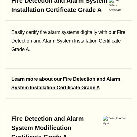
Fire Detection and Alarm System
Installation Certificate Grade A
Easily certify fire alarm systems digitally with our Fire
Detection and Alarm System Installation Certificate
Grade A.
Learn more about our Fire Detection and Alarm
System Installation Certificate Grade A
Fire Detection and Alarm
System Modification
Certificate Grade A