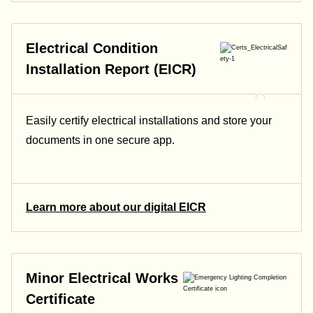
Electrical Condition
Installation Report (EICR)
Easily certify electrical installations and store your
documents in one secure app.
Learn more about our digital EICR
Minor Electrical Works
Certificate