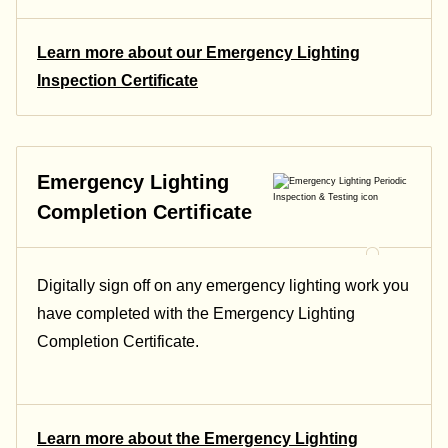
Learn more about our Emergency Lighting
Inspection Certificate
Emergency Lighting
Completion Certificate
Digitally sign off on any emergency lighting work you
have completed with the Emergency Lighting
Completion Certificate.
Learn more about the Emergency Lighting