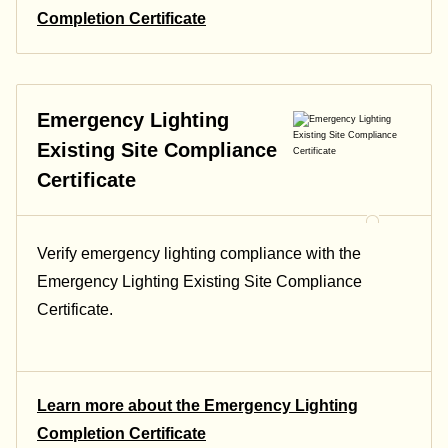
Completion Certificate
Emergency Lighting
Existing Site Compliance
Certificate
Verify emergency lighting compliance with the
Emergency Lighting Existing Site Compliance
Certificate.
Learn more about the Emergency Lighting
Completion Certificate