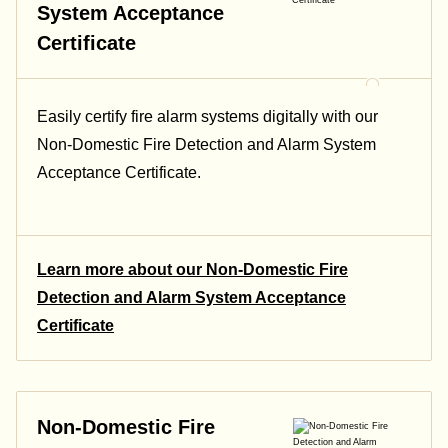
System Acceptance
Certificate
Easily certify fire alarm systems digitally with our
Non-Domestic Fire Detection and Alarm System
Acceptance Certificate.
Learn more about our Non-Domestic Fire
Detection and Alarm System Acceptance
Certificate
Non-Domestic Fire