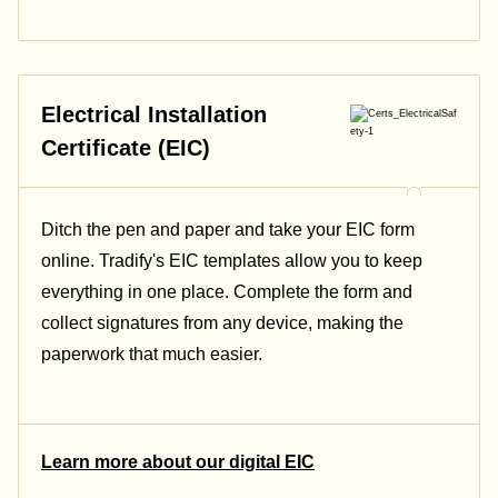
Electrical Installation
Certificate (EIC)
Ditch the pen and paper and take your EIC form
online. Tradify's EIC templates allow you to keep
everything in one place. Complete the form and
collect signatures from any device, making the
paperwork that much easier.
Learn more about our digital EIC