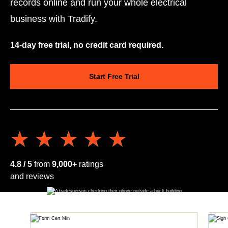
records online and run your whole electrical
business with Tradify.
14-day free trial, no credit card required.
Start Free Trial
★★★★★
★★★★★
4.8 / 5
from
9,000+
ratings
and reviews