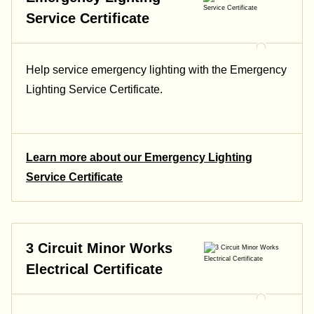
Service Certificate
Help service emergency lighting with the Emergency
Lighting Service Certificate.
Learn more about our Emergency Lighting
Service Certificate
3 Circuit Minor Works
Electrical Certificate