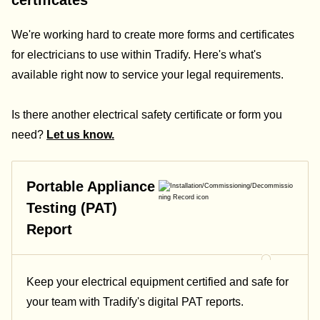
certificates
We're working hard to create more forms and certificates
for electricians to use within Tradify. Here's what's
available right now to service your legal requirements.
Is there another electrical safety certificate or form you
need?
Let us know.
Portable Appliance
Testing (PAT)
Report
Keep your electrical equipment certified and safe for
your team with Tradify's digital PAT reports.