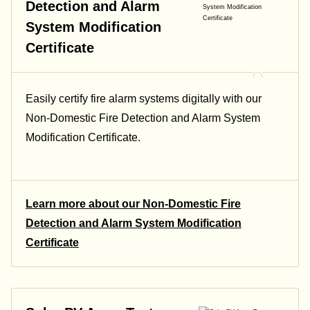
Detection and Alarm
System Modification
Certificate
Easily certify fire alarm systems digitally with our
Non-Domestic Fire Detection and Alarm System
Modification Certificate.
Learn more about our Non-Domestic Fire
Detection and Alarm System Modification
Certificate