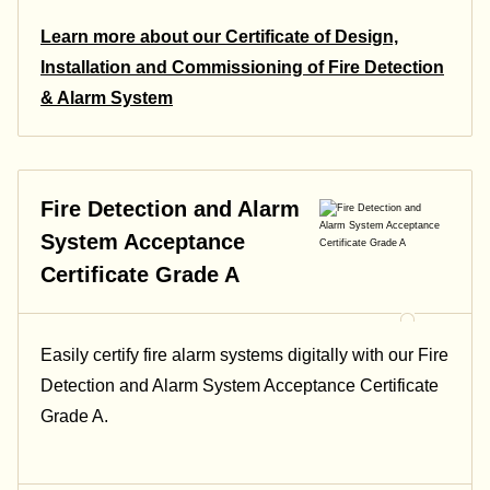
Learn more about our Certificate of Design,
Installation and Commissioning of Fire Detection
& Alarm System
Fire Detection and Alarm
System Acceptance
Certificate Grade A
Easily certify fire alarm systems digitally with our Fire
Detection and Alarm System Acceptance Certificate
Grade A.