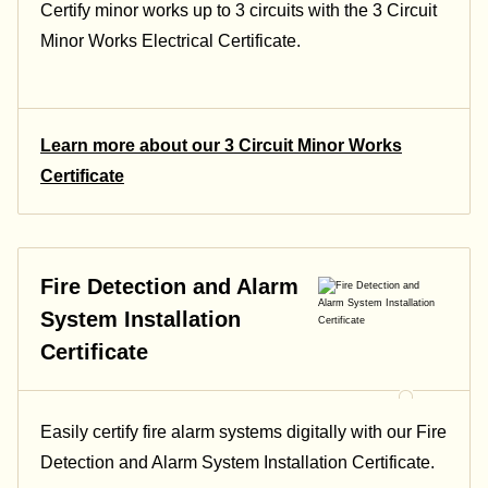
Certify minor works up to 3 circuits with the 3 Circuit
Minor Works Electrical Certificate.
Learn more about our 3 Circuit Minor Works
Certificate
Fire Detection and Alarm
System Installation
Certificate
Easily certify fire alarm systems digitally with our Fire
Detection and Alarm System Installation Certificate.