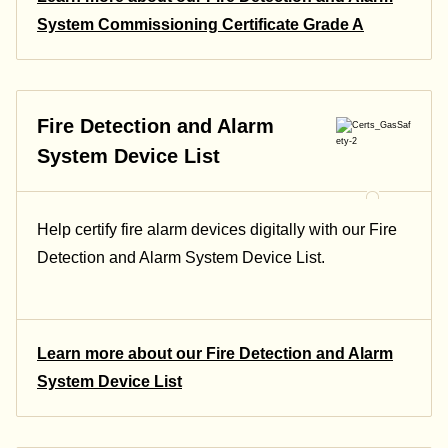
System Commissioning Certificate Grade A
Fire Detection and Alarm
System Device List
Help certify fire alarm devices digitally with our Fire
Detection and Alarm System Device List.
Learn more about our Fire Detection and Alarm
System Device List