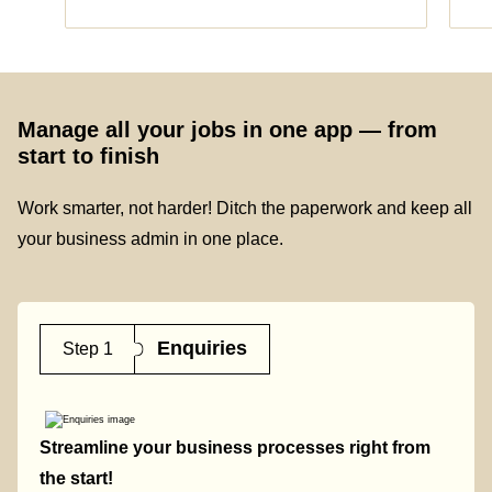
Manage all your jobs in one app — from
start to finish
Work smarter, not harder! Ditch the paperwork and keep all
your business admin in one place.
Enquiries
Step 1
Streamline your business processes right from
the start!