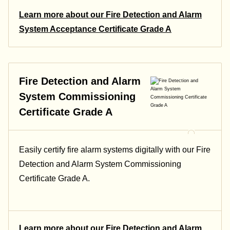
Learn more about our Fire Detection and Alarm
System Acceptance Certificate Grade A
Fire Detection and Alarm
System Commissioning
Certificate Grade A
Easily certify fire alarm systems digitally with our Fire
Detection and Alarm System Commissioning
Certificate Grade A.
Learn more about our Fire Detection and Alarm