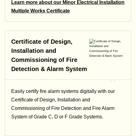
Learn more about our Minor Electrical Installation
Multiple Works Certificate
Certificate of Design,
Installation and
Commissioning of Fire
Detection & Alarm System
Easily certify fire alarm systems digitally with our
Certificate of Design, Installation and
Commissioning of Fire Detection and Fire Alarm
System of Grade C, D or F Grade Systems.