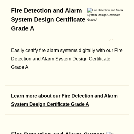
Fire Detection and Alarm
System Design Certificate
Grade A
Easily certify fire alarm systems digitally with our Fire
Detection and Alarm System Design Certificate
Grade A.
Learn more about our Fire Detection and Alarm
System Design Certificate Grade A