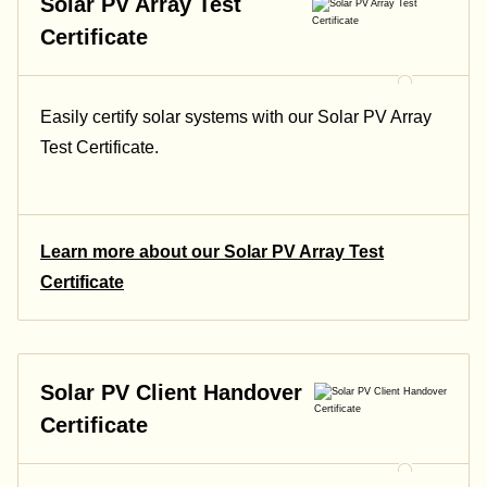
Solar PV Array Test
Certificate
Easily certify solar systems with our Solar PV Array
Test Certificate.
Learn more about our Solar PV Array Test
Certificate
Solar PV Client Handover
Certificate