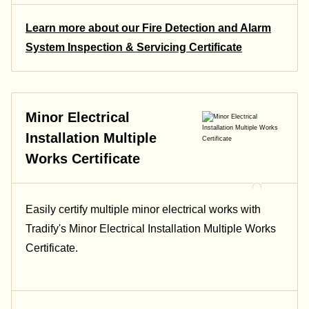
Learn more about our Fire Detection and Alarm
System Inspection & Servicing Certificate
Minor Electrical
Installation Multiple
Works Certificate
Easily certify multiple minor electrical works with
Tradify's Minor Electrical Installation Multiple Works
Certificate.