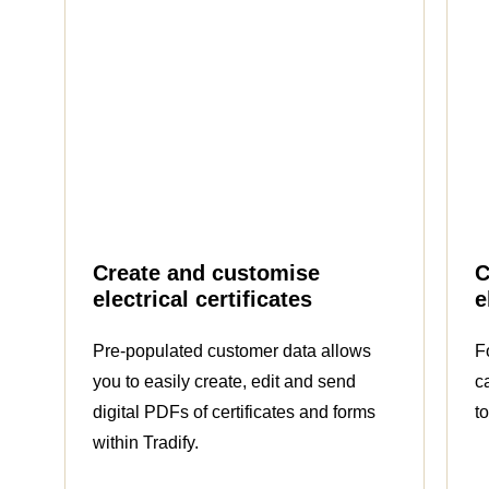
Create and customise
C
electrical certificates
e
Pre-populated customer data allows
F
you to easily create, edit and send
c
digital PDFs of certificates and forms
t
within Tradify.