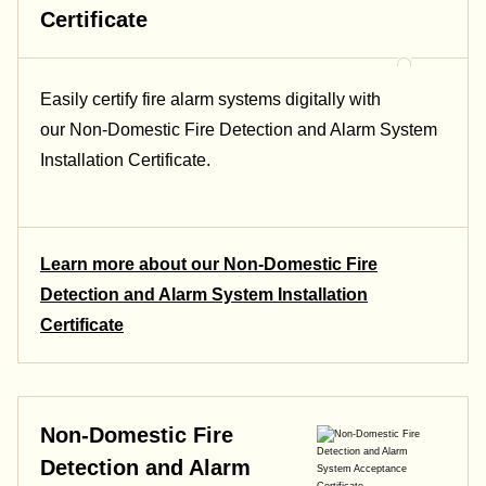
Certificate
Easily certify fire alarm systems digitally with
our Non-Domestic Fire Detection and Alarm System
Installation Certificate.
Learn more about our Non-Domestic Fire
Detection and Alarm System Installation
Certificate
Non-Domestic Fire
Detection and Alarm