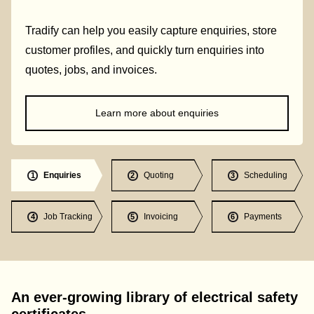
Tradify can help you easily capture enquiries, store
customer profiles, and quickly turn enquiries into
quotes, jobs, and invoices.
Learn more about enquiries
Enquiries
Quoting
Scheduling
1
2
3
Job Tracking
Invoicing
Payments
4
5
6
An ever-growing library of electrical safety