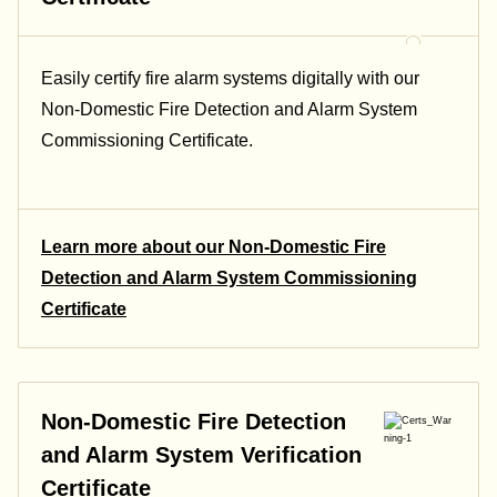
Easily certify fire alarm systems digitally with our
Non-Domestic Fire Detection and Alarm System
Commissioning Certificate.
Learn more about our Non-Domestic Fire
Detection and Alarm System Commissioning
Certificate
Non-Domestic Fire Detection
and Alarm System Verification
Certificate