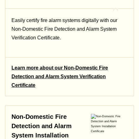
Easily certify fire alarm systems digitally with our
Non-Domestic Fire Detection and Alarm System
Verification Certificate.
Learn more about our Non-Domestic Fire
Detection and Alarm System Verification
Certificate
Non-Domestic Fire
Detection and Alarm
System Installation