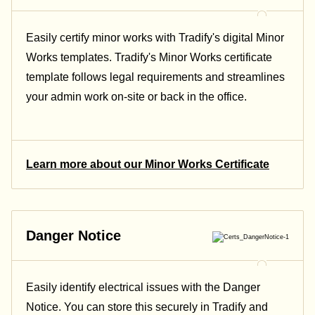
Easily certify minor works with Tradify's digital Minor
Works templates. Tradify's Minor Works certificate
template follows legal requirements and streamlines
your admin work on-site or back in the office.
Learn more about our Minor Works Certificate
Danger Notice
Easily identify electrical issues with the Danger
Notice. You can store this securely in Tradify and