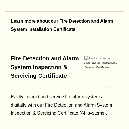
Learn more about our Fire Detection and Alarm
System Installation Certificate
Fire Detection and Alarm
System Inspection &
Servicing Certificate
Easily inspect and service fire alarm systems
digitally with our Fire Detection and Alarm System
Inspection & Servicing Certificate (All systems).