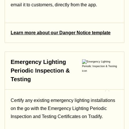
email it to customers, directly from the app.
Learn more about our Danger Notice template
Emergency Lighting
Periodic Inspection &
Testing
Certify any existing emergency lighting installations
on the go with the Emergency Lighting Periodic
Inspection and Testing Certificates on Tradify.