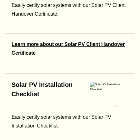
Easily certify solar systems with our Solar PV Client
Handover Certificate.
Learn more about our Solar PV Client Handover
Certificate
Solar PV Installation
Checklist
Easily certify solar systems with our Solar PV
Installation Checklist.