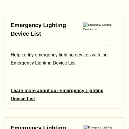
Emergency Lighting
Device List
Help certify emergency lighting devices with the
Emergency Lighting Device List.
Learn more about our Emergency Lighting
Device List
Emergency Lighting