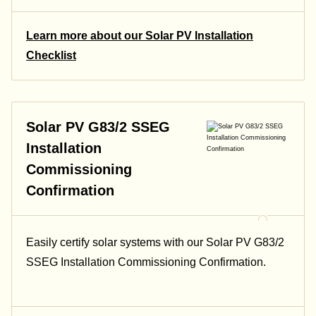
Learn more about our Solar PV Installation
Checklist
Solar PV G83/2 SSEG
Installation
Commissioning
Confirmation
Easily certify solar systems with our Solar PV G83/2
SSEG Installation Commissioning Confirmation.