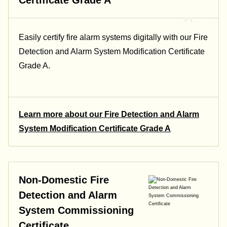
Easily certify fire alarm systems digitally with our Fire
Detection and Alarm System Modification Certificate
Grade A.
Learn more about our Fire Detection and Alarm
System Modification Certificate Grade A
Non-Domestic Fire
Detection and Alarm
System Commissioning
Certificate