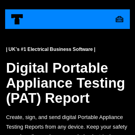
| UK's #1 Electrical Business Software |
Digital Portable
Appliance Testing
(PAT) Report
Create, sign, and send digital Portable Appliance
Testing Reports from any device. Keep your safety