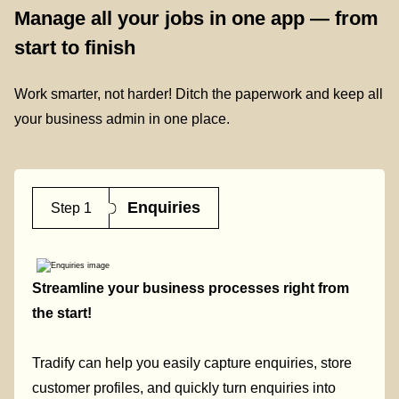
Manage all your jobs in one app — from
start to finish
Work smarter, not harder! Ditch the paperwork and keep all
your business admin in one place.
Enquiries
Step 1
Streamline your business processes right from
the start!
Tradify can help you easily capture enquiries, store
customer profiles, and quickly turn enquiries into