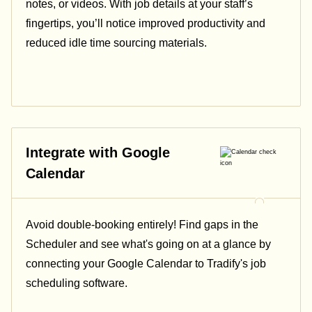
notes, or videos. With job details at your staff’s
fingertips, you’ll notice improved productivity and
reduced idle time sourcing materials.
Integrate with Google
Calendar
Avoid double-booking entirely! Find gaps in the
Scheduler and see what's going on at a glance by
connecting your Google Calendar to Tradify's job
scheduling software.