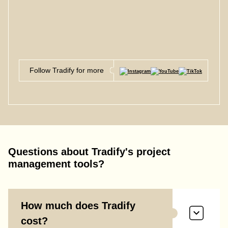
Follow Tradify for more
Questions about Tradify's project
management tools?
How much does Tradify
cost?