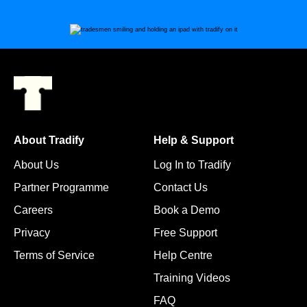
About Tradify
Help & Support
About Us
Log In to Tradify
Partner Programme
Contact Us
Careers
Book a Demo
Privacy
Free Support
Terms of Service
Help Centre
Training Videos
FAQ