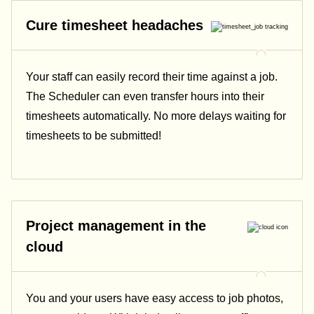
Cure timesheet headaches
Your staff can easily record their time against a job.
The Scheduler can even transfer hours into their
timesheets automatically. No more delays waiting for
timesheets to be submitted!
Project management in the
cloud
You and your users have easy access to job photos,