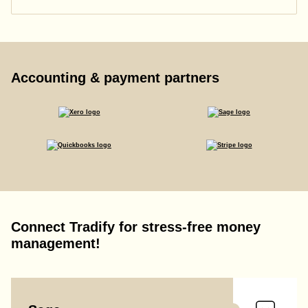
Accounting & payment partners
Connect Tradify for stress-free money
management!