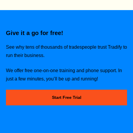
Give it a go for free!
See why tens of thousands of tradespeople trust Tradify to
run their business.
We offer free one-on-one training and phone support. In
just a few minutes, you’ll be up and running!
Start Free Trial