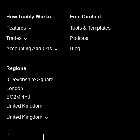
How Tradify Works
Free Content
Features
Tools & Templates
Trades
Podcast
Accounting Add-Ons
Blog
Regions
8 Devonshire Square
London
EC2M 4YJ
United Kingdom
United Kingdom