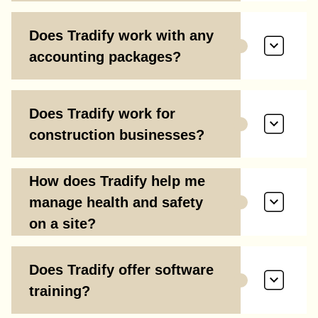
Does Tradify work with any
accounting packages?
Does Tradify work for
construction businesses?
How does Tradify help me
manage health and safety
on a site?
Does Tradify offer software
training?