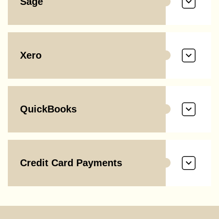
Sage
Xero
QuickBooks
Credit Card Payments