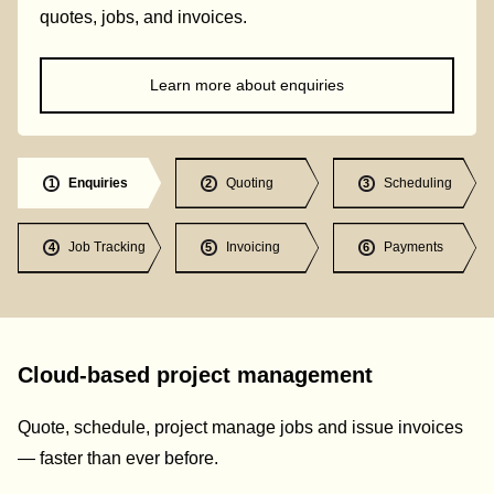
quotes, jobs, and invoices.
Learn more about enquiries
Enquiries
Quoting
Scheduling
1
2
3
Job Tracking
Invoicing
Payments
4
5
6
Cloud-based project management
Quote, schedule, project manage jobs and issue invoices
— faster than ever before.