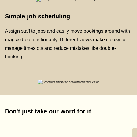
Simple job scheduling
Assign staff to jobs and easily move bookings around with
drag & drop functionality. Different views make it easy to
manage timeslots and reduce mistakes like double-
booking.
Don't just take our word for it