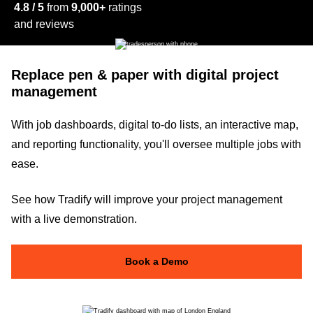
4.8 / 5
from
9,000+
ratings
and reviews
Replace pen & paper with digital project
management
With job dashboards, digital to-do lists, an interactive map,
and reporting functionality, you'll oversee multiple jobs with
ease.
See how Tradify will improve your project management
with a live demonstration.
Book a Demo