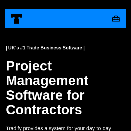
| UK's #1 Trade Business Software |
Project
Management
Software for
Contractors
Tradify provides a system for your day-to-day