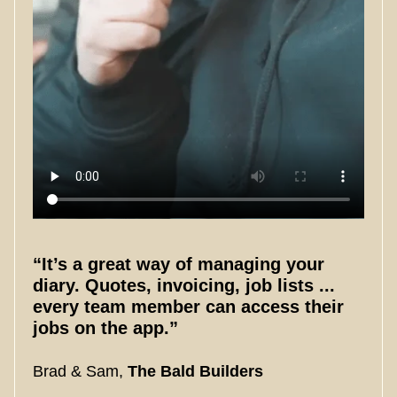
“It’s a great way of managing your
diary. Quotes, invoicing, job lists ...
every team member can access their
jobs on the app.”
Brad & Sam,
The Bald Builders