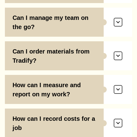
Can I manage my team on
the go?
Can I order materials from
Tradify?
How can I measure and
report on my work?
How can I record costs for a
job