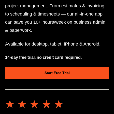
project management. From estimates & invoicing
to scheduling & timesheets — our all-in-one app
can save you 10+ hours/week on business admin
& paperwork.
Available for desktop, tablet, iPhone & Android.
14-day free trial, no credit card required.
Start Free Trial
★★★★★
★★★★★