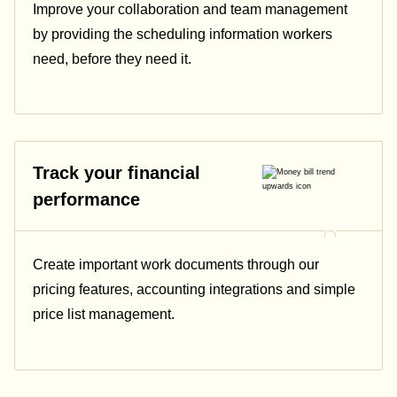
Improve your collaboration and team management
by providing the scheduling information workers
need, before they need it.
Track your financial
performance
Create important work documents through our
pricing features, accounting integrations and simple
price list management.