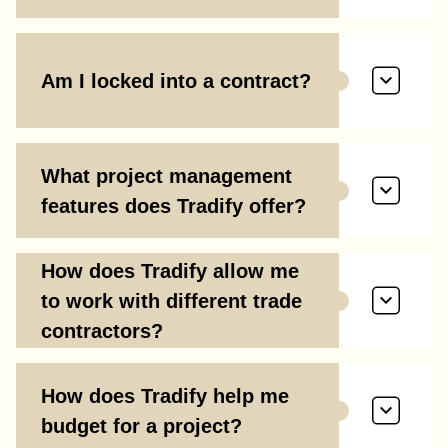
Am I locked into a contract?
What project management
features does Tradify offer?
How does Tradify allow me
to work with different trade
contractors?
How does Tradify help me
budget for a project?