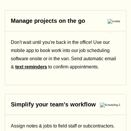
Manage projects on the go
Don't wait until you're back in the office! Use our
mobile app to book work into our job scheduling
software onsite or in the van. Send automatic email
&
text reminders
to confirm appointments.
Simplify your team's workflow
Assign notes & jobs to field staff or subcontractors.