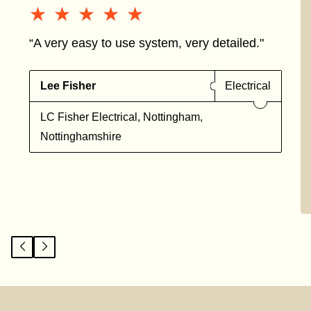
★★★★★
★★★★★
“A very easy to use system, very detailed."
Lee Fisher
Electrical
LC Fisher Electrical, Nottingham,
Nottinghamshire