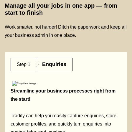
Manage all your jobs in one app — from
start to finish
Work smarter, not harder! Ditch the paperwork and keep all
your business admin in one place.
Enquiries
Step 1
Streamline your business processes right from
the start!
Tradify can help you easily capture enquiries, store
customer profiles, and quickly turn enquiries into