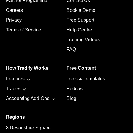
Partner Programme
Contact Us
Careers
Book a Demo
Privacy
Free Support
Terms of Service
Help Centre
Training Videos
FAQ
How Tradify Works
Free Content
Features
Tools & Templates
Trades
Podcast
Accounting Add-Ons
Blog
Regions
8 Devonshire Square