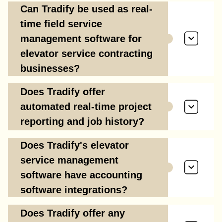
Can Tradify be used as real-
time field service
management software for
elevator service contracting
businesses?
Does Tradify offer
automated real-time project
reporting and job history?
Does Tradify's elevator
service management
software have accounting
software integrations?
Does Tradify offer any