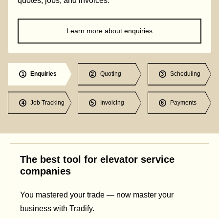
quotes, jobs, and invoices.
Learn more about enquiries
Enquiries
Quoting
Scheduling
1
2
3
Job Tracking
Invoicing
Payments
4
5
6
The best tool for elevator service
companies
You mastered your trade — now master your
business with Tradify.