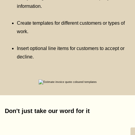
information.
Create templates for different customers or types of
work.
Insert optional line items for customers to accept or
decline.
Don't just take our word for it