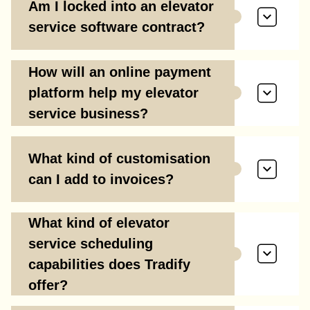
Am I locked into an elevator
service software contract?
How will an online payment
platform help my elevator
service business?
What kind of customisation
can I add to invoices?
What kind of elevator
service scheduling
capabilities does Tradify
offer?