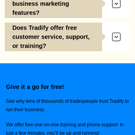
business marketing
features?
Does Tradify offer free
customer service, support,
or training?
Give it a go for free!
See why tens of thousands of tradespeople trust Tradify to
run their business.
We offer free one-on-one training and phone support. In
just a few minutes, you’ll be up and running!