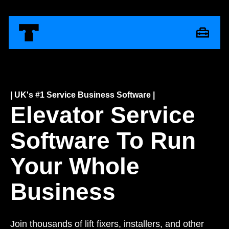
| UK's #1 Service Business Software |
Elevator Service
Software To Run
Your Whole
Business
Join thousands of lift fixers, installers, and other