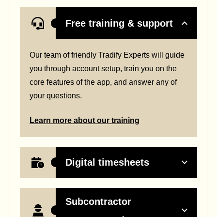
Free training & support
Our team of friendly Tradify Experts will guide
you through account setup, train you on the
core features of the app, and answer any of
your questions.
Learn more about our training
Digital timesheets
Subcontractor