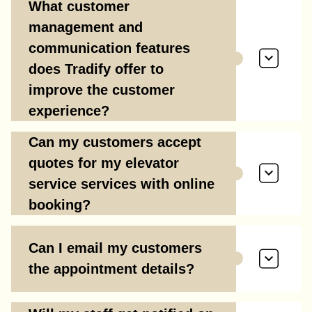
What customer
management and
communication features
does Tradify offer to
improve the customer
experience?
Can my customers accept
quotes for my elevator
service services with online
booking?
Can I email my customers
the appointment details?