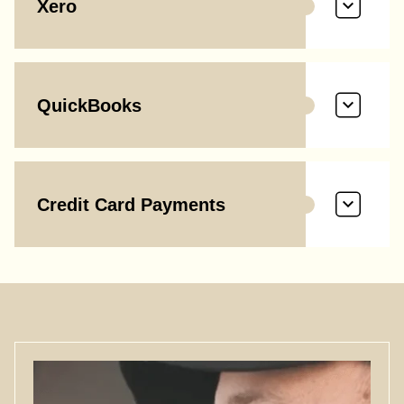
Xero
QuickBooks
Credit Card Payments