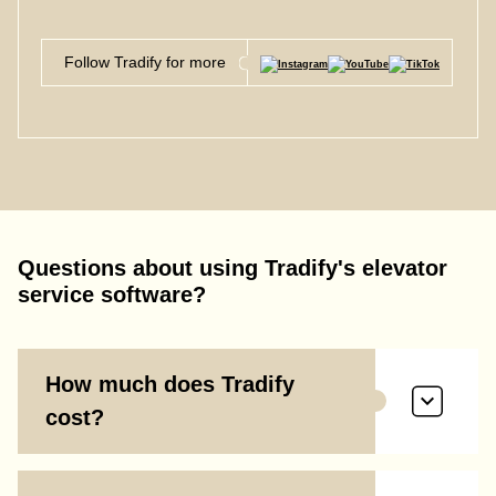
Follow Tradify for more
Questions about using Tradify's elevator
service software?
How much does Tradify
cost?