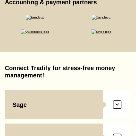
Accounting & payment partners
Connect Tradify for stress-free money
management!
Sage