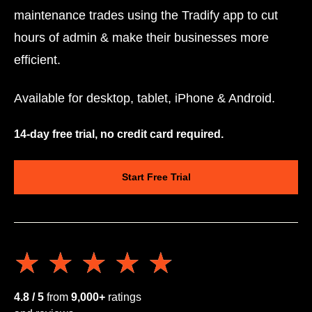
maintenance trades using the Tradify app to cut
hours of admin & make their businesses more
efficient.
Available for desktop, tablet, iPhone & Android.
14-day free trial, no credit card required.
Start Free Trial
★★★★★
★★★★★
4.8 / 5
from
9,000+
ratings