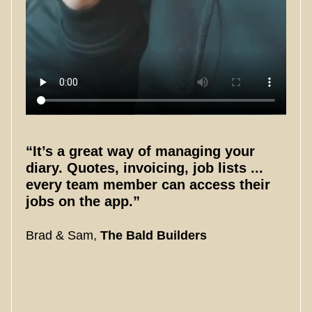
“It’s a great way of managing your
diary. Quotes, invoicing, job lists ...
every team member can access their
jobs on the app.”
Brad & Sam,
The Bald Builders