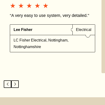
★★★★★
★★★★★
“A very easy to use system, very detailed."
Lee Fisher
Electrical
LC Fisher Electrical, Nottingham,
Nottinghamshire