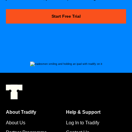
Start Free Trial
About Tradify
Help & Support
About Us
Log In to Tradify