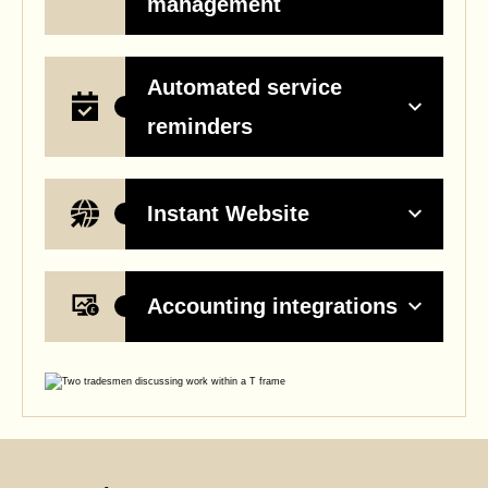
management
Automated service
reminders
Instant Website
Accounting integrations