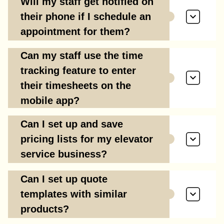
Will my staff get notified on
their phone if I schedule an
appointment for them?
Can my staff use the time
tracking feature to enter
their timesheets on the
mobile app?
Can I set up and save
pricing lists for my elevator
service business?
Can I set up quote
templates with similar
products?