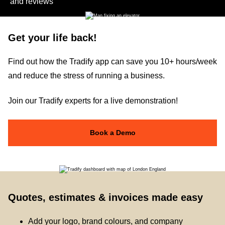
and reviews
Get your life back!
Find out how the Tradify app can save you 10+ hours/week
and reduce the stress of running a business.
Join our Tradify experts for a live demonstration!
Book a Demo
Quotes, estimates & invoices made easy
Add your logo, brand colours, and company