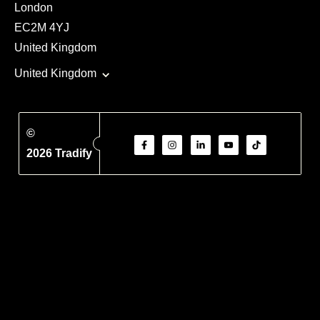
London
EC2M 4YJ
United Kingdom
United Kingdom
©
2026 Tradify