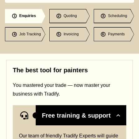
Enquiries
Quoting
Scheduling
1
2
3
Job Tracking
Invoicing
Payments
4
5
6
The best tool for painters
You mastered your trade — now master your
business with Tradify.
Free training & support
Our team of friendly Tradify Experts will guide