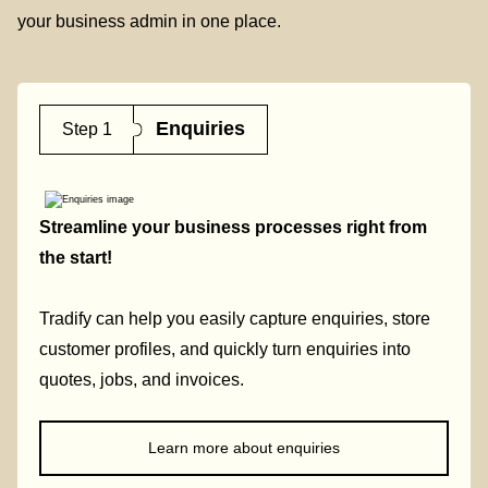
your business admin in one place.
Enquiries
Step 1
Streamline your business processes right from
the start!
Tradify can help you easily capture enquiries, store
customer profiles, and quickly turn enquiries into
quotes, jobs, and invoices.
Learn more about enquiries