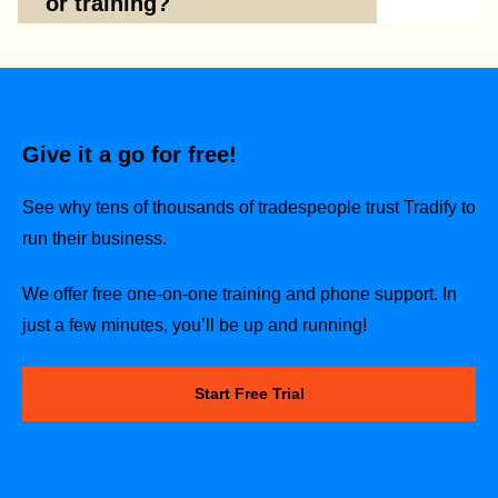
or training?
Give it a go for free!
See why tens of thousands of tradespeople trust Tradify to
run their business.
We offer free one-on-one training and phone support. In
just a few minutes, you’ll be up and running!
Start Free Trial