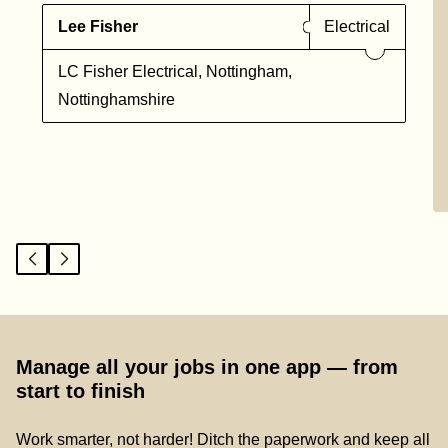
Lee Fisher
Electrical
LC Fisher Electrical, Nottingham,
Nottinghamshire
Manage all your jobs in one app — from
start to finish
Work smarter, not harder! Ditch the paperwork and keep all