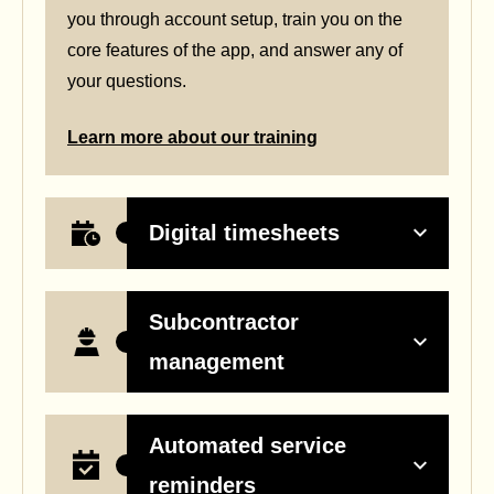
you through account setup, train you on the
core features of the app, and answer any of
your questions.
Learn more about our training
Digital timesheets
Subcontractor
management
Automated service
reminders