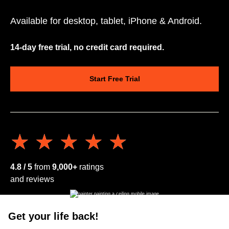
Available for desktop, tablet, iPhone & Android.
14-day free trial, no credit card required.
Start Free Trial
★★★★★
★★★★★
4.8 / 5
from
9,000+
ratings
and reviews
Get your life back!