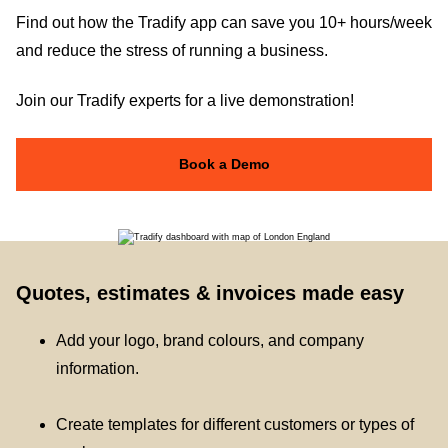
Find out how the Tradify app can save you 10+ hours/week
and reduce the stress of running a business.
Join our Tradify experts for a live demonstration!
Book a Demo
Quotes, estimates & invoices made easy
Add your logo, brand colours, and company
information.
Create templates for different customers or types of