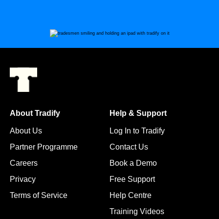
About Tradify
Help & Support
About Us
Log In to Tradify
Partner Programme
Contact Us
Careers
Book a Demo
Privacy
Free Support
Terms of Service
Help Centre
Training Videos