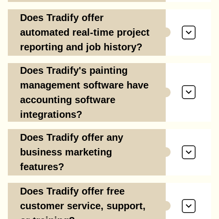
Does Tradify offer
automated real-time project
reporting and job history?
Does Tradify's painting
management software have
accounting software
integrations?
Does Tradify offer any
business marketing
features?
Does Tradify offer free
customer service, support,