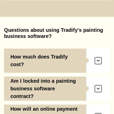
Questions about using Tradify's painting
business software?
How much does Tradify
cost?
Am I locked into a painting
business software
contract?
How will an online payment