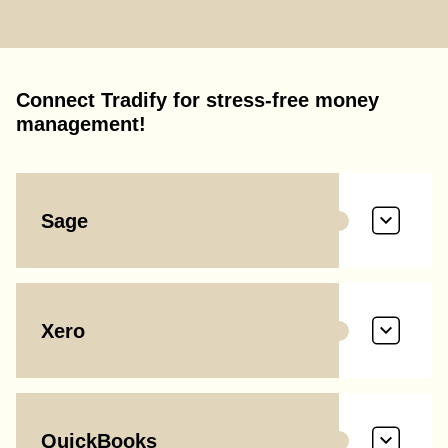
Connect Tradify for stress-free money
management!
Sage
Xero
QuickBooks