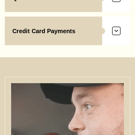
Credit Card Payments