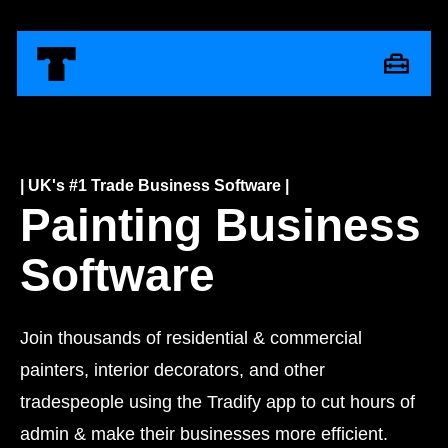
| UK's #1 Trade Business Software |
Painting Business
Software
Join thousands of residential & commercial
painters, interior decorators, and other
tradespeople using the Tradify app to cut hours of
admin & make their businesses more efficient.