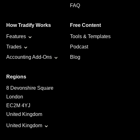
FAQ
How Tradify Works
Free Content
Features
Tools & Templates
Trades
Podcast
Accounting Add-Ons
Blog
Regions
8 Devonshire Square
London
EC2M 4YJ
United Kingdom
United Kingdom