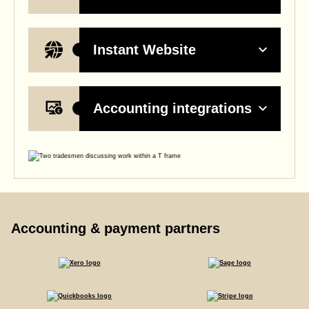
Instant Website
Accounting integrations
Accounting & payment partners