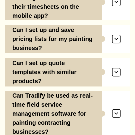
their timesheets on the
mobile app?
Can I set up and save
pricing lists for my painting
business?
Can I set up quote
templates with similar
products?
Can Tradify be used as real-
time field service
management software for
painting contracting
businesses?