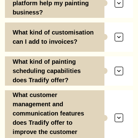
platform help my painting
business?
What kind of customisation
can I add to invoices?
What kind of painting
scheduling capabilities
does Tradify offer?
What customer
management and
communication features
does Tradify offer to
improve the customer