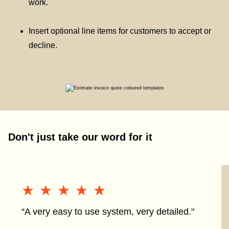
work.
Insert optional line items for customers to accept or
decline.
Don't just take our word for it
★★★★★
★★★★★
“A very easy to use system, very detailed."