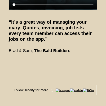
“It’s a great way of managing your
diary. Quotes, invoicing, job lists ...
every team member can access their
jobs on the app.”
Brad & Sam,
The Bald Builders
Follow Tradify for more