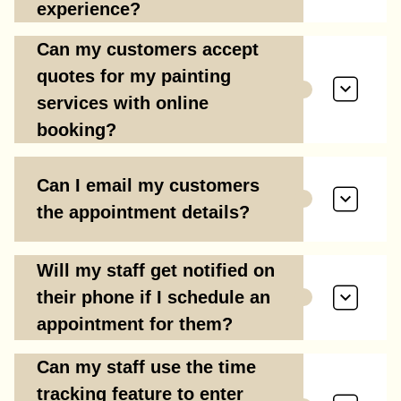
experience?
Can my customers accept
quotes for my painting
services with online
booking?
Can I email my customers
the appointment details?
Will my staff get notified on
their phone if I schedule an
appointment for them?
Can my staff use the time
tracking feature to enter