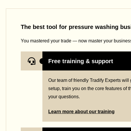
The best tool for pressure washing bu
You mastered your trade — now master your business 
Free training & support
Our team of friendly Tradify Experts wil
setup, train you on the core features of
your questions.
Learn more about our training