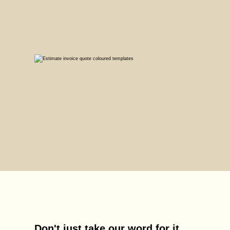
Don't just take our word for it