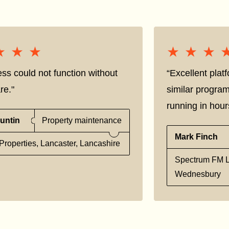
★★★
★★★
★★★
★★★
ss could not function without
“Excellent pla
re."
similar progra
running in hour
untin
Property maintenance
Mark Finch
Properties, Lancaster, Lancashire
Spectrum FM L
Wednesbury