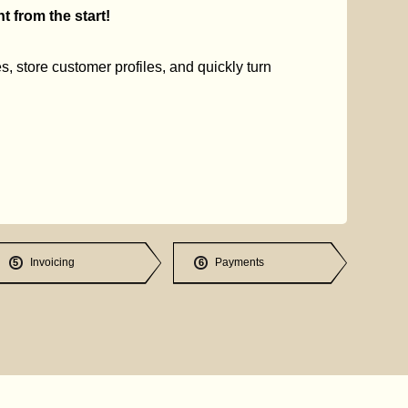
 from the start!
s, store customer profiles, and quickly turn
Invoicing
Payments
5
6