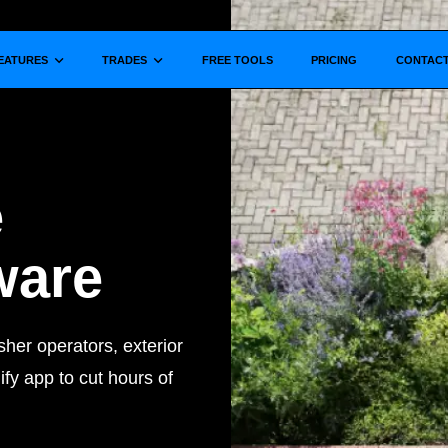
Show submenu for
Show submenu for
EATURES
TRADES
FREE TOOLS
PRICING
CONTAC
e
ware
her operators, exterior
fy app to cut hours of