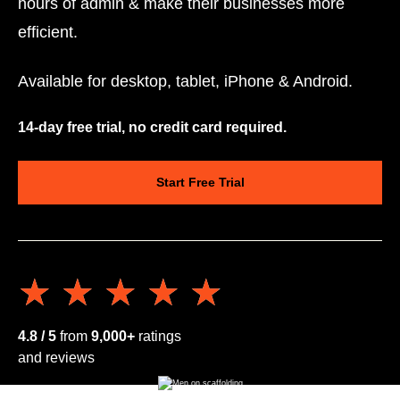
hours of admin & make their businesses more
efficient.
Available for desktop, tablet, iPhone & Android.
14-day free trial, no credit card required.
Start Free Trial
★★★★★
★★★★★
4.8 / 5
from
9,000+
ratings
and reviews