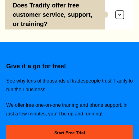
Does Tradify offer free
customer service, support,
or training?
Give it a go for free!
See why tens of thousands of tradespeople trust Tradify to
run their business.
We offer free one-on-one training and phone support. In
just a few minutes, you’ll be up and running!
Start Free Trial