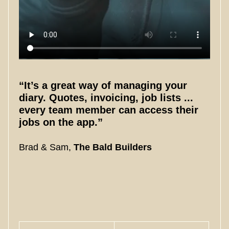
“It’s a great way of managing your
diary. Quotes, invoicing, job lists ...
every team member can access their
jobs on the app.”
Brad & Sam,
The Bald Builders