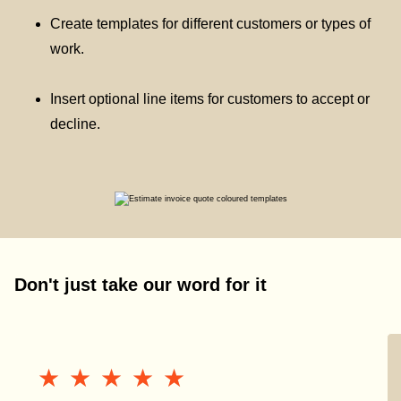
Create templates for different customers or types of
work.
Insert optional line items for customers to accept or
decline.
Don't just take our word for it
★★★★★
★★★★★