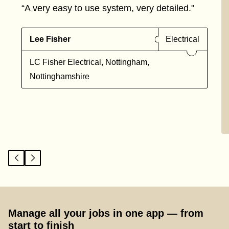
“A very easy to use system, very detailed."
Lee Fisher
Electrical
LC Fisher Electrical, Nottingham,
Nottinghamshire
Manage all your jobs in one app — from
start to finish