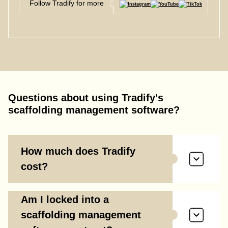
Follow Tradify for more
Questions about using Tradify's
scaffolding management software?
How much does Tradify
cost?
Am I locked into a
scaffolding management