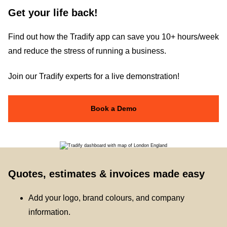
Get your life back!
Find out how the Tradify app can save you 10+ hours/week
and reduce the stress of running a business.
Join our Tradify experts for a live demonstration!
Book a Demo
Quotes, estimates & invoices made easy
Add your logo, brand colours, and company
information.