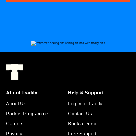
About Tradify
Help & Support
About Us
Log In to Tradify
Partner Programme
Contact Us
Careers
Book a Demo
Privacy
Free Support