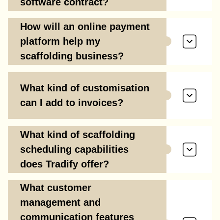
software contract?
How will an online payment
platform help my
scaffolding business?
What kind of customisation
can I add to invoices?
What kind of scaffolding
scheduling capabilities
does Tradify offer?
What customer
management and
communication features