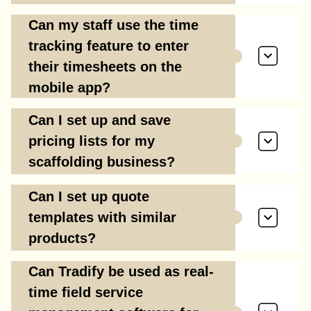
Can my staff use the time
tracking feature to enter
their timesheets on the
mobile app?
Can I set up and save
pricing lists for my
scaffolding business?
Can I set up quote
templates with similar
products?
Can Tradify be used as real-
time field service