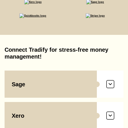
Connect Tradify for stress-free money
management!
Sage
Xero