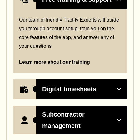
Our team of friendly Tradify Experts will guide
you through account setup, train you on the
core features of the app, and answer any of
your questions.
Learn more about our training
Digital timesheets
Subcontractor
management