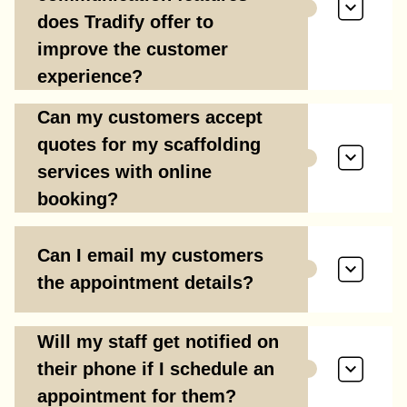
does Tradify offer to
improve the customer
experience?
Can my customers accept
quotes for my scaffolding
services with online
booking?
Can I email my customers
the appointment details?
Will my staff get notified on
their phone if I schedule an
appointment for them?