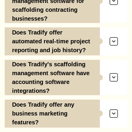
management software for
scaffolding contracting
businesses?
Does Tradify offer
automated real-time project
reporting and job history?
Does Tradify's scaffolding
management software have
accounting software
integrations?
Does Tradify offer any
business marketing
features?