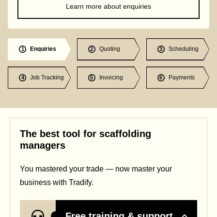
Learn more about enquiries
Enquiries
Quoting
Scheduling
1
2
3
Job Tracking
Invoicing
Payments
4
5
6
The best tool for scaffolding
managers
You mastered your trade — now master your
business with Tradify.
Free training & support