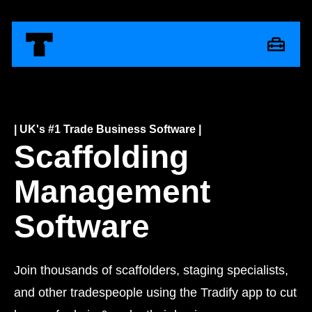
| UK's #1 Trade Business Software |
Scaffolding
Management
Software
Join thousands of scaffolders, staging specialists,
and other tradespeople using the Tradify app to cut