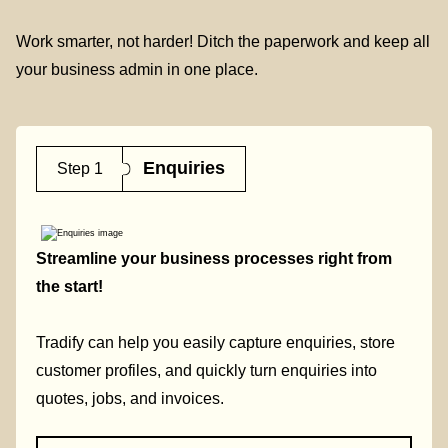
Work smarter, not harder! Ditch the paperwork and keep all
your business admin in one place.
Enquiries
Step 1
Streamline your business processes right from
the start!
Tradify can help you easily capture enquiries, store
customer profiles, and quickly turn enquiries into
quotes, jobs, and invoices.