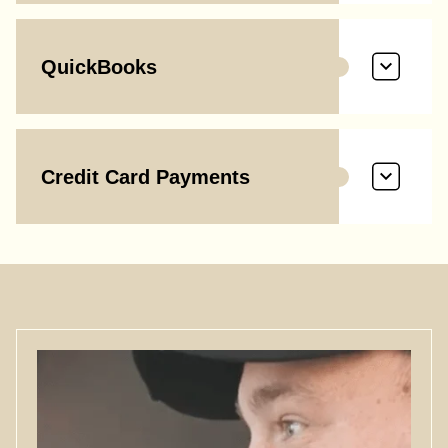
QuickBooks
Credit Card Payments