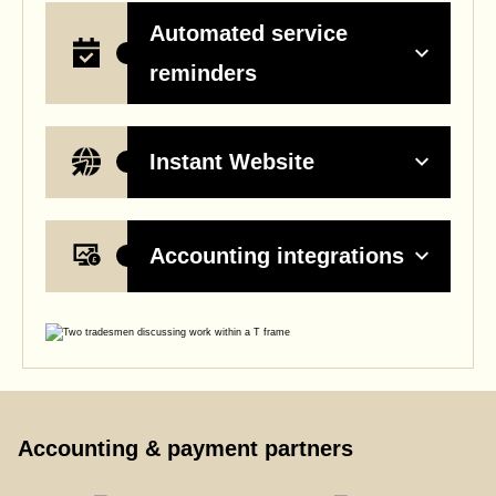
Automated service
reminders
Instant Website
Accounting integrations
Accounting & payment partners