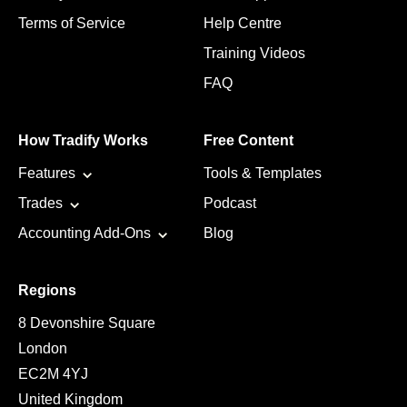
Terms of Service
Help Centre
Training Videos
FAQ
How Tradify Works
Free Content
Features
Tools & Templates
Trades
Podcast
Accounting Add-Ons
Blog
Regions
8 Devonshire Square
London
EC2M 4YJ
United Kingdom