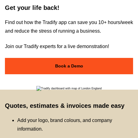
Get your life back!
Find out how the Tradify app can save you 10+ hours/week
and reduce the stress of running a business.
Join our Tradify experts for a live demonstration!
Book a Demo
Quotes, estimates & invoices made easy
Add your logo, brand colours, and company
information.