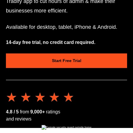
Tradify app to cut hours of admin & make their
businesses more efficient.
Available for desktop, tablet, iPhone & Android.
14-day free trial, no credit card required.
Start Free Trial
★★★★★
★★★★★
4.8 / 5
from
9,000+
ratings
and reviews