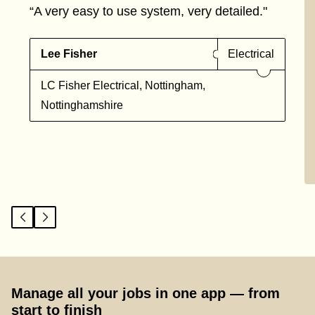
“A very easy to use system, very detailed."
Lee Fisher
Electrical
LC Fisher Electrical, Nottingham,
Nottinghamshire
Manage all your jobs in one app — from
start to finish