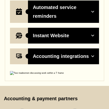
Automated service
reminders
Instant Website
Accounting integrations
Accounting & payment partners