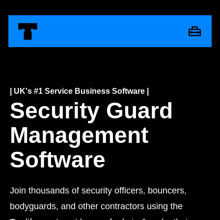
| UK's #1 Service Business Software |
Security Guard
Management
Software
Join thousands of security officers, bouncers,
bodyguards, and other contractors using the