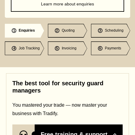
Learn more about enquiries
Enquiries
Quoting
Scheduling
1
2
3
Job Tracking
Invoicing
Payments
4
5
6
The best tool for security guard
managers
You mastered your trade — now master your
business with Tradify.
Free training & support