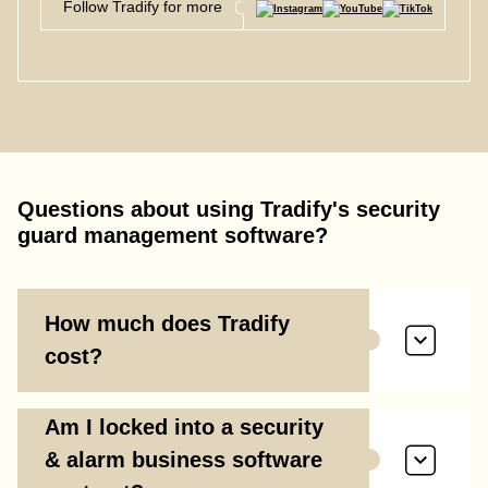
Follow Tradify for more
Questions about using Tradify's
security
guard management software
?
How much does Tradify
cost?
Am I locked into a security
& alarm business software