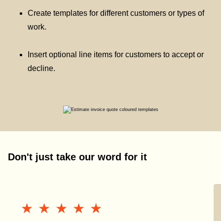
Create templates for different customers or types of
work.
Insert optional line items for customers to accept or
decline.
Don't just take our word for it
★★★★★
★★★★★