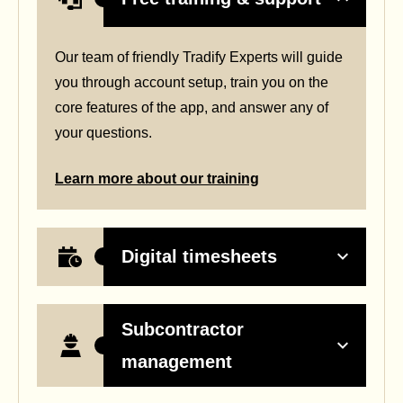
Our team of friendly Tradify Experts will guide
you through account setup, train you on the
core features of the app, and answer any of
your questions.
Learn more about our training
Digital timesheets
Subcontractor
management