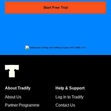
Start Free Trial
About Tradify
Help & Support
About Us
Log In to Tradify
Partner Programme
Contact Us