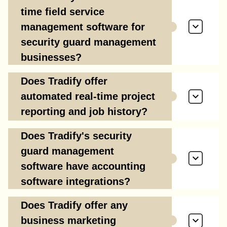
time field service
management software for
security guard management
businesses?
Does Tradify offer
automated real-time project
reporting and job history?
Does Tradify's security
guard management
software have accounting
software integrations?
Does Tradify offer any
business marketing