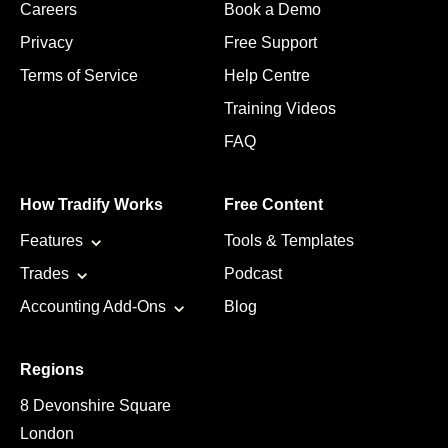
Careers
Book a Demo
Privacy
Free Support
Terms of Service
Help Centre
Training Videos
FAQ
How Tradify Works
Free Content
Features
Tools & Templates
Trades
Podcast
Accounting Add-Ons
Blog
Regions
8 Devonshire Square
London