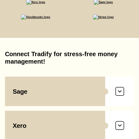
Connect Tradify for stress-free money
management!
Sage
Xero