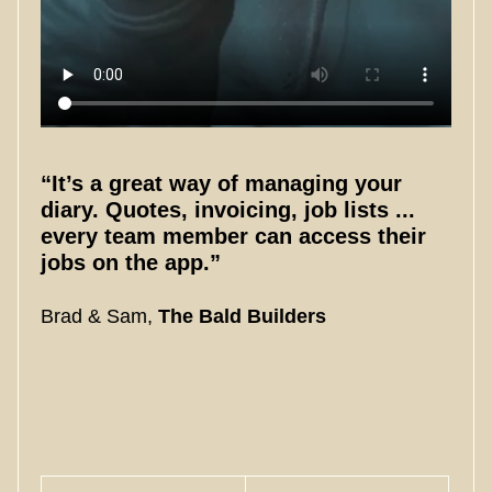
“It’s a great way of managing your
diary. Quotes, invoicing, job lists ...
every team member can access their
jobs on the app.”
Brad & Sam,
The Bald Builders