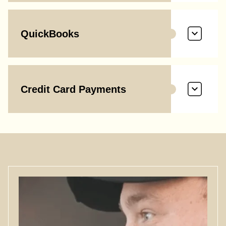
QuickBooks
Credit Card Payments