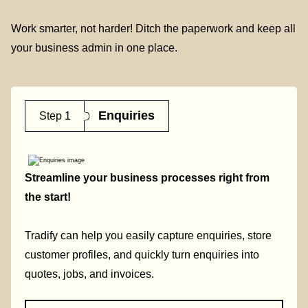
Work smarter, not harder! Ditch the paperwork and keep all
your business admin in one place.
Enquiries
Step 1
Streamline your business processes right from
the start!
Tradify can help you easily capture enquiries, store
customer profiles, and quickly turn enquiries into
quotes, jobs, and invoices.