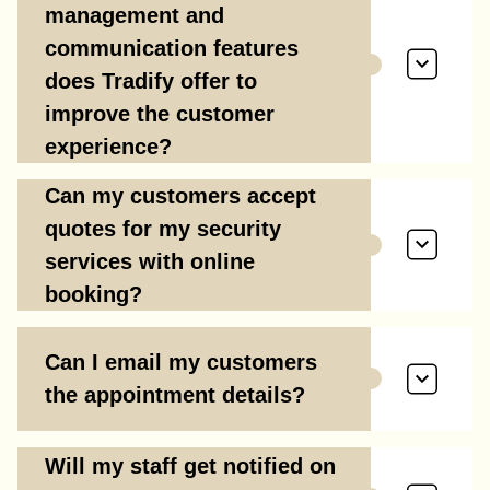
management and
communication features
does Tradify offer to
improve the customer
experience?
Can my customers accept
quotes for my security
services with online
booking?
Can I email my customers
the appointment details?
Will my staff get notified on