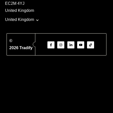
EC2M 4YJ
United Kingdom
United Kingdom
©
2026 Tradify