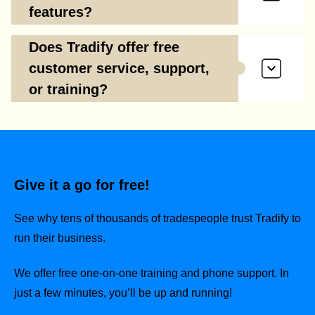
features?
Does Tradify offer free
customer service, support,
or training?
Give it a go for free!
See why tens of thousands of tradespeople trust Tradify to
run their business.
We offer free one-on-one training and phone support. In
just a few minutes, you’ll be up and running!