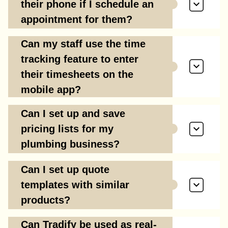
their phone if I schedule an
appointment for them?
Can my staff use the time
tracking feature to enter
their timesheets on the
mobile app?
Can I set up and save
pricing lists for my
plumbing business?
Can I set up quote
templates with similar
products?
Can Tradify be used as real-