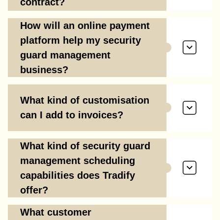
contract?
How will an online payment
platform help my security
guard management
business?
What kind of customisation
can I add to invoices?
What kind of security guard
management scheduling
capabilities does Tradify
offer?
What customer