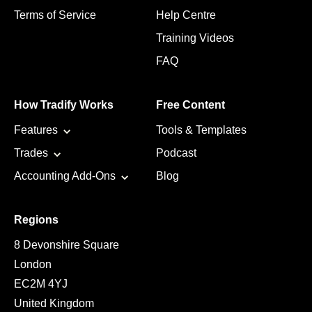
Terms of Service
Help Centre
Training Videos
FAQ
How Tradify Works
Free Content
Features
Tools & Templates
Trades
Podcast
Accounting Add-Ons
Blog
Regions
8 Devonshire Square
London
EC2M 4YJ
United Kingdom