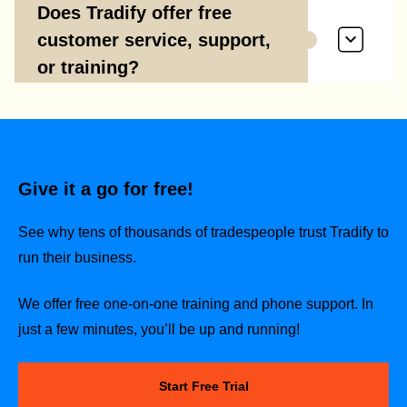
Does Tradify offer free
customer service, support,
or training?
Give it a go for free!
See why tens of thousands of tradespeople trust Tradify to
run their business.
We offer free one-on-one training and phone support. In
just a few minutes, you’ll be up and running!
Start Free Trial