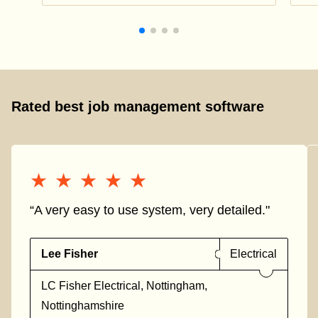
Rated best job management software
★★★★★
★★★★★
“A very easy to use system, very detailed."
Lee Fisher
Electrical
LC Fisher Electrical, Nottingham,
Nottinghamshire