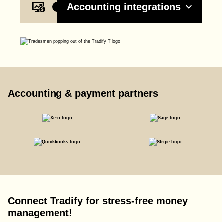
Accounting integrations
Accounting & payment partners
Connect Tradify for stress-free money
management!