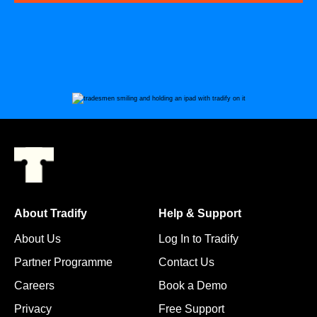
About Tradify
Help & Support
About Us
Log In to Tradify
Partner Programme
Contact Us
Careers
Book a Demo
Privacy
Free Support