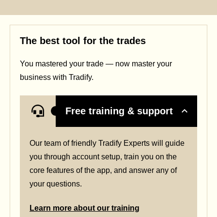
The best tool for the trades
You mastered your trade — now master your
business with Tradify.
Free training & support
Our team of friendly Tradify Experts will guide
you through account setup, train you on the
core features of the app, and answer any of
your questions.
Learn more about our training