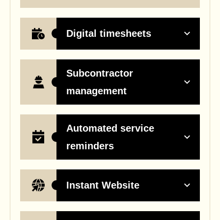
Digital timesheets
Subcontractor
management
Automated service
reminders
Instant Website