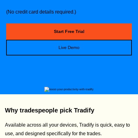
(No credit card details required.)
Start Free Trial
Live Demo
Why tradespeople pick Tradify
Available across all your devices, Tradify is quick, easy to
use, and designed specifically for the trades.