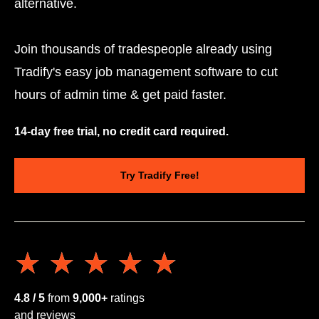
alternative.
Join thousands of tradespeople already using
Tradify's easy job management software to cut
hours of admin time & get paid faster.
14-day free trial, no credit card required.
Try Tradify Free!
★★★★★
★★★★★
4.8 / 5
from
9,000+
ratings
and reviews