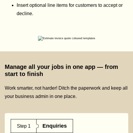
Insert optional line items for customers to accept or
decline.
Manage all your jobs in one app — from
start to finish
Work smarter, not harder! Ditch the paperwork and keep all
your business admin in one place.
Enquiries
Step 1