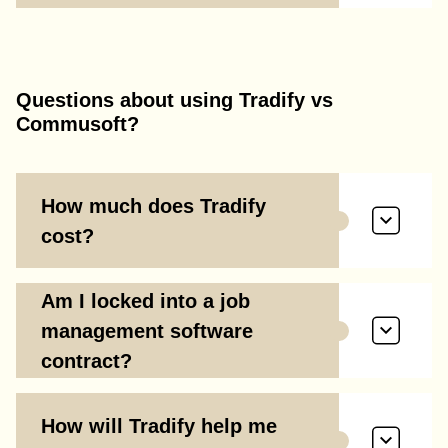
Questions about using Tradify vs
Commusoft?
How much does Tradify
cost?
Am I locked into a job
management software
contract?
How will Tradify help me