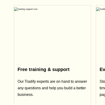
Free training & support
Ev
Our Tradify experts are on hand to answer
Sto
any questions and help you build a better
tim
business.
pa