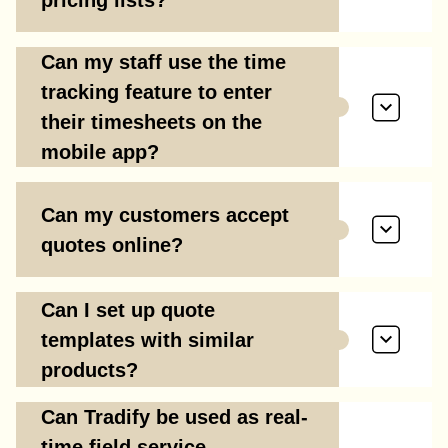
Can my staff use the time
tracking feature to enter
their timesheets on the
mobile app?
Can my customers accept
quotes online?
Can I set up quote
templates with similar
products?
Can Tradify be used as real-
time field service