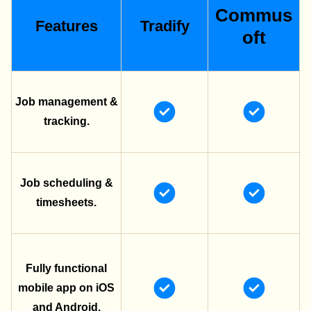
Commus
Features
Tradify
oft
Job management &
tracking.
Job scheduling &
timesheets.
Fully functional
mobile app on iOS
and Android.