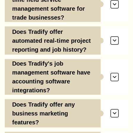
management software for
trade businesses?
Does Tradify offer
automated real-time project
reporting and job history?
Does Tradify's job
management software have
accounting software
integrations?
Does Tradify offer any
business marketing
features?