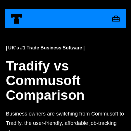
| UK's #1 Trade Business Software |
Tradify vs
Commusoft
Comparison
Business owners are switching from Commusoft to
Tradify, the user-friendly, affordable job-tracking