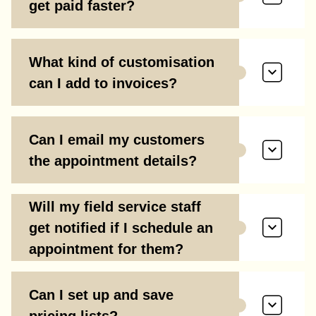
get paid faster?
What kind of customisation
can I add to invoices?
Can I email my customers
the appointment details?
Will my field service staff
get notified if I schedule an
appointment for them?
Can I set up and save
pricing lists?