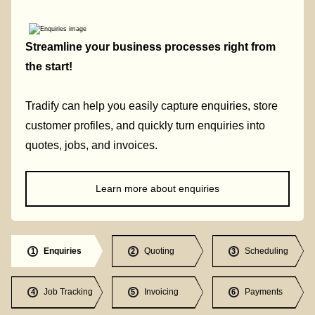
Streamline your business processes right from
the start!
Tradify can help you easily capture enquiries, store
customer profiles, and quickly turn enquiries into
quotes, jobs, and invoices.
Learn more about enquiries
Enquiries
Quoting
Scheduling
1
2
3
Job Tracking
Invoicing
Payments
4
5
6