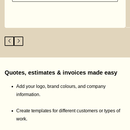
Quotes, estimates & invoices made easy
Add your logo, brand colours, and company
information.
Create templates for different customers or types of
work.