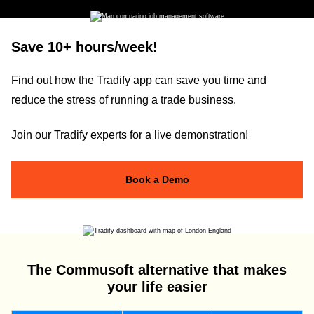
Save 10+ hours/week!
Find out how the Tradify app can save you time and
reduce the stress of running a trade business.
Join our Tradify experts for a live demonstration!
Book a Demo
The Commusoft alternative that makes
your life easier