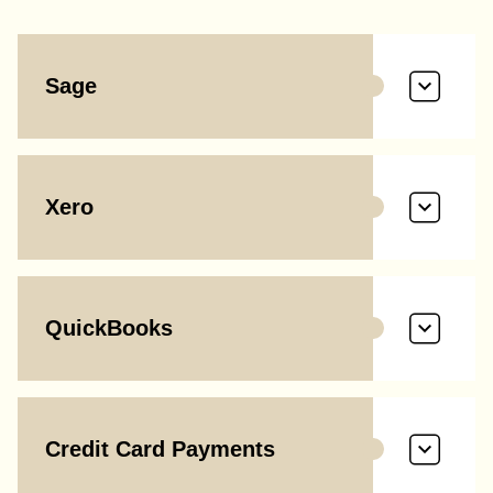
Sage
Xero
QuickBooks
Credit Card Payments