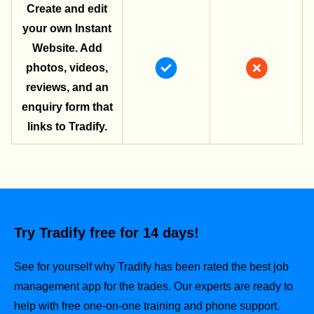
Create and edit
your own Instant
Website. Add
photos, videos,
reviews, and an
enquiry form that
links to Tradify.
Try Tradify free for 14 days!
See for yourself why Tradify has been rated the best job
management app for the trades.
Our experts are ready to
help with free one-on-one training and phone support.