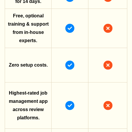
for 14 days.
Free, optional
training & support
from in-house
experts.
Zero setup costs.
Highest-rated job
management app
across review
platforms.