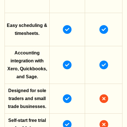
Easy scheduling &
timesheets.
Accounting
integration with
Xero, Quickbooks,
and Sage.
Designed for sole
traders and small
trade businesses.
Self-start free trial