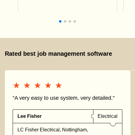
Rated best job management software
★★★★★
★★★★★
“A very easy to use system, very detailed."
Lee Fisher
Electrical
LC Fisher Electrical, Nottingham,