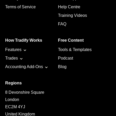
Terms of Service
Help Centre
Training Videos
FAQ
How Tradify Works
Free Content
Features
Tools & Templates
Trades
Podcast
Accounting Add-Ons
Blog
Regions
8 Devonshire Square
London
EC2M 4YJ
United Kingdom