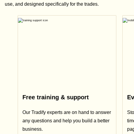
use, and designed specifically for the trades.
Free training & support
Ev
Our Tradify experts are on hand to answer
Sto
any questions and help you build a better
tim
business.
pa