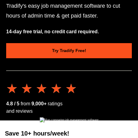
Tradify's easy job management software to cut
hours of admin time & get paid faster.
14-day free trial, no credit card required.
Try Tradify Free!
★★★★★
★★★★★
4.8 / 5
from
9,000+
ratings
and reviews
Save 10+ hours/week!