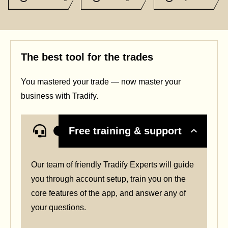
The best tool for the trades
You mastered your trade — now master your
business with Tradify.
Free training & support
Our team of friendly Tradify Experts will guide
you through account setup, train you on the
core features of the app, and answer any of
your questions.