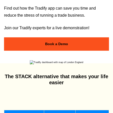
Find out how the Tradify app can save you time and
reduce the stress of running a trade business.
Join our Tradify experts for a live demonstration!
Book a Demo
The STACK alternative that makes your life
easier