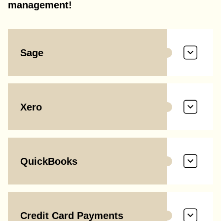
management!
Sage
Xero
QuickBooks
Credit Card Payments