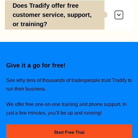
Does Tradify offer free
customer service, support,
or training?
Give it a go for free!
See why tens of thousands of tradespeople trust Tradify to
run their business.
We offer free one-on-one training and phone support. In
just a few minutes, you’ll be up and running!
Start Free Trial