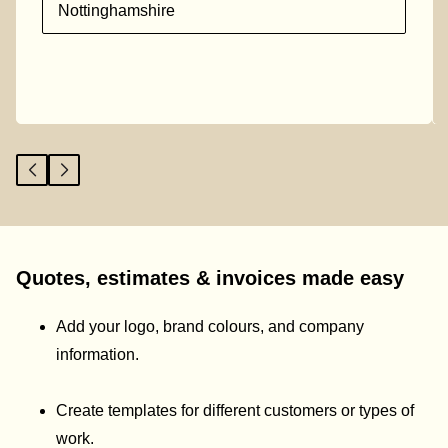
Nottinghamshire
Quotes, estimates & invoices made easy
Add your logo, brand colours, and company
information.
Create templates for different customers or types of
work.