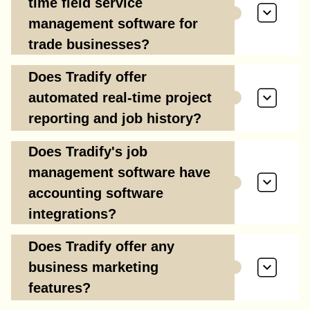
time field service
management software for
trade businesses?
Does Tradify offer
automated real-time project
reporting and job history?
Does Tradify's job
management software have
accounting software
integrations?
Does Tradify offer any
business marketing
features?