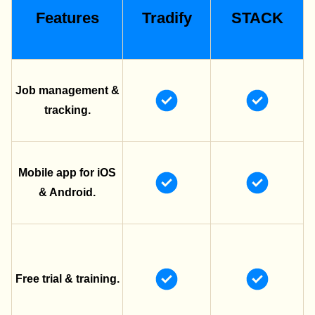
Features
Tradify
STACK
Job management &
tracking.
Mobile app for iOS
& Android.
Free trial & training.