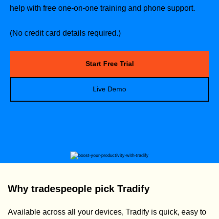
help with free one-on-one training and phone support.
(No credit card details required.)
Start Free Trial
Live Demo
Why tradespeople pick Tradify
Available across all your devices, Tradify is quick, easy to