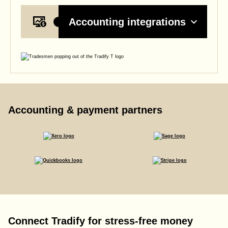
Accounting integrations
Accounting & payment partners
Connect Tradify for stress-free money