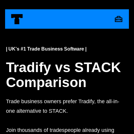
| UK's #1 Trade Business Software |
Tradify vs STACK
Comparison
Trade business owners prefer Tradify, the all-in-
one alternative to STACK.
Join thousands of tradespeople already using