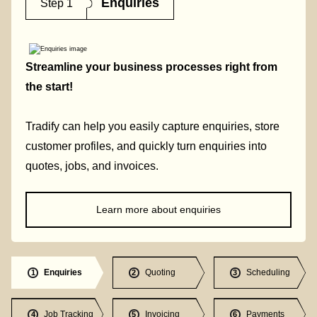
Enquiries
Step 1
Streamline your business processes right from
the start!
Tradify can help you easily capture enquiries, store
customer profiles, and quickly turn enquiries into
quotes, jobs, and invoices.
Learn more about enquiries
Enquiries
Quoting
Scheduling
1
2
3
Job Tracking
Invoicing
Payments
4
5
6