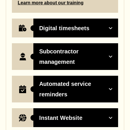
Learn more about our training
Digital timesheets
Subcontractor
management
Automated service
reminders
Instant Website