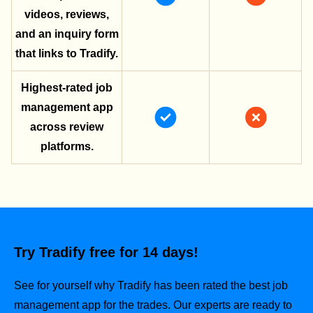
videos, reviews,
and an inquiry form
that links to Tradify.
Highest-rated job
management app
across review
platforms.
Try Tradify free for 14 days!
See for yourself why Tradify has been rated the best job
management app for the trades.
Our experts are ready to