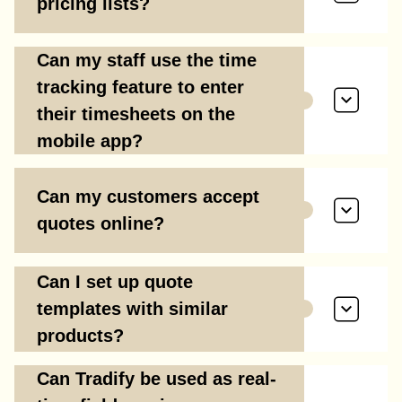
pricing lists?
Can my staff use the time
tracking feature to enter
their timesheets on the
mobile app?
Can my customers accept
quotes online?
Can I set up quote
templates with similar
products?
Can Tradify be used as real-