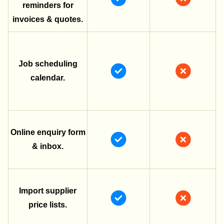
reminders for
invoices & quotes.
Job scheduling
calendar.
Online enquiry form
& inbox.
Import supplier
price lists.