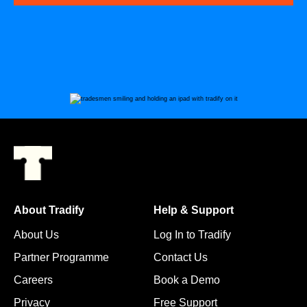
About Tradify
Help & Support
About Us
Log In to Tradify
Partner Programme
Contact Us
Careers
Book a Demo
Privacy
Free Support