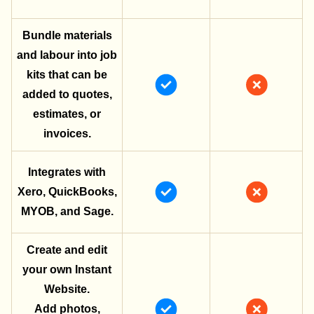
Bundle materials
and labour into job
kits that can be
added to quotes,
estimates, or
invoices.
Integrates with
Xero, QuickBooks,
MYOB, and Sage.
Create and edit
your own Instant
Website.
Add photos,