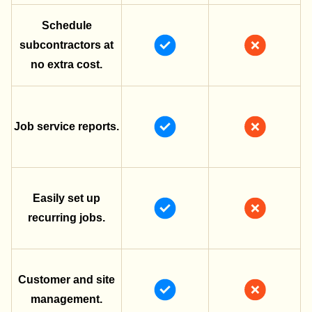
Schedule
subcontractors at
no extra cost.
Job service reports.
Easily set up
recurring jobs.
Customer and site
management.