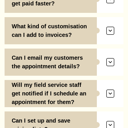
get paid faster?
What kind of customisation
can I add to invoices?
Can I email my customers
the appointment details?
Will my field service staff
get notified if I schedule an
appointment for them?
Can I set up and save