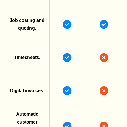
Job costing and
quoting.
Timesheets.
Digital invoices.
Automatic
customer