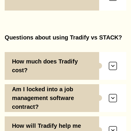
Questions about using Tradify vs STACK?
How much does Tradify
cost?
Am I locked into a job
management software
contract?
How will Tradify help me