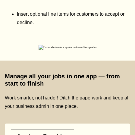
Insert optional line items for customers to accept or
decline.
Manage all your jobs in one app — from
start to finish
Work smarter, not harder! Ditch the paperwork and keep all
your business admin in one place.