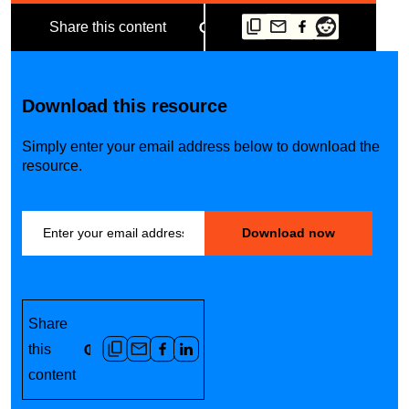
Share this content
Download this resource
Simply enter your email address below to download the
resource.
Share
this
content