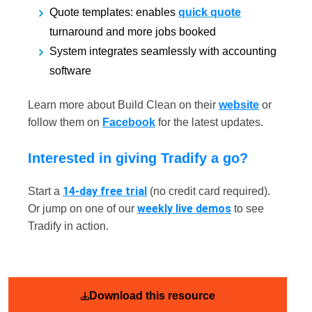
Quote templates: enables
quick quote
turnaround and more jobs booked
System integrates seamlessly with accounting
software
Learn more about Build Clean on their
website
or
follow them on
Facebook
for the latest updates.
Interested in giving Tradify a go?
14-day free trial
Start a
(no credit card required).
weekly live demos
Or jump on one of our
to see
Tradify in action.
Download this resource