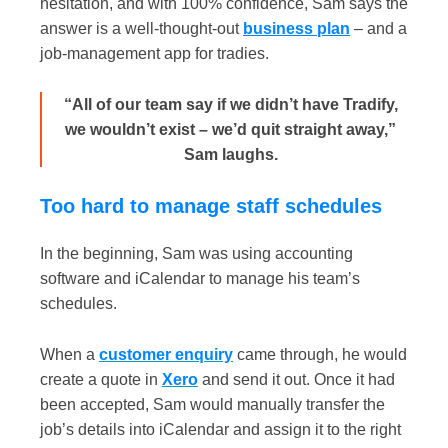
hesitation, and with 100% confidence, Sam says the
answer is a well-thought-out
business plan
– and a
job-management app for tradies.
“All of our team say if we didn’t have Tradify,
we wouldn’t exist – we’d quit straight away,”
Sam laughs.
Too hard to manage staff schedules
In the beginning, Sam was using accounting
software and iCalendar to manage his team’s
schedules.
When a
c
ustomer enquiry
came through, he would
create a quote in
Xero
and send it out. Once it had
been accepted, Sam would manually transfer the
job’s details into iCalendar and assign it to the right