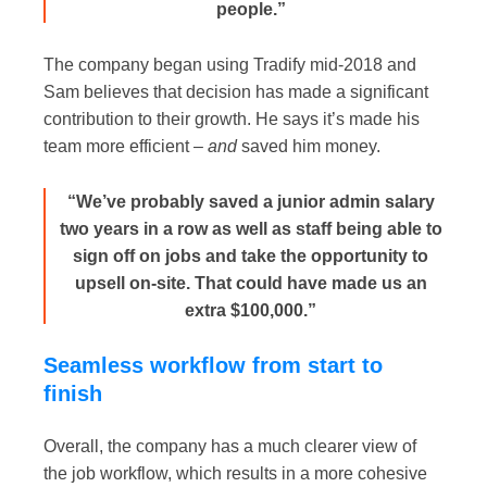
people.”
The company began using Tradify mid-2018 and
Sam believes that decision has made a significant
contribution to their growth. He says it’s made his
team more efficient –
and
saved him money.
“We’ve probably saved a junior admin salary
two years in a row as well as staff being able to
sign off on jobs and take the opportunity to
upsell on-site. That could have made us an
extra $100,000.”
Seamless workflow from start to
finish
Overall, the company has a much clearer view of
the job workflow, which results in a more cohesive