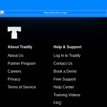
About Tradify
Help & Support
About Us
Log In to Tradify
Partner Program
Contact Us
Careers
Book a Demo
Privacy
Free Support
Terms of Service
Help Center
Training Videos
FAQ