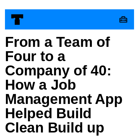
From a Team of
Four to a
Company of 40:
How a Job
Management App
Helped Build
Clean Build up