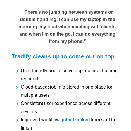
“There’s no jumping between systems or
double-handling. I can use my laptop in the
morning, my iPad when meeting with clients,
and when I’m on the go, I can do everything
from my phone.”
Tradify cleans up to come out on top
User-friendly and intuitive app: no prior training
required
Cloud-based: job info stored in one place for
multiple users
Consistent user experience across different
devices
jobs tracked
Improved workflow:
from start to
finish