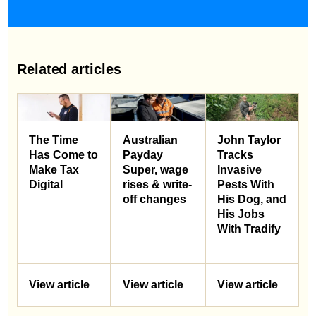
Related articles
Australian
John Taylor
The Time
Payday
Tracks
Has Come to
Super, wage
Invasive
Make Tax
rises & write-
Pests With
Digital
off changes
His Dog, and
His Jobs
With Tradify
View article
View article
View article