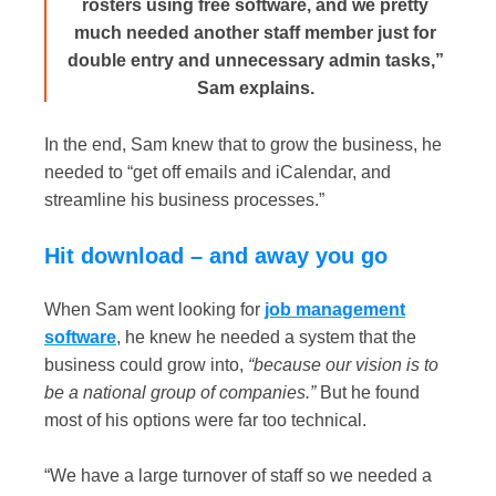
rosters using free software, and we pretty
much needed another staff member just for
double entry and unnecessary admin tasks,”
Sam explains.
In the end, Sam knew that to grow the business, he
needed to “get off emails and iCalendar, and
streamline his business processes.”
Hit download – and away you go
When Sam went looking for
job management
software
, he knew he needed a system that the
business could grow into,
“because our vision is to
be a national group of companies.”
But he found
most of his options were far too technical.
“We have a large turnover of staff so we needed a