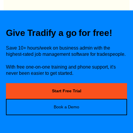
Give Tradify a go for free!
Save 10+ hours/week on business admin with the
highest-rated job management software for tradespeople.
With free one-on-one training and phone support, it's
never been easier to get started.
Start Free Trial
Book a Demo