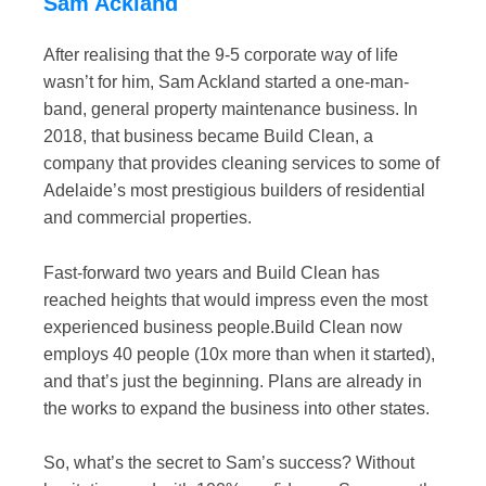
Sam Ackland
After realising that the 9-5 corporate way of life
wasn’t for him, Sam Ackland started a one-man-
band, general property maintenance business. In
2018, that business became Build Clean, a
company that provides cleaning services to some of
Adelaide’s most prestigious builders of residential
and commercial properties.
Fast-forward two years and Build Clean has
reached heights that would impress even the most
experienced business people.Build Clean now
employs 40 people (10x more than when it started),
and that’s just the beginning. Plans are already in
the works to expand the business into other states.
So, what’s the secret to Sam’s success? Without