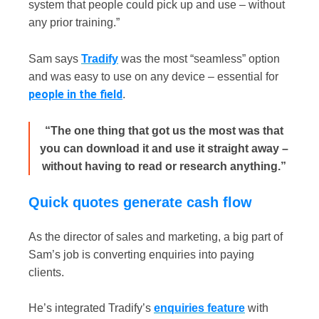
system that people could pick up and use – without
any prior training.”
Sam says
Tradify
was the most “seamless” option
and was easy to use on any device – essential for
people in the field
.
“The one thing that got us the most was that
you can download it and use it straight away –
without having to read or research anything.”
Quick quotes generate cash flow
As the director of sales and marketing, a big part of
Sam’s job is converting enquiries into paying
clients.
He’s integrated Tradify’s
enquiries feature
with