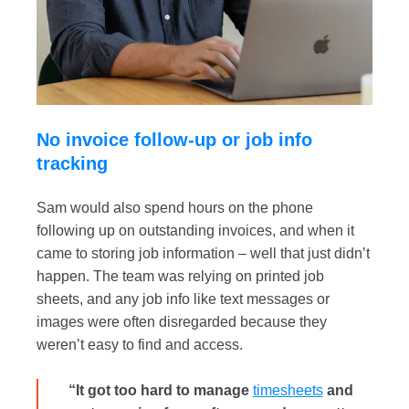
No invoice follow-up or job info
tracking
Sam would also spend hours on the phone
following up on outstanding invoices, and when it
came to storing job information – well that just didn’t
happen. The team was relying on printed job
sheets, and any job info like text messages or
images were often disregarded because they
weren’t easy to find and access.
“It got too hard to manage
timesheets
and