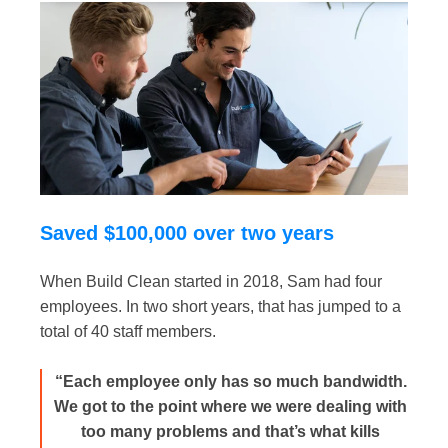
Saved $100,000 over two years
When Build Clean started in 2018, Sam had four
employees. In two short years, that has jumped to a
total of 40 staff members.
“Each employee only has so much bandwidth.
We got to the point where we were dealing with
too many problems and that’s what kills