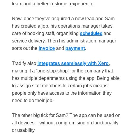
team and a better customer experience.
Now, once they’ve acquired a new lead and Sam
has created a job, his operations manager takes
schedules
care of booking staff, organising
and
service delivery. Then his administration manager
sorts out the
invoice
and
payment
.
Tradify also
integrates seamlessly with Xero
,
making it a “one-stop-shop” for the company that
has multiple departments using the app. Being able
to assign staff members to certain jobs means
people only have access to the information they
need to do their job.
The other big tick for Sam? The app can be used on
all devices – without compromising on functionality
or usability.