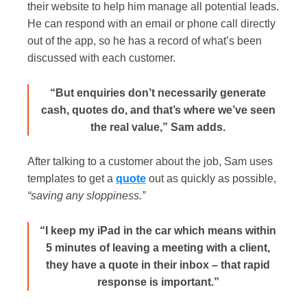
their website to help him manage all potential leads.
He can respond with an email or phone call directly
out of the app, so he has a record of what’s been
discussed with each customer.
“But enquiries don’t necessarily generate
cash, quotes do, and that’s where we’ve seen
the real value,” Sam adds.
After talking to a customer about the job, Sam uses
templates to get a
quote
out as quickly as possible,
“saving any sloppiness.”
“I keep my iPad in the car which means within
5 minutes of leaving a meeting with a client,
they have a quote in their inbox – that rapid
response is important.”