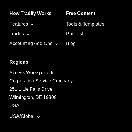
How Tradify Works
Free Content
Features
Tools & Templates
Trades
Podcast
Accounting Add-Ons
Blog
Regions
Access Workspace Inc
Corporation Service Company
251 Little Falls Drive
Wilmington, DE 19808
USA
USA/Global