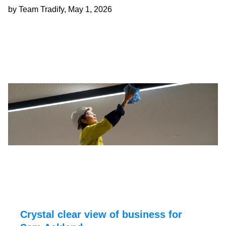
by Team Tradify, May 1, 2026
Crystal clear view of business for