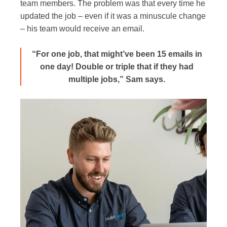
team members. The problem was that every time he
updated the job – even if it was a minuscule change
– his team would receive an email.
“For one job, that might’ve been 15 emails in
one day! Double or triple that if they had
multiple jobs,” Sam says.