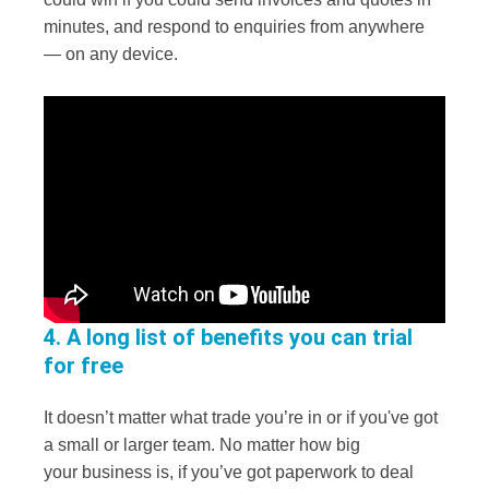
minutes, and respond to enquiries from anywhere
— on any device.
4. A long list of benefits you can trial
for free
It doesn’t matter what trade you’re in or if you've got
a small or larger team. No matter how big
your business is, if you’ve got paperwork to deal