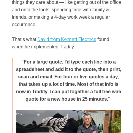
things they care about — like getting out of the office
and onto the tools, spending time with family &
friends, or making a 4-day work week a regular
occurrence.
David from Kennett Electrics
That’s what
found
when he implemented Tradify.
“For a large quote, I’d type each line into a
spreadsheet and add it to the quote, then print,
scan and email. For four or five quotes a day,
that takes up a lot of time. Most of that info is
now in Tradify. I can put together a full free wire
quote for a new house in 25 minutes.”