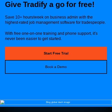
Give Tradify a go for free!
Save 10+ hours/week on business admin with the
highest-rated job management software for tradespeople.
With free one-on-one training and phone support, it's
never been easier to get started.
Start Free Trial
Book a Demo