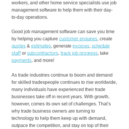
workers, and other home service specialists use job
management software to help them with their day-
to-day operations.
Good job management software can save you time
customer enquiries
by helping you capture
, create
quotes
estimates
invoices
schedule
&
, generate
,
staff
subcontractors
track job progress
or
,
, take
payments
, and more!
As trade industries continue to boom and demand
for skilled tradespeople continues to rise worldwide,
many individuals have experienced their trade
businesses take off in recent years. With growth,
however, comes its own set of challenges. That’s
why trade business owners are turning to
technology to help them keep up with demand,
outpace the competition, and stay on top of their