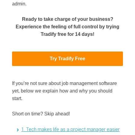
admin.
Ready to take charge of your business?
Experience the feeling of full control by trying
Tradify free for 14 days!
Try Tradify Free
If you’re not sure about job management software
yet, below we explain how and why you should
start.
Short on time? Skip ahead!
1. Tech makes life as a project manager easier