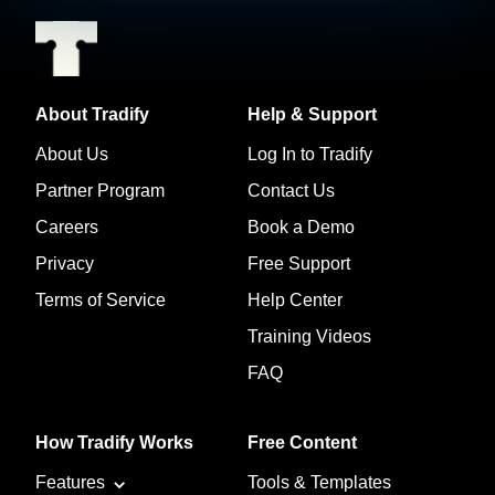
About Tradify
Help & Support
About Us
Log In to Tradify
Partner Program
Contact Us
Careers
Book a Demo
Privacy
Free Support
Terms of Service
Help Center
Training Videos
FAQ
How Tradify Works
Free Content
Features
Tools & Templates