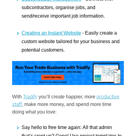
subcontractors, organise jobs, and
send/receive important job information.
Creating an Instant Website
- Easily create a
custom website tailored for your business and
potential customers.
Tradify
productive
With
you’ll create happier, more
staff
, make more money, and spend more time
doing what you love:
Say hello to free time again:
All that admin
that’s crept up? Gone! Use project templates to