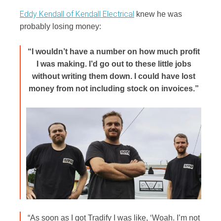
Eddy Kendall of Kendall Electrical
knew he was
probably losing money:
“I wouldn’t have a number on how much profit
I was making. I’d go out to these little jobs
without writing them down. I could have lost
money from not including stock on invoices.”
“As soon as I got Tradify I was like, ‘Woah. I’m not