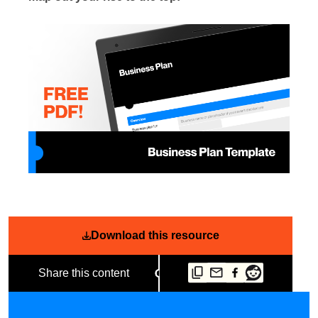
Download this resource
Share this content