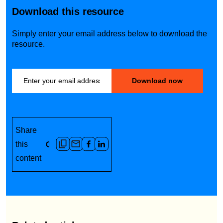
Download this resource
Simply enter your email address below to download the
resource.
Share
this
content