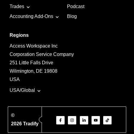
Trades
Podcast
Accounting Add-Ons
Blog
Regions
Access Workspace Inc
Corporation Service Company
251 Little Falls Drive
Wilmington, DE 19808
USA
USA/Global
©
2026 Tradify