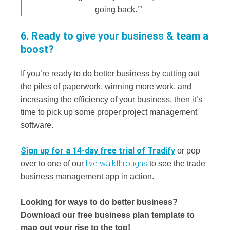
going back.’”
6. Ready to give your business & team a
boost?
If you’re ready to do better business by cutting out
the piles of paperwork, winning more work, and
increasing the efficiency of your business, then it’s
time to pick up some proper project management
software.
Sign up for a 14-day free trial of Tradify
or pop
live walkthroughs
over to one of our
to see the trade
business management app in action.
Looking for ways to do better business?
Download our free business plan template to
map out your rise to the top!