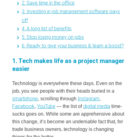
2. Save time in the office
3. Investing in job management software pays
off
4. A long list of benefits
5. Stop losing money on jobs
6. Ready to give your business & team a boost?
1. Tech makes life as a project manager
easier
Technology is everywhere these days. Even on the
job, you see people with their heads buried in a
smartphone
Instagram
, scrolling through
,
Facebook
YouTube
digital media
,
— the list of
time-
sucks goes on. While some are apprehensive about
this change, it’s become an undeniable fact that, for
trade business owners, technology is changing
things for the better.