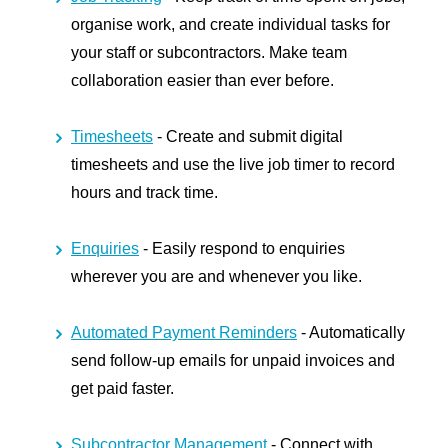
organise work, and create individual tasks for
your staff or subcontractors. Make team
collaboration easier than ever before.
Timesheets
- Create and submit digital
timesheets and use the live job timer to record
hours and track time.
Enquiries
- Easily respond to enquiries
wherever you are and whenever you like.
Automated Payment Reminders
- Automatically
send follow-up emails for unpaid invoices and
get paid faster.
Subcontractor Management
- Connect with