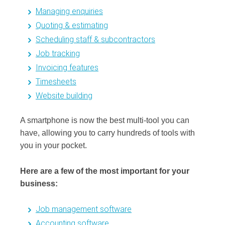
Managing enquiries
Quoting & estimating
Scheduling staff & subcontractors
Job tracking
Invoicing features
Timesheets
Website building
A smartphone is now the best multi-tool you can
have, allowing you to carry hundreds of tools with
you in your pocket.
Here are a few of the most important for your
business:
Job management software
Accounting software