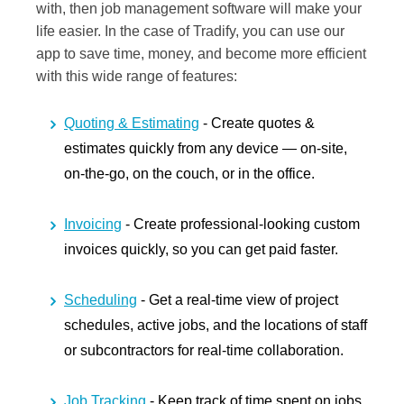
with, then job management software will make your
life easier. In the case of Tradify, you can use our
app to save time, money, and become more efficient
with this wide range of features:
Quoting & Estimating
- Create quotes &
estimates quickly from any device — on-site,
on-the-go, on the couch, or in the office.
Invoicing
- Create professional-looking custom
invoices quickly, so you can get paid faster.
Scheduling
- Get a real-time view of project
schedules, active jobs, and the locations of staff
or subcontractors for real-time collaboration.
Job Tracking
- Keep track of time spent on jobs,