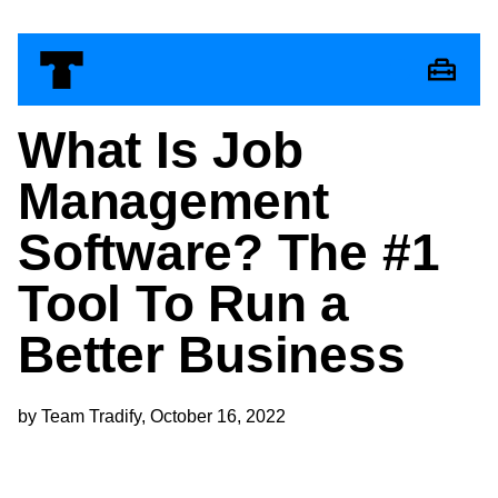
What Is Job
Management
Software? The #1
Tool To Run a
Better Business
by Team Tradify, October 16, 2022