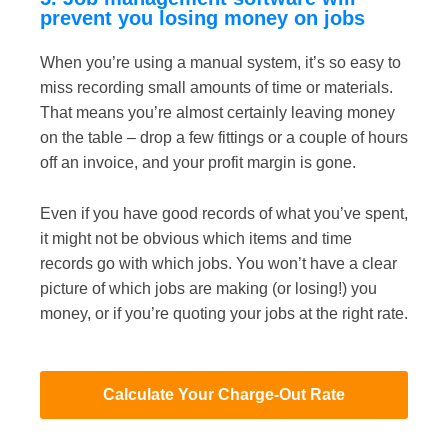
prevent you losing money on jobs
When you’re using a manual system, it’s so easy to
miss recording small amounts of time or materials.
That means you’re almost certainly leaving money
on the table – drop a few fittings or a couple of hours
off an invoice, and your profit margin is gone.
Even if you have good records of what you’ve spent,
it might not be obvious which items and time
records go with which jobs. You won’t have a clear
picture of which jobs are making (or losing!) you
money, or if you’re
quoting your jobs at the right rate
.
Calculate Your Charge-Out Rate