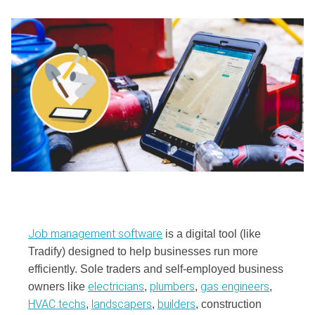
Job management software
is a digital tool (like
Tradify) designed to help businesses run more
efficiently. Sole traders and self-employed business
electricians
plumbers
gas engineers
owners like
,
,
,
HVAC techs
landscapers
builders
,
,
, construction