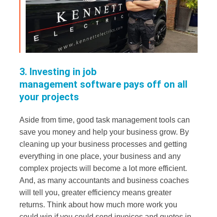
3. Investing in job
management software pays off on all
your projects
Aside from time, good task management tools can
save you money and help your business grow. By
cleaning up your business processes and getting
everything in one place, your business and any
complex projects will become a lot more efficient.
And, as many accountants and business coaches
will tell you, greater efficiency means greater
returns. Think about how much more work you
could win if you could send invoices and quotes in