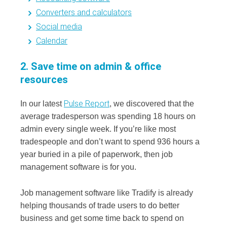
Converters and calculators
Social media
Calendar
2. Save time on admin & office
resources
Pulse Report
In our latest
, we discovered that the
average tradesperson was spending 18 hours on
admin every single week. If you’re like most
tradespeople and don’t want to spend 936 hours a
year buried in a pile of paperwork, then job
management software is for you.
Job management software like Tradify is already
helping thousands of trade users to do better
business and get some time back to spend on