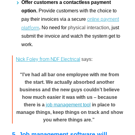
Offer customers a contactless payment
option.
Provide customers with the choice to
online payment
pay their invoices via a secure
platform
. No need for
physical interaction
, just
submit the invoice and watch the system get to
work.
Nick Foley from NDF Electrical
says:
“I’ve had all bar one employee with me from
the start. We actually absorbed another
business and the new guys couldn’t believe
how much easier it was with us – because
there is a
job management tool
in place to
manage things, keep things on track and show
you where things are.”
5. Job management software will