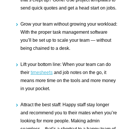
send quick quotes and get a head start on jobs.
Grow your team without growing your workload:
With the proper task management software
you’ll be set up to scale your team — without
being chained to a desk.
Lift your bottom line:
When your team can do
timesheets
their
and job notes on the go, it
means more time on the tools and more money
in your pocket.
Attract the best staff:
Happy staff stay longer
and recommend you to their mates when you’re
looking for more people. Making admin
seamless – that’s a shortcut to a happy team of