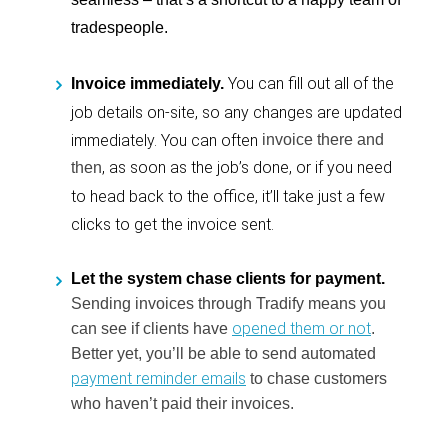
tradespeople.
You can fill out all of the
Invoice immediately.
job details on-site, so any changes are updated
immediately. You can often
invoice there and
, as soon as the job’s done, or if you need
then
to head back to the office, it’ll take just a few
clicks to get the invoice sent.
Let the system chase clients for payment.
Sending invoices through Tradify means you
opened them or not
can see if clients have
.
Better yet, you’ll be able to send automated
payment reminder emails
to chase customers
who haven’t paid their invoices.