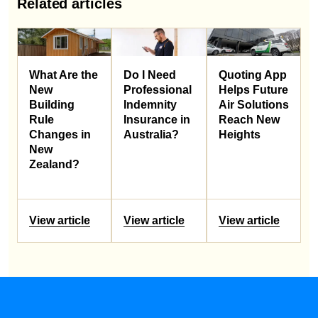
Related articles
What Are the
Do I Need
Quoting App
New
Professional
Helps Future
Building
Indemnity
Air Solutions
Rule
Insurance in
Reach New
Changes in
Australia?
Heights
New
Zealand?
View article
View article
View article