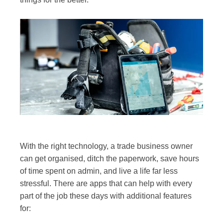
With the right technology, a trade business owner
can get organised, ditch the paperwork, save hours
of time spent on admin, and live a life far less
stressful. There are apps that can help with every
part of the job these days with additional features
for: