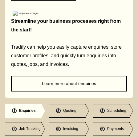
Streamline your business processes right from
the start!
Tradify can help you easily capture enquiries, store
customer profiles, and quickly turn enquiries into
quotes, jobs, and invoices.
Learn more about enquiries
Enquiries
Quoting
Scheduling
1
2
3
Job Tracking
Invoicing
Payments
4
5
6