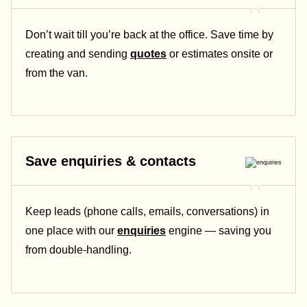
Don’t wait till you’re back at the office. Save time by
creating and sending
quotes
or estimates onsite or
from the van.
Save enquiries & contacts
Keep leads (phone calls, emails, conversations) in
one place with our
enquiries
engine — saving you
from double-handling.