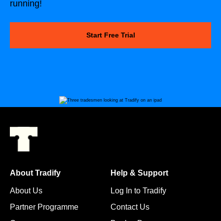
running!
Start Free Trial
About Tradify
Help & Support
About Us
Log In to Tradify
Partner Programme
Contact Us