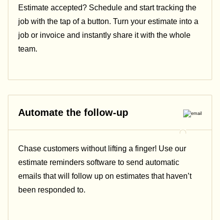
Estimate accepted? Schedule and start tracking the
job with the tap of a button. Turn your estimate into a
job or invoice and instantly share it with the whole
team.
Automate the follow-up
Chase customers without lifting a finger! Use our
estimate reminders software to send automatic
emails that will follow up on estimates that haven’t
been responded to.