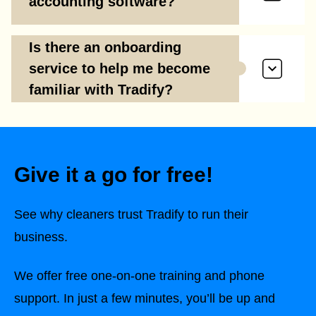
accounting software?
Is there an onboarding
service to help me become
familiar with Tradify?
Give it a go for free!
See why cleaners trust Tradify to run their
business.
We offer free one-on-one training and phone
support. In just a few minutes, you’ll be up and