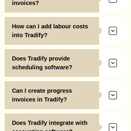
invoices?
How can I add labour costs
into Tradify?
Does Tradify provide
scheduling software?
Can I create progress
invoices in Tradify?
Does Tradify integrate with