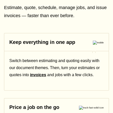
Estimate, quote, schedule, manage jobs, and issue
invoices — faster than ever before.
Keep everything in one app
Switch between estimating and quoting easily with
our document themes. Then, turn your estimates or
quotes into
invoices
and jobs with a few clicks.
Price a job on the go