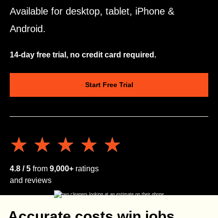
Available for desktop, tablet, iPhone &
Android.
14-day free trial, no credit card required.
Start Free Trial
★★★★★
★★★★★
4.8 / 5
from
9,000+
ratings
and reviews
Accurate costs win jobs