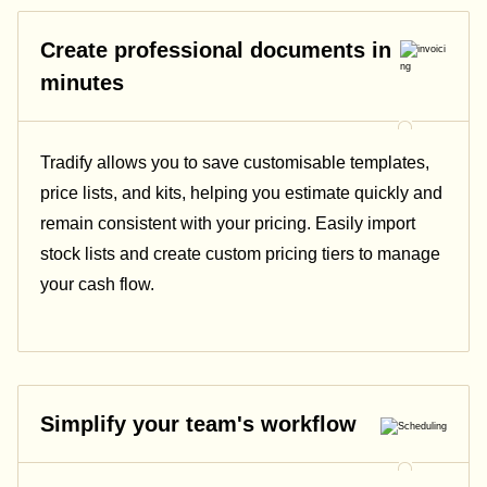
Create professional documents in
minutes
Tradify allows you to save customisable templates,
price lists, and kits, helping you estimate quickly and
remain consistent with your pricing.
Easily import
stock lists and create custom pricing tiers to manage
your cash flow.
Simplify your team's workflow