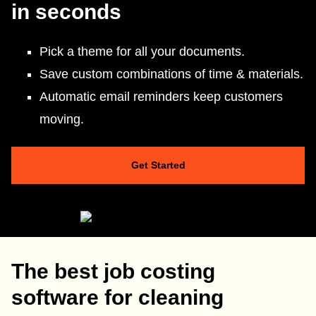
in seconds
Pick a theme for all your documents.
Save custom combinations of time & materials.
Automatic email reminders keep customers
moving.
Get Started
The best job costing
software for cleaning