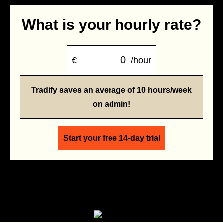
What is your hourly rate?
€
/hour
Tradify saves an average of 10 hours/week
on admin!
Start your free 14-day trial