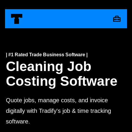
| #1 Rated Trade Business Software |
Cleaning Job
Costing Software
Quote jobs, manage costs, and invoice
digitally with Tradify's job & time tracking
software.