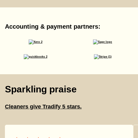
Accounting & payment partners:
Sparkling praise
Cleaners give Tradify 5 stars.