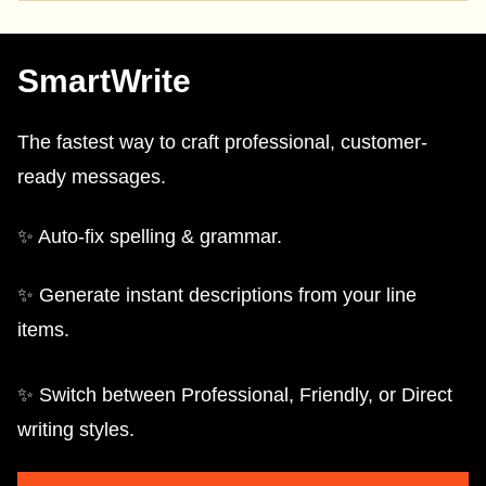
SmartWrite
The fastest way to craft professional, customer-
ready messages.
✨ Auto-fix spelling & grammar.
✨ Generate instant descriptions from your line
items.
✨ Switch between Professional, Friendly, or Direct
writing styles.