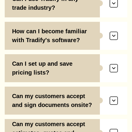
trade industry?
How can I become familiar
with Tradify's software?
Can I set up and save
pricing lists?
Can my customers accept
and sign documents onsite?
Can my customers accept