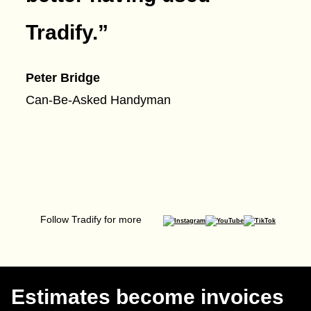
Tradify.
”
Peter Bridge
Can-Be-Asked Handyman
Follow Tradify for more
Estimates become invoices