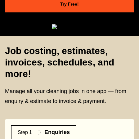
Try Free!
Job costing, estimates,
invoices, schedules, and
more!
Manage all your cleaning jobs in one app — from
enquiry & estimate to invoice & payment.
Enquiries
Step 1