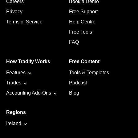
Careers
Book a Demo
Privacy
Free Support
Terms of Service
Help Centre
Free Tools
FAQ
How Tradify Works
Free Content
Features
Tools & Templates
Trades
Podcast
Accounting Add-Ons
Blog
Regions
Ireland