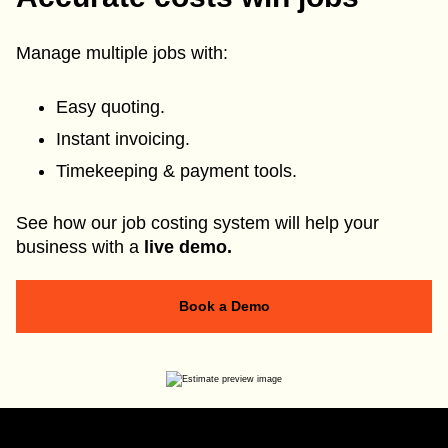
Manage multiple jobs with:
Easy quoting.
Instant invoicing.
Timekeeping & payment tools.
See how our job costing system will help your
business with a
live demo.
Book a Demo