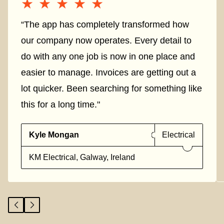
★★★★★
★★★★★
“The app has completely transformed how
our company now operates. Every detail to
do with any one job is now in one place and
easier to manage. Invoices are getting out a
lot quicker. Been searching for something like
this for a long time."
Kyle Mongan
Electrical
KM Electrical, Galway, Ireland