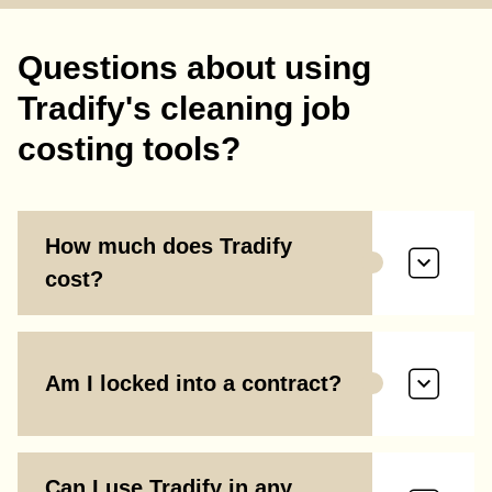
Questions about using
Tradify's cleaning job
costing tools?
How much does Tradify
cost?
Am I locked into a contract?
Can I use Tradify in any