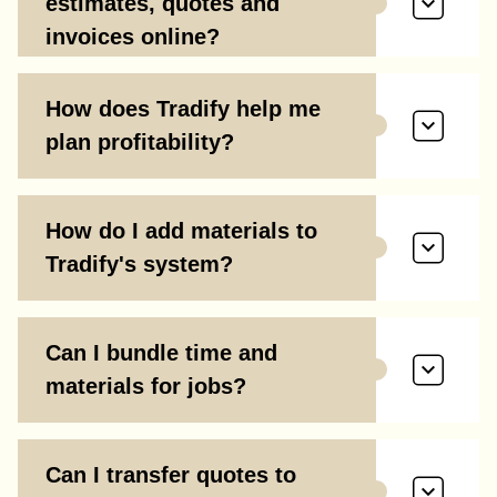
estimates, quotes and
invoices online?
How does Tradify help me
plan profitability?
How do I add materials to
Tradify's system?
Can I bundle time and
materials for jobs?
Can I transfer quotes to