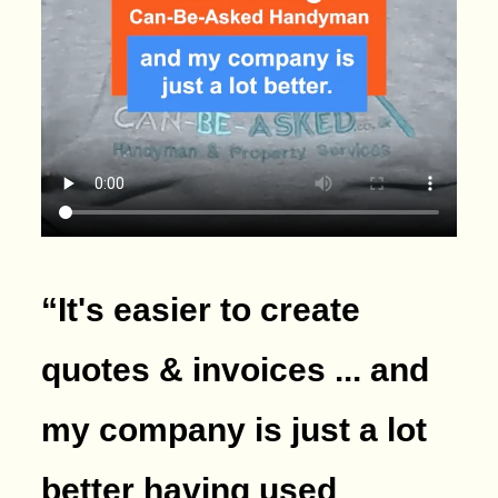
“It's easier to create
quotes & invoices ... and
my company is just a lot
better having used