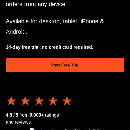
orders from any device.
Available for desktop, tablet, iPhone &
Android.
14-day free trial, no credit card required.
Start Free Trial
★★★★★
★★★★★
4.8 / 5
from
9,000+
ratings
and reviews