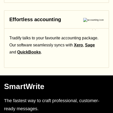
Effortless accounting
Tradify talks to your favourite accounting package.
Our software seamlessly syncs with
Xero
,
Sage
and
QuickBooks
.
SmartWrite
The fastest way to craft professional, customer-
ready messages.