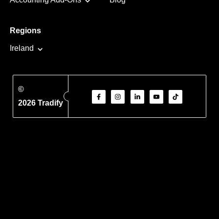
Regions
Ireland
©
2026 Tradify