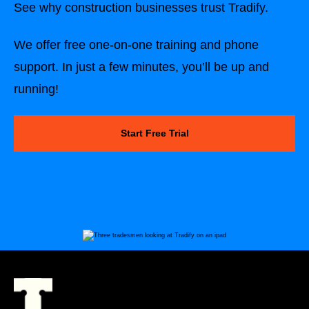
See why construction businesses trust Tradify.
We offer free one-on-one training and phone
support. In just a few minutes, you’ll be up and
running!
Start Free Trial