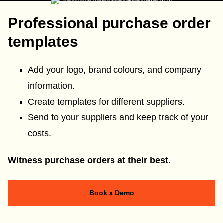
Professional purchase order
templates
Add your logo, brand colours, and company
information.
Create templates for different suppliers.
Send to your suppliers and keep track of your
costs.
Witness purchase orders at their best.
Book a Demo