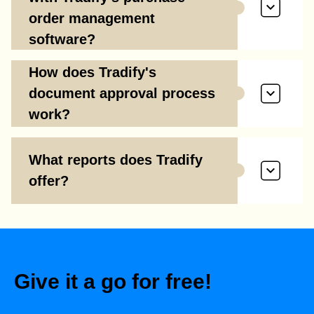
order management
software?
How does Tradify's
document approval process
work?
What reports does Tradify
offer?
Give it a go for free!