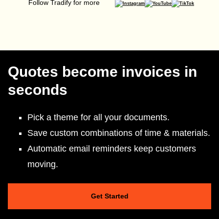
Follow Tradify for more
Quotes become invoices in
seconds
Pick a theme for all your documents.
Save custom combinations of time & materials.
Automatic email reminders keep customers
moving.
Get Started