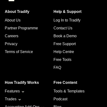
About Tradify
Help & Support
About Us
Log In to Tradify
Partner Programme
Contact Us
Careers
Book a Demo
Privacy
Free Support
Terms of Service
Help Centre
Free Tools
FAQ
How Tradify Works
Free Content
Features
Tools & Templates
Trades
Podcast
Accounting Add-Ons
Blog