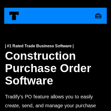
| #1 Rated Trade Business Software |
Construction
Purchase Order
Software
Tradify's PO feature allows you to easily
create, send, and manage your purchase