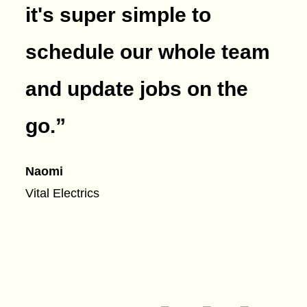
it's super simple to
schedule our whole team
and update jobs on the
go.
”
Naomi
Vital Electrics