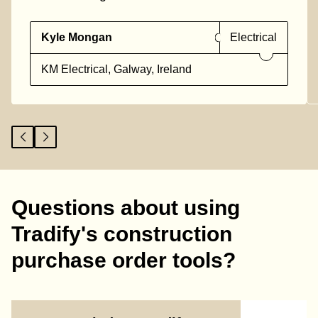
Kyle Mongan
Electrical
KM Electrical, Galway, Ireland
Questions about using
Tradify's construction
purchase order tools?