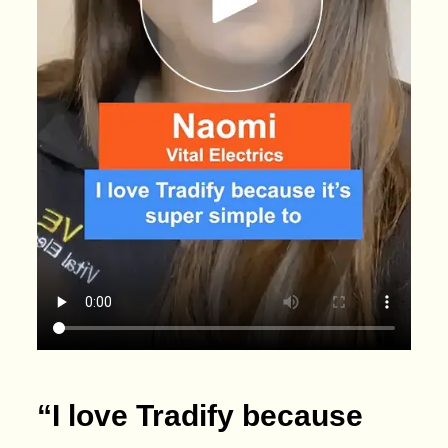
“I love Tradify because