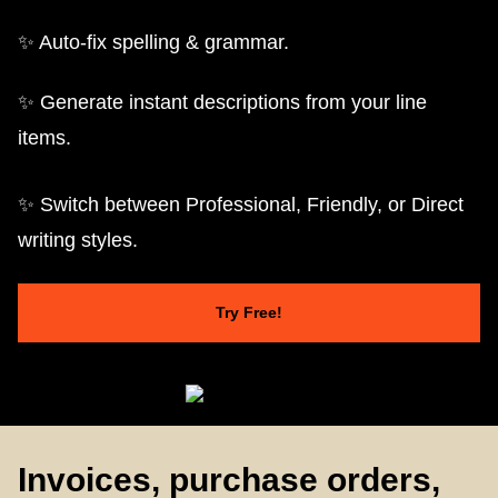
✨ Auto-fix spelling & grammar.
✨ Generate instant descriptions from your line
items.
✨ Switch between Professional, Friendly, or Direct
writing styles.
Try Free!
Invoices, purchase orders,