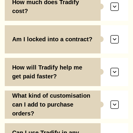
How much does Tradify
cost?
Am I locked into a contract?
How will Tradify help me
get paid faster?
What kind of customisation
can I add to purchase
orders?
Can I use Tradify in any