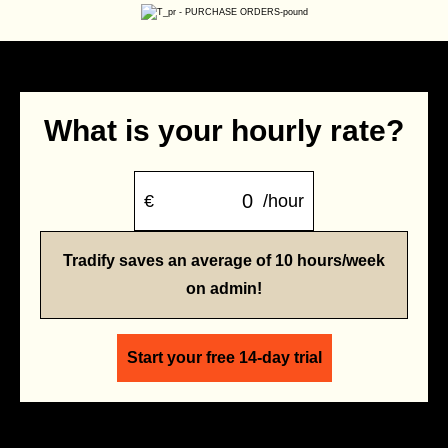
What is your hourly rate?
€
/hour
Tradify saves an average of 10 hours/week
on admin!
Start your free 14-day trial