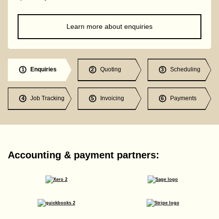
Learn more about enquiries
Enquiries
Quoting
Scheduling
1
2
3
Job Tracking
Invoicing
Payments
4
5
6
Accounting & payment partners: