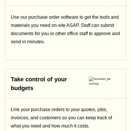
Use our purchase order software to get the tools and
materials you need on-site ASAP. Staff can submit
documents for you or other office staff to approve and
send in minutes.
Take control of your
budgets
Link your purchase orders to your quotes, jobs,
invoices, and customers so you can keep track of
what you need and how much it costs.