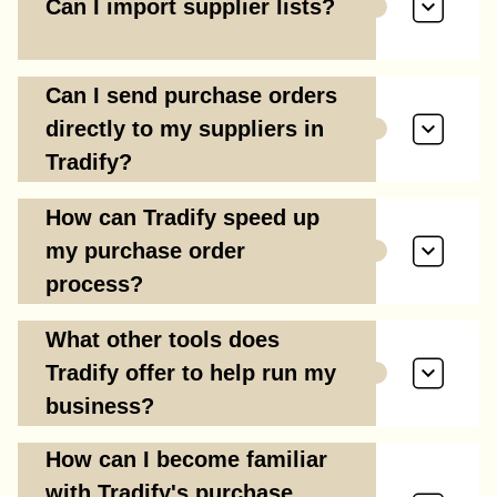
Can I import supplier lists?
Can I send purchase orders
directly to my suppliers in
Tradify?
How can Tradify speed up
my purchase order
process?
What other tools does
Tradify offer to help run my
business?
How can I become familiar
with Tradify's purchase