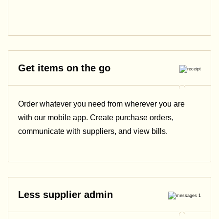
Get items on the go
Order whatever you need from wherever you are
with our mobile app. Create purchase orders,
communicate with suppliers, and view bills.
Less supplier admin