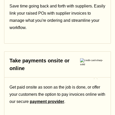
Save time going back and forth with suppliers. Easily
link your raised POs with supplier invoices to
manage what you're ordering and streamline your
workflow.
Take payments onsite or
online
Get paid onsite as soon as the job is done, or offer
your customers the option to pay invoices online with
our secure
payment provider
.