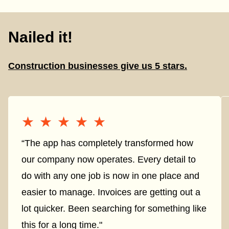
Nailed it!
Construction businesses give us 5 stars.
★★★★★
★★★★★
“The app has completely transformed how
our company now operates. Every detail to
do with any one job is now in one place and
easier to manage. Invoices are getting out a
lot quicker. Been searching for something like
this for a long time."