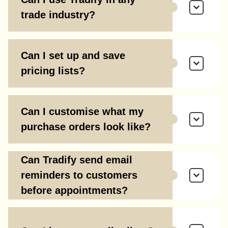
trade industry?
Can I set up and save
pricing lists?
Can I customise what my
purchase orders look like?
Can Tradify send email
reminders to customers
before appointments?