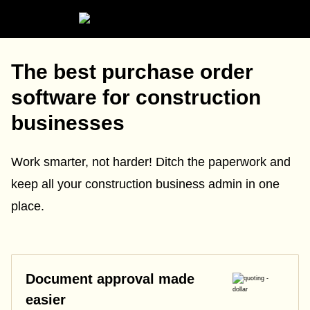
The best purchase order
software for construction
businesses
Work smarter, not harder! Ditch the paperwork and
keep all your construction business admin in one
place.
Document approval made
easier