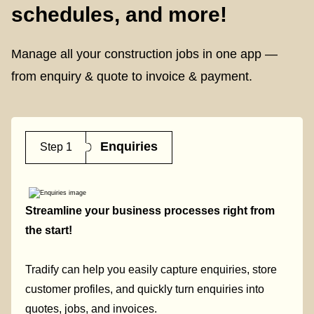
schedules, and more!
Manage all your construction jobs in one app —
from enquiry & quote to invoice & payment.
Enquiries
Step 1
Streamline your business processes right from
the start!
Tradify can help you easily capture enquiries, store
customer profiles, and quickly turn enquiries into
quotes, jobs, and invoices.