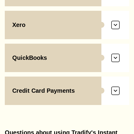
Xero
QuickBooks
Credit Card Payments
Questions about using Tradify's Instant