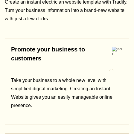
Create an instant electrician website template with Tradify.
Turn your business information into a brand-new website
with just a few clicks.
Promote your business to
customers
Take your business to a whole new level with
simplified digital marketing. Creating an Instant
Website gives you an easily manageable online
presence.