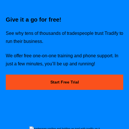
Give it a go for free!
See why tens of thousands of tradespeople trust Tradify to
run their business.
We offer free one-on-one training and phone support. In
just a few minutes, you’ll be up and running!
Start Free Trial