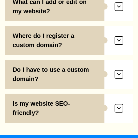
What can I add or edit on
my website?
Where do I register a
custom domain?
Do I have to use a custom
domain?
Is my website SEO-
friendly?