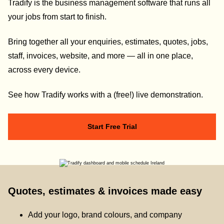
Tradify is the business management software that runs all
your jobs from start to finish.
Bring together all your enquiries, estimates, quotes, jobs,
staff, invoices, website, and more — all in one place,
across every device.
See how Tradify works with a (free!) live demonstration.
Start Free Trial
Quotes, estimates & invoices made easy
Add your logo, brand colours, and company