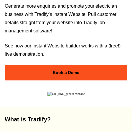
Generate more enquiries and promote your electrician
business with Tradify’s Instant Website. Pull customer
details straight from your website into Tradify job
management software!
See how our Instant Website builder works with a (free!)
live demonstration.
Book a Demo
What is Tradify?