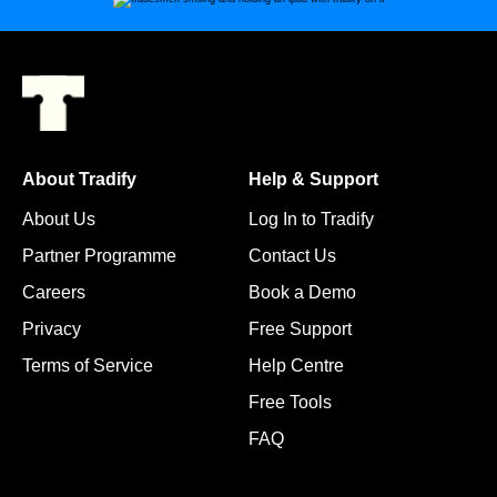
About Tradify
Help & Support
About Us
Log In to Tradify
Partner Programme
Contact Us
Careers
Book a Demo
Privacy
Free Support
Terms of Service
Help Centre
Free Tools
FAQ