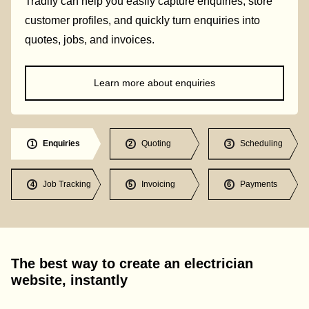
Tradify can help you easily capture enquiries, store
customer profiles, and quickly turn enquiries into
quotes, jobs, and invoices.
Learn more about enquiries
Enquiries
Quoting
Scheduling
1
2
3
Job Tracking
Invoicing
Payments
4
5
6
The best way to create an electrician
website, instantly