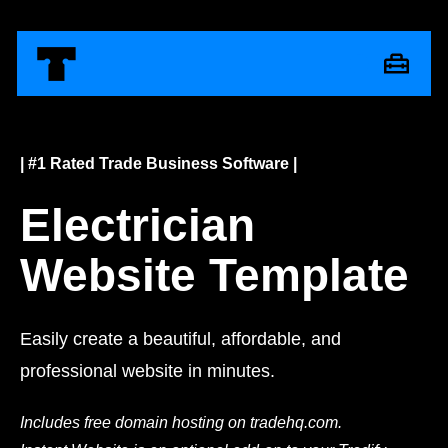
| #1 Rated Trade Business Software |
Electrician
Website Template
Easily create a beautiful, affordable, and
professional website in minutes.
Includes free domain hosting on tradehq.com.