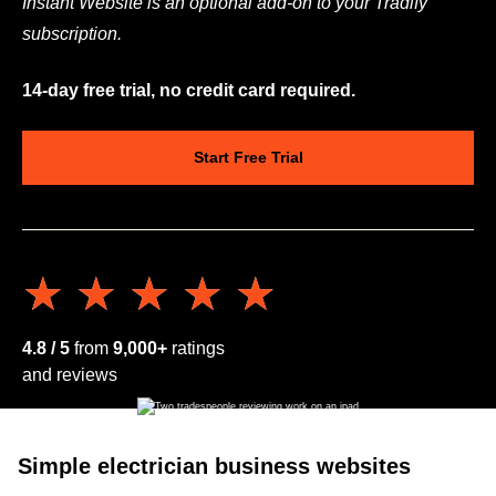
Instant Website is an optional add-on to your Tradify
subscription.
14-day free trial, no credit card required.
Start Free Trial
★★★★★
★★★★★
4.8 / 5
from
9,000+
ratings
and reviews
Simple electrician business websites