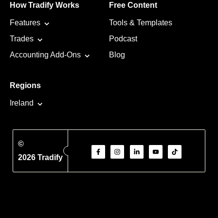
How Tradify Works
Free Content
Features
Tools & Templates
Trades
Podcast
Accounting Add-Ons
Blog
Regions
Ireland
©
2026 Tradify