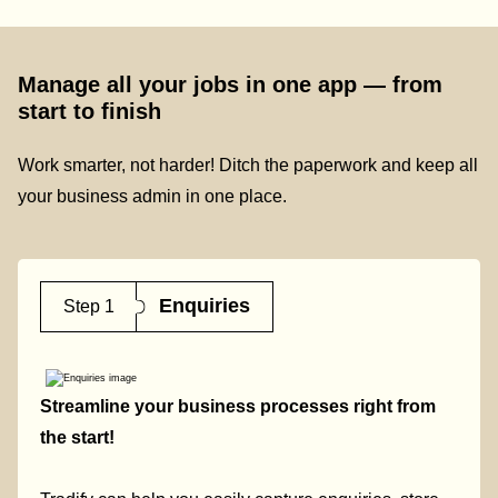
Manage all your jobs in one app — from
start to finish
Work smarter, not harder! Ditch the paperwork and keep all
your business admin in one place.
Enquiries
Step 1
Streamline your business processes right from
the start!