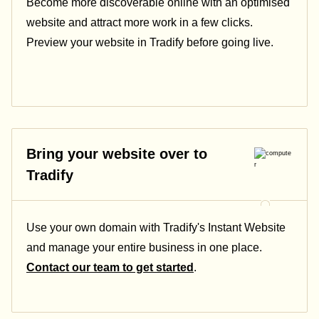
Become more discoverable online with an optimised
website and attract more work in a few clicks.
Preview your website in Tradify before going live.
Bring your website over to
Tradify
Use your own domain with Tradify's Instant Website
and manage your entire business in one place.
Contact our team to get started
.