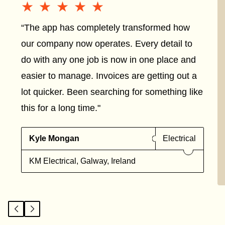
★★★★★
★★★★★
“The app has completely transformed how
our company now operates. Every detail to
do with any one job is now in one place and
easier to manage. Invoices are getting out a
lot quicker. Been searching for something like
this for a long time."
Kyle Mongan
Electrical
KM Electrical, Galway, Ireland