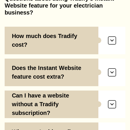
Website feature for your electrician
business?
How much does Tradify
cost?
Does the Instant Website
feature cost extra?
Can I have a website
without a Tradify
subscription?