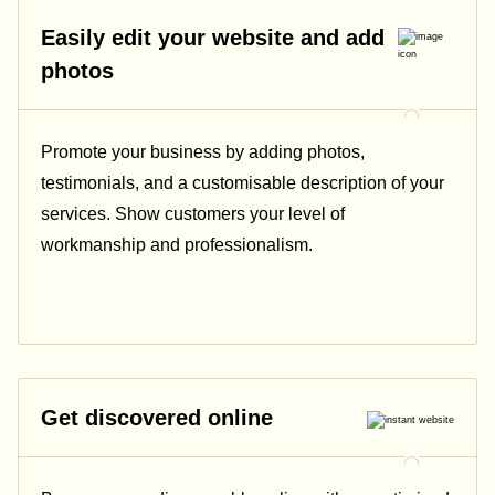
Easily edit your website and add
photos
Promote your business by adding photos,
testimonials, and a customisable description of your
services. Show customers your level of
workmanship and professionalism.
Get discovered online