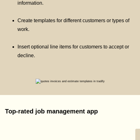
information.
Create templates for different customers or types of
work.
Insert optional line items for customers to accept or
decline.
Top-rated job management app