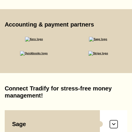
Accounting & payment partners
Connect Tradify for stress-free money
management!
Sage