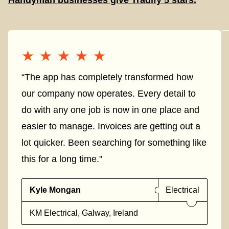
Handyman businesses give Tradify 5 stars.
★★★★★
★★★★★
“The app has completely transformed how
our company now operates. Every detail to
do with any one job is now in one place and
easier to manage. Invoices are getting out a
lot quicker. Been searching for something like
this for a long time."
Kyle Mongan
Electrical
KM Electrical, Galway, Ireland