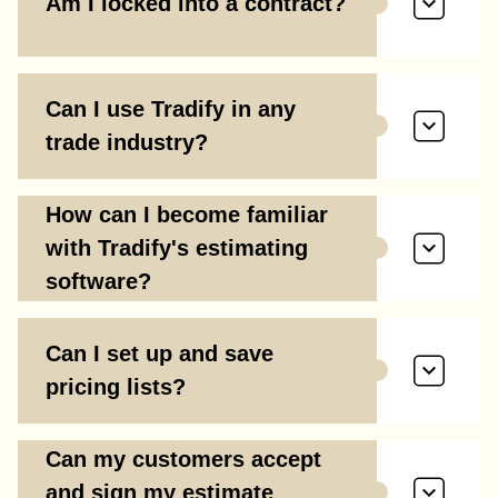
Am I locked into a contract?
Can I use Tradify in any
trade industry?
How can I become familiar
with Tradify's estimating
software?
Can I set up and save
pricing lists?
Can my customers accept
and sign my estimate