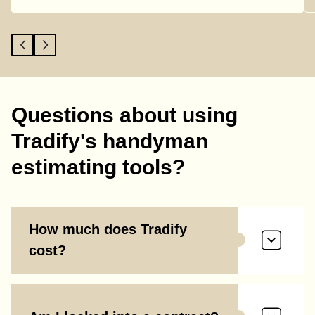
Questions about using
Tradify's handyman
estimating tools?
How much does Tradify
cost?