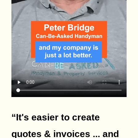
“It's easier to create
quotes & invoices ... and