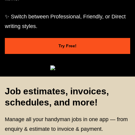
✨ Switch between Professional, Friendly, or Direct
writing styles.
Try Free!
Job estimates, invoices,
schedules, and more!
Manage all your handyman jobs in one app — from
enquiry & estimate to invoice & payment.