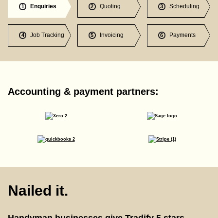
Enquiries
Quoting
Scheduling
1
2
3
Job Tracking
Invoicing
Payments
4
5
6
Accounting & payment partners:
Nailed it.