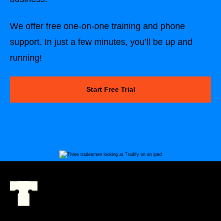
We offer free one-on-one training and phone
support. In just a few minutes, you’ll be up and
running!
Start Free Trial