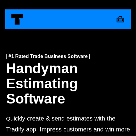
| #1 Rated Trade Business Software |
Handyman
Estimating
Software
uickly create & send estimates with the
Q
Tradify app. Impress customers and win more