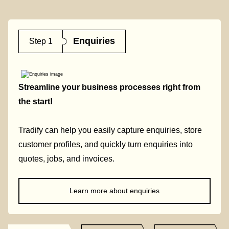
Enquiries
Step 1
Streamline your business processes right from
the start!
Tradify can help you easily capture enquiries, store
customer profiles, and quickly turn enquiries into
quotes, jobs, and invoices.
Learn more about enquiries