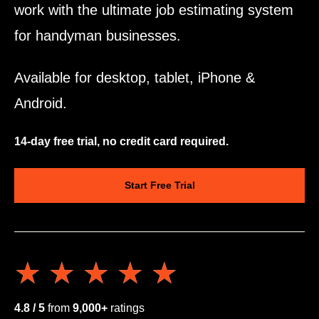
work with the ultimate job estimating system
for handyman businesses.
Available for desktop, tablet, iPhone &
Android.
14-day free trial, no credit card required.
Start Free Trial
★★★★★
★★★★★
4.8 / 5
from
9,000+
ratings