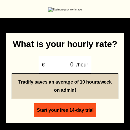
What is your hourly rate?
€
/hour
Tradify saves an average of 10 hours/week
on admin!
Start your free 14-day trial