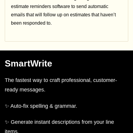
estimate reminders software to send automatic
emails that will follow up on estimates that haven’t
been responded to.
SmartWrite
The fastest way to craft professional, customer-
ready messages.
✨ Auto-fix spelling & grammar.
✨ Generate instant descriptions from your line
items.