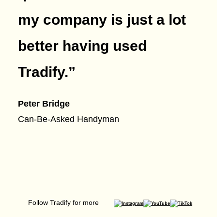
my company is just a lot
better having used
Tradify.
”
Peter Bridge
Can-Be-Asked Handyman
Follow Tradify for more