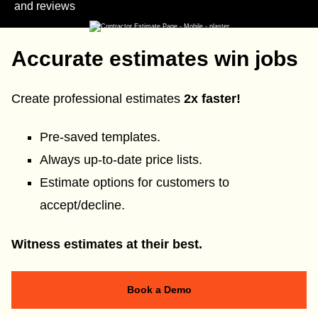
and reviews
Accurate estimates win jobs
Create professional estimates
2x faster!
Pre-saved templates.
Always up-to-date price lists.
Estimate options for customers to
accept/decline.
Witness estimates at their best.
Book a Demo