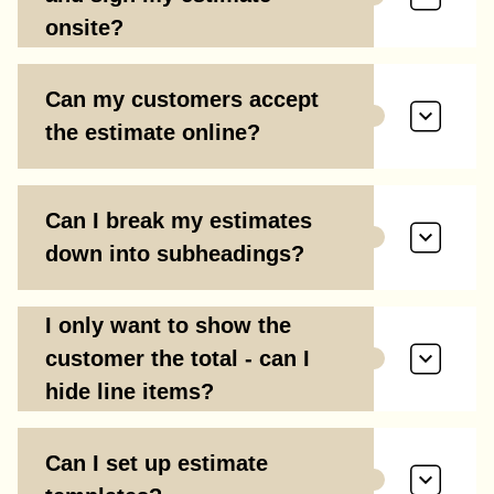
onsite?
Can my customers accept
the estimate online?
Can I break my estimates
down into subheadings?
I only want to show the
customer the total - can I
hide line items?
Can I set up estimate