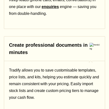
one place with our
enquiries
engine — saving you
from double-handling.
Create professional documents in
minutes
Tradify allows you to save customisable templates,
price lists, and kits, helping you estimate quickly and
remain consistent with your pricing.
Easily import
stock lists and create custom pricing tiers to manage
your cash flow.