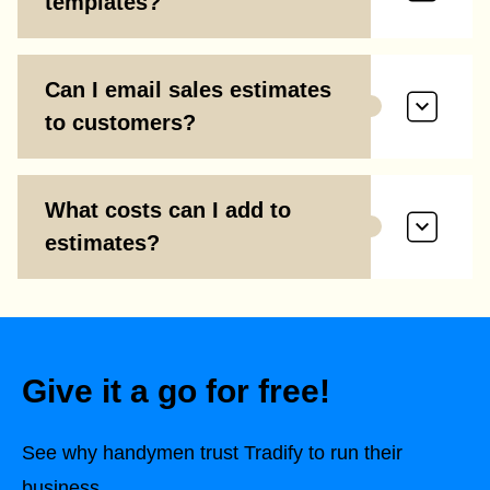
templates?
Can I email sales estimates
to customers?
What costs can I add to
estimates?
Give it a go for free!
See why handymen trust Tradify to run their
business.