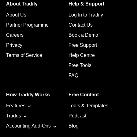
About Tradify
Help & Support
About Us
Log In to Tradify
Partner Programme
Contact Us
Careers
Book a Demo
Privacy
Free Support
Terms of Service
Help Centre
Free Tools
FAQ
How Tradify Works
Free Content
Features
Tools & Templates
Trades
Podcast
Accounting Add-Ons
Blog