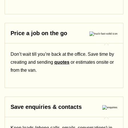
Price a job on the go
Don’t wait till you’re back at the office. Save time by
creating and sending
quotes
or estimates onsite or
from the van.
Save enquiries & contacts
Keep leads (phone calls, emails, conversations) in