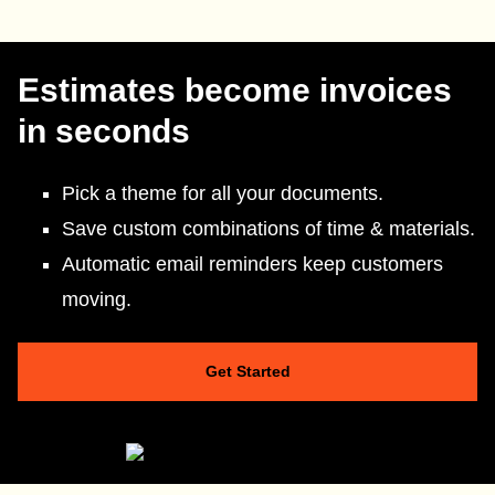
Estimates become invoices
in seconds
Pick a theme for all your documents.
Save custom combinations of time & materials.
Automatic email reminders keep customers
moving.
Get Started