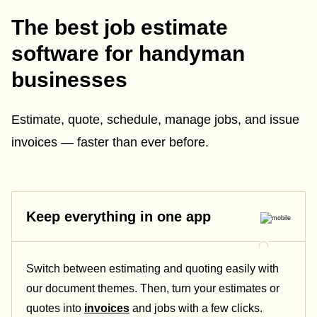
The best job estimate
software for handyman
businesses
Estimate, quote, schedule, manage jobs, and issue
invoices — faster than ever before.
Keep everything in one app
Switch between estimating and quoting easily with
our document themes. Then, turn your estimates or
quotes into
invoices
and jobs with a few clicks.