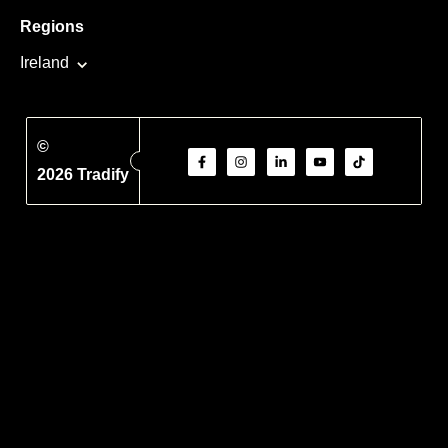
Regions
Ireland
©
2026 Tradify