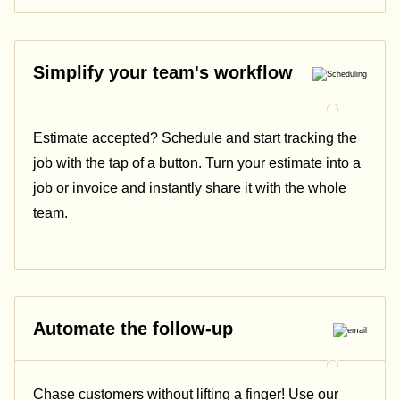
Simplify your team's workflow
Estimate accepted? Schedule and start tracking the
job with the tap of a button. Turn your estimate into a
job or invoice and instantly share it with the whole
team.
Automate the follow-up
Chase customers without lifting a finger! Use our