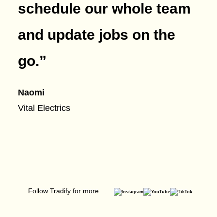
schedule our whole team
and update jobs on the
go.
”
Naomi
Vital Electrics
Follow Tradify for more