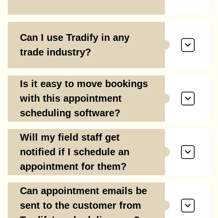
Can I use Tradify in any
trade industry?
Is it easy to move bookings
with this appointment
scheduling software?
Will my field staff get
notified if I schedule an
appointment for them?
Can appointment emails be
sent to the customer from