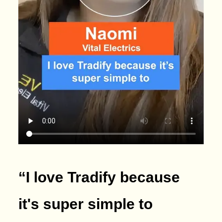
“I love Tradify because
it's super simple to