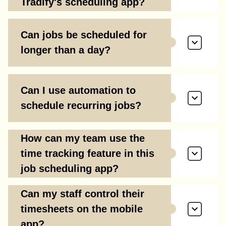
Tradify's scheduling app?
Can jobs be scheduled for
longer than a day?
Can I use automation to
schedule recurring jobs?
How can my team use the
time tracking feature in this
job scheduling app?
Can my staff control their
timesheets on the mobile
app?