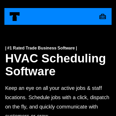
| #1 Rated Trade Business Software |
HVAC Scheduling
Software
Keep an eye on all your active jobs & staff
locations.
Schedule jobs with a click, dispatch
on the fly, and quickly communicate with