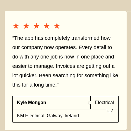
★★★★★
★★★★★
“The app has completely transformed how
our company now operates. Every detail to
do with any one job is now in one place and
easier to manage. Invoices are getting out a
lot quicker. Been searching for something like
this for a long time."
Kyle Mongan
Electrical
KM Electrical, Galway, Ireland