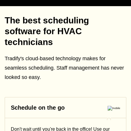
The best scheduling
software for HVAC
technicians
Tradify's cloud-based technology makes for
seamless scheduling. Staff management has never
looked so easy.
Schedule on the go
Don't wait until you're back in the office! Use our