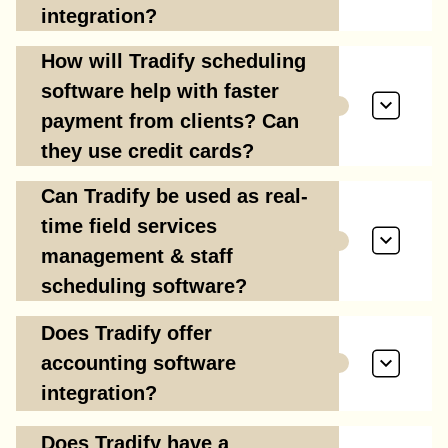
integration?
How will Tradify scheduling
software help with faster
payment from clients? Can
they use credit cards?
Can Tradify be used as real-
time field services
management & staff
scheduling software?
Does Tradify offer
accounting software
integration?
Does Tradify have a