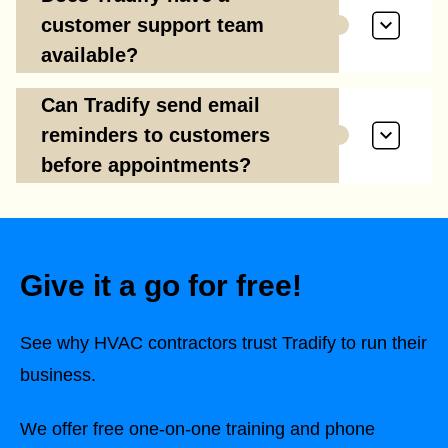
customer support team
available?
Can Tradify send email
reminders to customers
before appointments?
Give it a go for free!
See why HVAC contractors trust Tradify to run their
business.
We offer free one-on-one training and phone