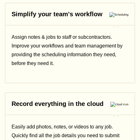
Simplify your team's workflow
Assign notes & jobs to staff or subcontractors.
Improve your workflows and team management by
providing the scheduling information they need,
before they need it.
Record everything in the cloud
Easily add photos, notes, or videos to any job.
Quickly find all the job details you need to submit