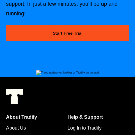
support. In just a few minutes, you’ll be up and
running!
Start Free Trial
About Tradify
Help & Support
About Us
Log In to Tradify