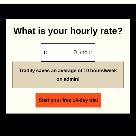
What is your hourly rate?
€
/hour
Tradify saves an average of 10 hours/week
on admin!
Start your free 14-day trial