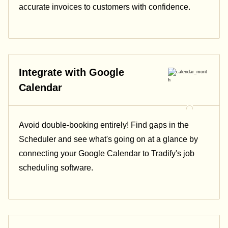
accurate invoices to customers with confidence.
Integrate with Google
Calendar
Avoid double-booking entirely! Find gaps in the
Scheduler and see what's going on at a glance by
connecting your Google Calendar to Tradify's job
scheduling software.