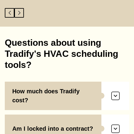
Questions about using
Tradify's HVAC scheduling
tools?
How much does Tradify
cost?
Am I locked into a contract?