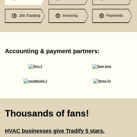
Job Tracking
Invoicing
Payments
4
5
6
Accounting & payment partners:
Thousands of fans!
HVAC businesses give Tradify 5 stars.