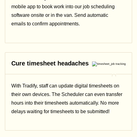
mobile app to book work into our job scheduling
software onsite or in the van. Send automatic
emails
to confirm appointments.
Cure timesheet headaches
With Tradify, staff can update digital timesheets on
their own devices. The Scheduler can even transfer
hours into their timesheets automatically. No more
delays waiting for timesheets to be submitted!