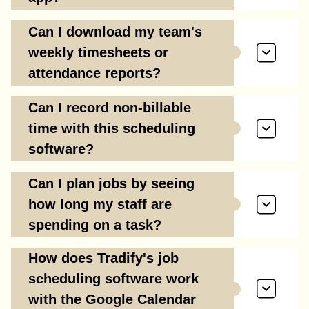
Can I download my team's
weekly timesheets or
attendance reports?
Can I record non-billable
time with this scheduling
software?
Can I plan jobs by seeing
how long my staff are
spending on a task?
How does Tradify's job
scheduling software work
with the Google Calendar