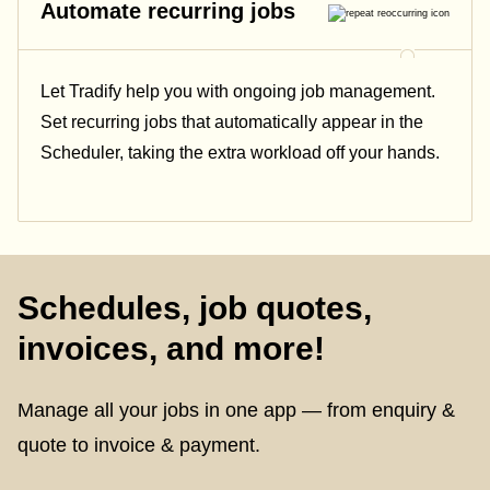
Automate recurring jobs
Let Tradify help you with ongoing job management.
Set recurring jobs that automatically appear in the
Scheduler, taking the extra workload off your hands.
Schedules, job quotes,
invoices, and more!
Manage all your jobs in one app — from enquiry &
quote to invoice & payment.