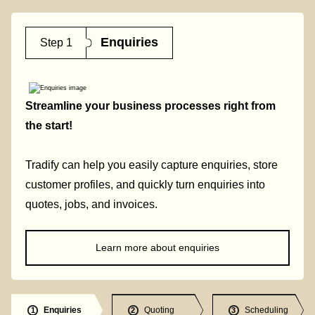
Enquiries
Step 1
Streamline your business processes right from
the start!
Tradify can help you easily capture enquiries, store
customer profiles, and quickly turn enquiries into
quotes, jobs, and invoices.
Learn more about enquiries
Enquiries
Quoting
Scheduling
1
2
3