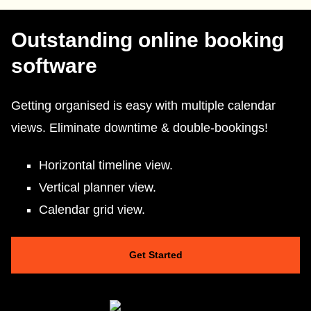
Outstanding online booking
software
Getting organised is easy with multiple calendar
views. Eliminate downtime & double-bookings!
Horizontal timeline view.
Vertical planner view.
Calendar grid view.
Get Started