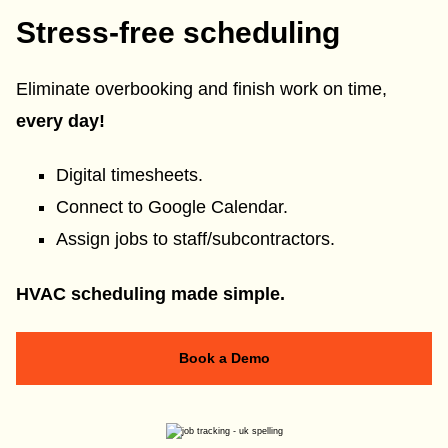
Stress-free scheduling
Eliminate overbooking and finish work on time,
every day!
Digital timesheets.
Connect to Google Calendar.
Assign jobs to staff/subcontractors.
HVAC scheduling made simple.
Book a Demo