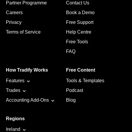
Partner Programme
Contact Us
Careers
Book a Demo
Privacy
Free Support
Terms of Service
Help Centre
Free Tools
FAQ
How Tradify Works
Free Content
Features
Tools & Templates
Trades
Podcast
Accounting Add-Ons
Blog
Regions
Ireland