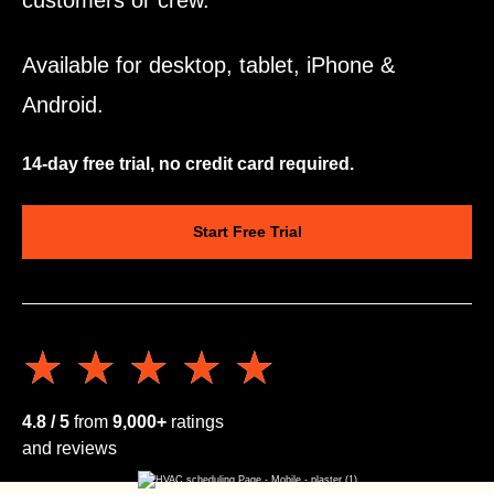
customers or crew.
Available for desktop, tablet, iPhone &
Android.
14-day free trial, no credit card required.
Start Free Trial
★★★★★
★★★★★
4.8 / 5
from
9,000+
ratings
and reviews