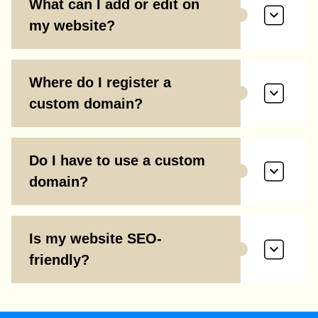
What can I add or edit on
my website?
Where do I register a
custom domain?
Do I have to use a custom
domain?
Is my website SEO-
friendly?