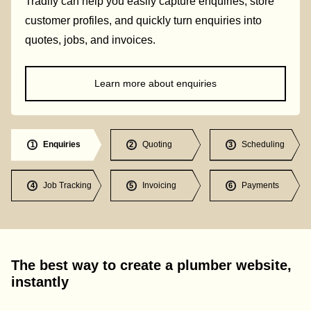
Tradify can help you easily capture enquiries, store
customer profiles, and quickly turn enquiries into
quotes, jobs, and invoices.
Learn more about enquiries
Enquiries
Quoting
Scheduling
1
2
3
Job Tracking
Invoicing
Payments
4
5
6
The best way to create a plumber website,
instantly