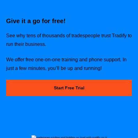
Give it a go for free!
See why tens of thousands of tradespeople trust Tradify to
run their business.
We offer free one-on-one training and phone support. In
just a few minutes, you’ll be up and running!
Start Free Trial