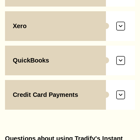
Xero
QuickBooks
Credit Card Payments
Questions about using Tradify's Instant