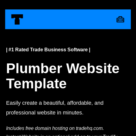
| #1 Rated Trade Business Software |
Plumber Website
Template
Easily create a beautiful, affordable, and
professional website in minutes.
Includes free domain hosting on tradehq.com.