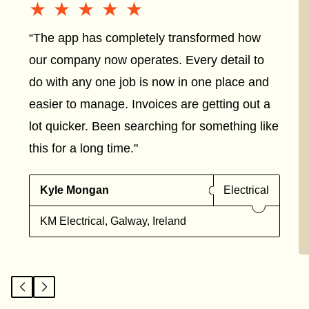
★★★★★
★★★★★
“The app has completely transformed how
our company now operates. Every detail to
do with any one job is now in one place and
easier to manage. Invoices are getting out a
lot quicker. Been searching for something like
this for a long time."
Kyle Mongan
Electrical
KM Electrical, Galway, Ireland