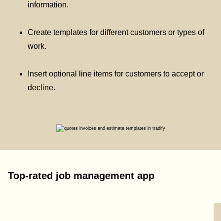
information.
Create templates for different customers or types of
work.
Insert optional line items for customers to accept or
decline.
Top-rated job management app