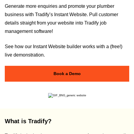
Generate more enquiries and promote your plumber
business with Tradify’s Instant Website. Pull customer
details straight from your website into Tradify job
management software!
See how our Instant Website builder works with a (free!)
live demonstration.
Book a Demo
What is Tradify?