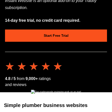
Instant Website is an optional add-on to your Tradify
subscription.
14-day free trial, no credit card required.
Start Free Trial
★★★★★
★★★★★
4.8 / 5
from
9,000+
ratings
and reviews
Simple plumber business websites