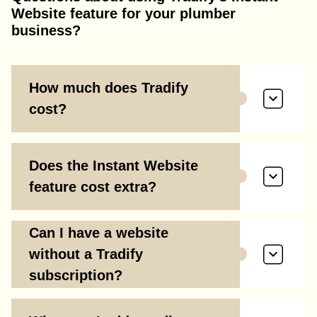
Website feature for your plumber
business?
How much does Tradify
cost?
Does the Instant Website
feature cost extra?
Can I have a website
without a Tradify
subscription?