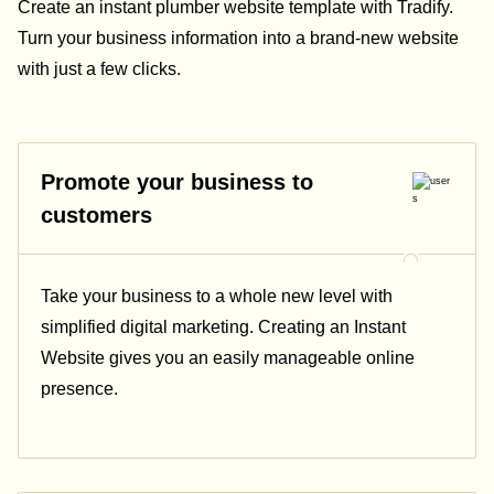
Create an instant plumber website template with Tradify.
Turn your business information into a brand-new website
with just a few clicks.
Promote your business to
customers
Take your business to a whole new level with
simplified digital marketing. Creating an Instant
Website gives you an easily manageable online
presence.