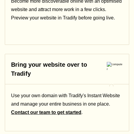
Become more discoverable online with an optimised
website and attract more work in a few clicks.
Preview your website in Tradify before going live.
Bring your website over to
Tradify
Use your own domain with Tradify's Instant Website
and manage your entire business in one place.
Contact our team to get started
.