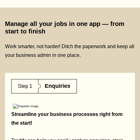
Manage all your jobs in one app — from
start to finish
Work smarter, not harder! Ditch the paperwork and keep all
your business admin in one place.
Enquiries
Step 1
Streamline your business processes right from
the start!