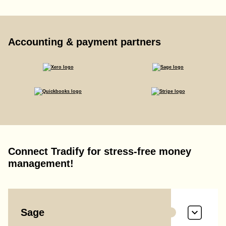
Accounting & payment partners
Connect Tradify for stress-free money
management!
Sage