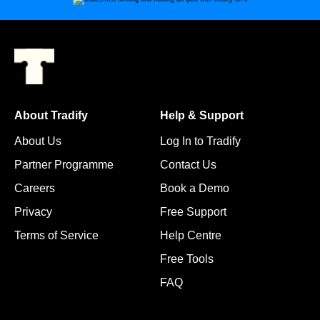
About Tradify
Help & Support
About Us
Log In to Tradify
Partner Programme
Contact Us
Careers
Book a Demo
Privacy
Free Support
Terms of Service
Help Centre
Free Tools
FAQ