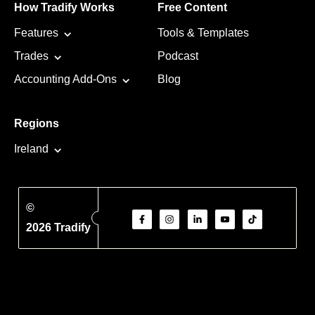
How Tradify Works
Free Content
Features
Tools & Templates
Trades
Podcast
Accounting Add-Ons
Blog
Regions
Ireland
©
2026 Tradify