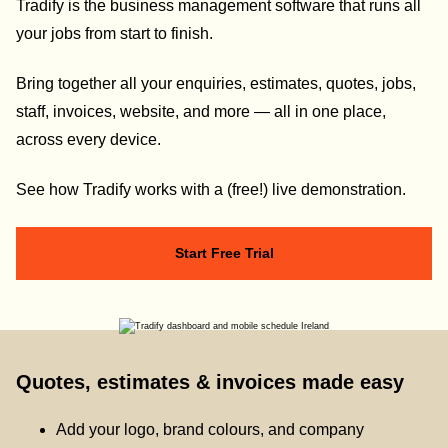
Tradify is the business management software that runs all
your jobs from start to finish.
Bring together all your enquiries, estimates, quotes, jobs,
staff, invoices, website, and more — all in one place,
across every device.
See how Tradify works with a (free!) live demonstration.
Start Free Trial
Quotes, estimates & invoices made easy
Add your logo, brand colours, and company