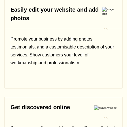
Easily edit your website and add
photos
Promote your business by adding photos,
testimonials, and a customisable description of your
services. Show customers your level of
workmanship and professionalism.
Get discovered online