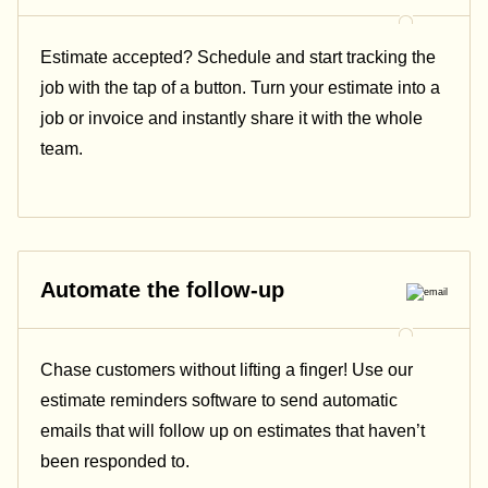
Estimate accepted? Schedule and start tracking the
job with the tap of a button. Turn your estimate into a
job or invoice and instantly share it with the whole
team.
Automate the follow-up
Chase customers without lifting a finger! Use our
estimate reminders software to send automatic
emails that will follow up on estimates that haven’t
been responded to.