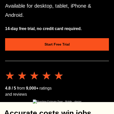
Available for desktop, tablet, iPhone &
Android.
14-day free trial, no credit card required.
Start Free Trial
★★★★★
★★★★★
4.8 / 5
from
9,000+
ratings
and reviews
Accurate costs win jobs