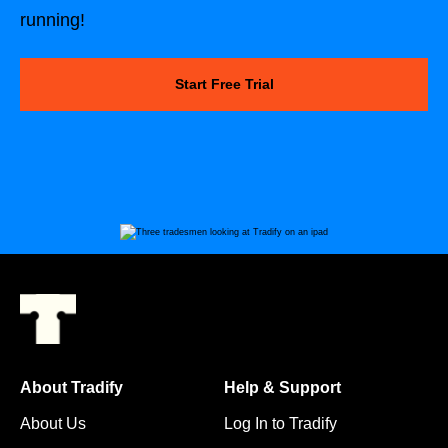
running!
Start Free Trial
About Tradify
Help & Support
About Us
Log In to Tradify