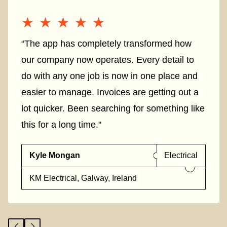
★★★★★
★★★★★
“The app has completely transformed how
our company now operates. Every detail to
do with any one job is now in one place and
easier to manage. Invoices are getting out a
lot quicker. Been searching for something like
this for a long time."
Kyle Mongan
Electrical
KM Electrical, Galway, Ireland