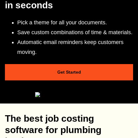
in seconds
Pick a theme for all your documents.
Save custom combinations of time & materials.
Automatic email reminders keep customers
moving.
Get Started
The best job costing
software for plumbing