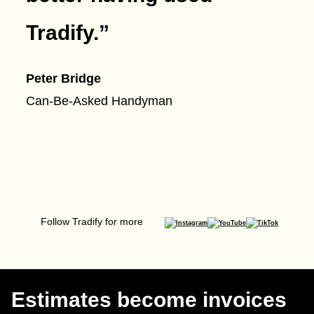
Tradify.
”
Peter Bridge
Can-Be-Asked Handyman
Follow Tradify for more
Estimates become invoices