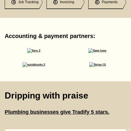
Job Tracking
Invoicing
Payments
4
5
6
Accounting & payment partners:
Dripping with praise
Plumbing businesses give Tradify 5 stars.