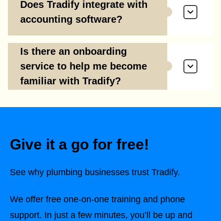
Does Tradify integrate with
accounting software?
Is there an onboarding
service to help me become
familiar with Tradify?
Give it a go for free!
See why plumbing businesses trust Tradify.
We offer free one-on-one training and phone
support. In just a few minutes, you’ll be up and