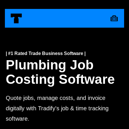
| #1 Rated Trade Business Software |
Plumbing Job
Costing Software
Quote jobs, manage costs, and invoice
digitally with Tradify's job & time tracking
software.