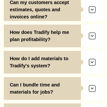
Can my customers accept
estimates, quotes and
invoices online?
How does Tradify help me
plan profitability?
How do I add materials to
Tradify's system?
Can I bundle time and
materials for jobs?