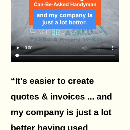
“It's easier to create
quotes & invoices ... and
my company is just a lot
better having used