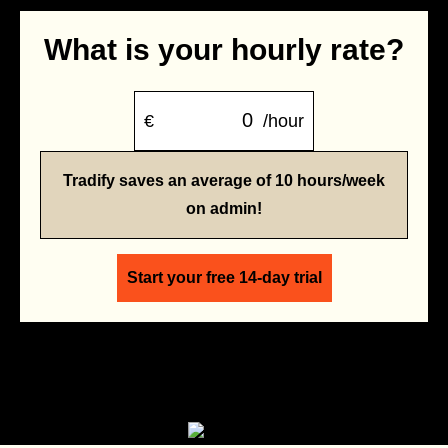
What is your hourly rate?
€
/hour
Tradify saves an average of 10 hours/week
on admin!
Start your free 14-day trial