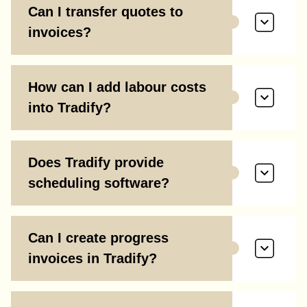
Can I transfer quotes to
invoices?
How can I add labour costs
into Tradify?
Does Tradify provide
scheduling software?
Can I create progress
invoices in Tradify?