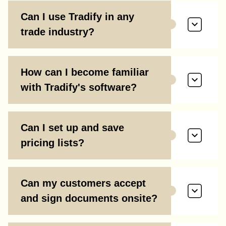
Can I use Tradify in any
trade industry?
How can I become familiar
with Tradify's software?
Can I set up and save
pricing lists?
Can my customers accept
and sign documents onsite?