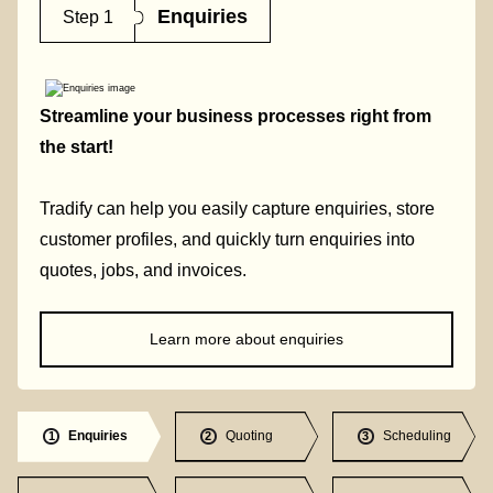
Enquiries
Step 1
Streamline your business processes right from
the start!
Tradify can help you easily capture enquiries, store
customer profiles, and quickly turn enquiries into
quotes, jobs, and invoices.
Learn more about enquiries
Enquiries
Quoting
Scheduling
1
2
3