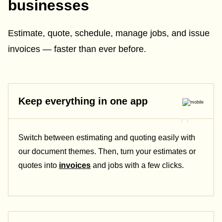
businesses
Estimate, quote, schedule, manage jobs, and issue
invoices — faster than ever before.
Keep everything in one app
Switch between estimating and quoting easily with
our document themes. Then, turn your estimates or
quotes into
invoices
and jobs with a few clicks.