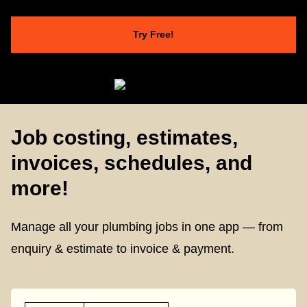
Try Free!
Job costing, estimates,
invoices, schedules, and
more!
Manage all your plumbing jobs in one app — from
enquiry & estimate to invoice & payment.