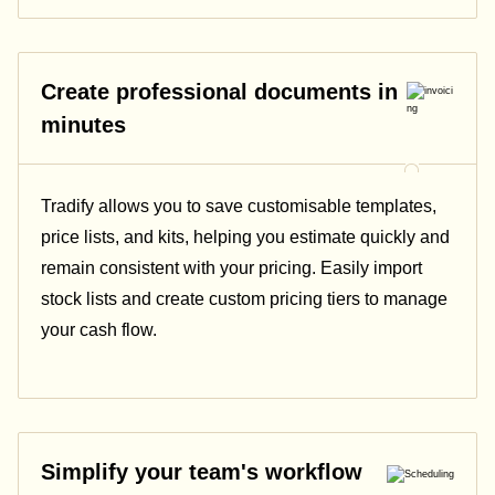
Create professional documents in
minutes
Tradify allows you to save customisable templates,
price lists, and kits, helping you estimate quickly and
remain consistent with your pricing.
Easily import
stock lists and create custom pricing tiers to manage
your cash flow.
Simplify your team's workflow