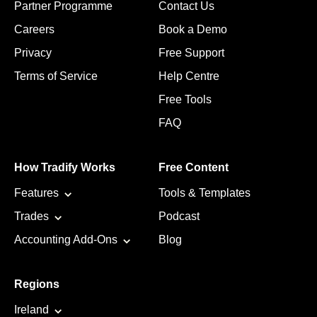
Partner Programme
Contact Us
Careers
Book a Demo
Privacy
Free Support
Terms of Service
Help Centre
Free Tools
FAQ
How Tradify Works
Free Content
Features
Tools & Templates
Trades
Podcast
Accounting Add-Ons
Blog
Regions
Ireland