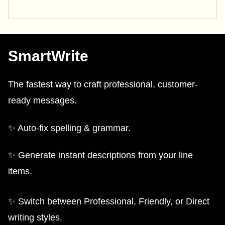
SmartWrite
The fastest way to craft professional, customer-
ready messages.
✨ Auto-fix spelling & grammar.
✨ Generate instant descriptions from your line
items.
✨ Switch between Professional, Friendly, or Direct
writing styles.