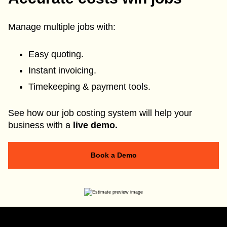
Manage multiple jobs with:
Easy quoting.
Instant invoicing.
Timekeeping & payment tools.
See how our job costing system will help your
business with a
live demo.
Book a Demo