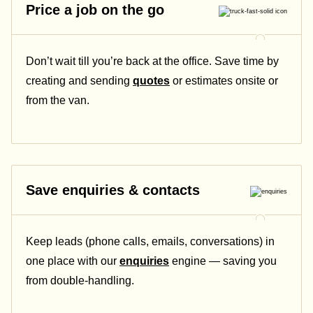
Price a job on the go
Don’t wait till you’re back at the office. Save time by
creating and sending
quotes
or estimates onsite or
from the van.
Save enquiries & contacts
Keep leads (phone calls, emails, conversations) in
one place with our
enquiries
engine — saving you
from double-handling.