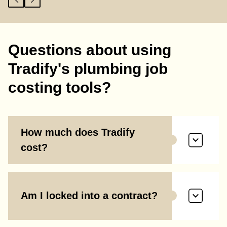
Questions about using
Tradify's plumbing job
costing tools?
How much does Tradify
cost?
Am I locked into a contract?