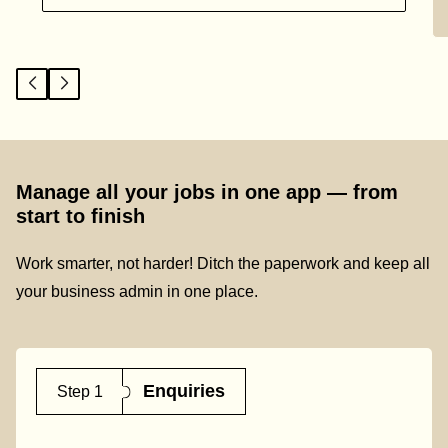
Manage all your jobs in one app — from
start to finish
Work smarter, not harder! Ditch the paperwork and keep all
your business admin in one place.
Enquiries
Step 1