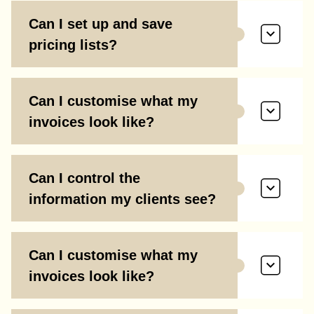
Can I set up and save
pricing lists?
Can I customise what my
invoices look like?
Can I control the
information my clients see?
Can I customise what my
invoices look like?