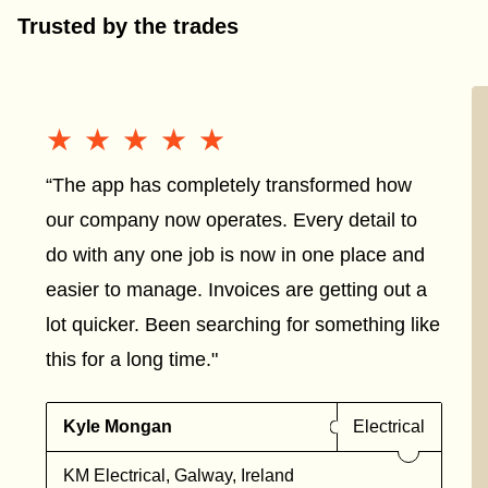
Trusted by the trades
★★★★★
★★★★★
“The app has completely transformed how
our company now operates. Every detail to
do with any one job is now in one place and
easier to manage. Invoices are getting out a
lot quicker. Been searching for something like
this for a long time."
Kyle Mongan
Electrical
KM Electrical, Galway, Ireland