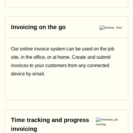
Invoicing on the go
Our online invoice system can be used on the job
site, in the office, or at home. Create and submit
invoices to your customers from any connected
device by email.
Time tracking and progress
invoicing