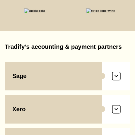
Tradify’s accounting & payment partners
Sage
Xero