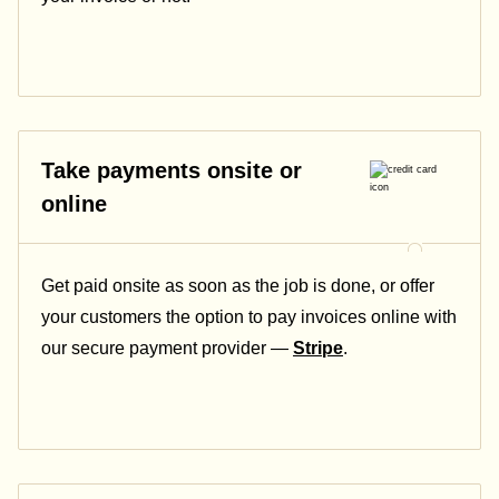
Take payments onsite or
online
Get paid onsite as soon as the job is done, or offer
your customers the option to pay invoices online with
our secure payment provider —
Stripe
.