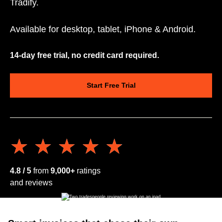
Tradify.
Available for desktop, tablet, iPhone & Android.
14-day free trial, no credit card required.
Start Free Trial
★★★★★
★★★★★
4.8 / 5
from
9,000+
ratings
and reviews