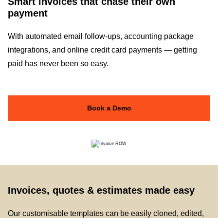
Smart invoices that chase their own
payment
With automated email follow-ups, accounting package
integrations, and online credit card payments — getting
paid has never been so easy.
Book a Demo
Invoices, quotes & estimates made easy
Our customisable templates can be easily cloned, edited,