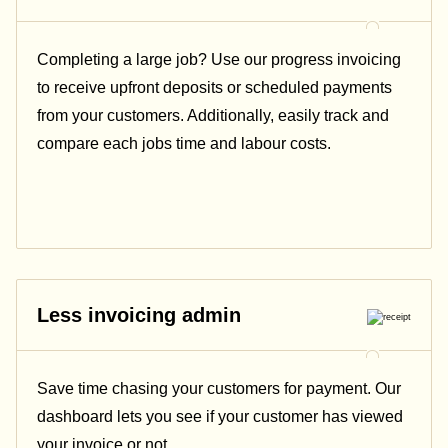
Completing a large job? Use our progress invoicing
to receive upfront deposits or scheduled payments
from your customers. Additionally, easily track and
compare each jobs time and labour costs.
Less invoicing admin
Save time chasing your customers for payment. Our
dashboard lets you see if your customer has viewed
your invoice or not.