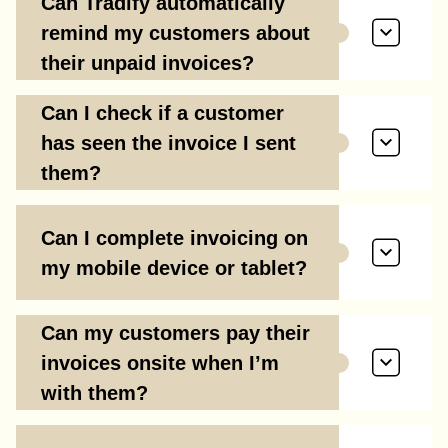
Can Tradify automatically
remind my customers about
their unpaid invoices?
Can I check if a customer
has seen the invoice I sent
them?
Can I complete invoicing on
my mobile device or tablet?
Can my customers pay their
invoices onsite when I’m
with them?