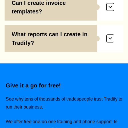
Can I create invoice
templates?
What reports can I create in
Tradify?
Give it a go for free!
See why tens of thousands of tradespeople trust Tradify to
run their business.
We offer free one-on-one training and phone support. In