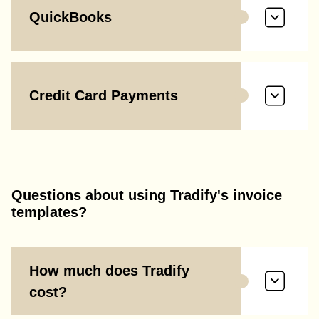
QuickBooks
Credit Card Payments
Questions about using Tradify's invoice
templates?
How much does Tradify
cost?