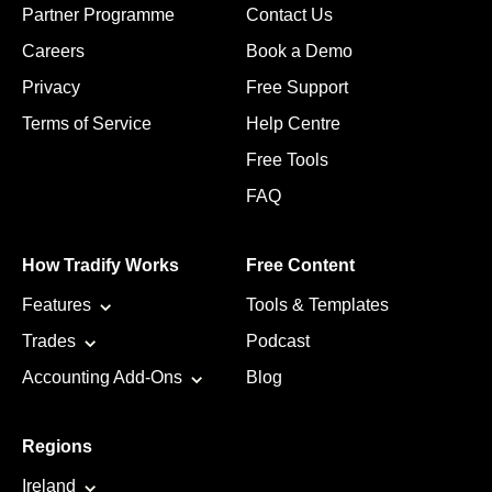
Partner Programme
Contact Us
Careers
Book a Demo
Privacy
Free Support
Terms of Service
Help Centre
Free Tools
FAQ
How Tradify Works
Free Content
Features
Tools & Templates
Trades
Podcast
Accounting Add-Ons
Blog
Regions
Ireland