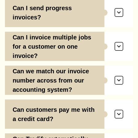
Can I send progress
invoices?
Can I invoice multiple jobs
for a customer on one
invoice?
Can we match our invoice
number across from our
accounting system?
Can customers pay me with
a credit card?