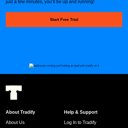
just a few minutes, you’ll be up and running!
Start Free Trial
About Tradify
Help & Support
About Us
Log In to Tradify