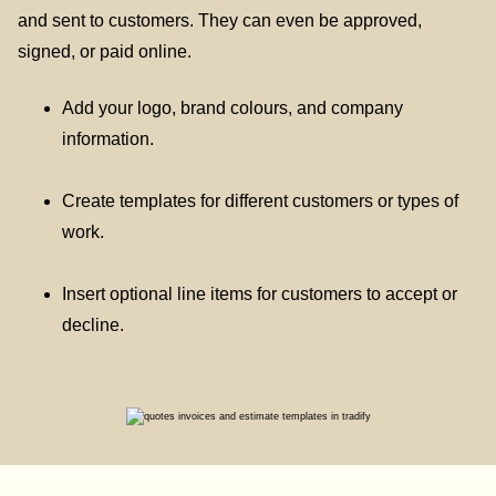
and sent to customers. They can even be approved,
signed, or paid online.
Add your logo, brand colours, and company
information.
Create templates for different customers or types of
work.
Insert optional line items for customers to accept or
decline.