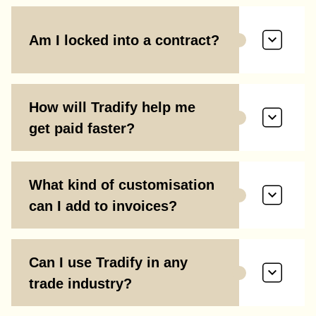
Am I locked into a contract?
How will Tradify help me
get paid faster?
What kind of customisation
can I add to invoices?
Can I use Tradify in any
trade industry?