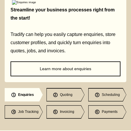
Streamline your business processes right from
the start!
Tradify can help you easily capture enquiries, store
customer profiles, and quickly turn enquiries into
quotes, jobs, and invoices.
Learn more about enquiries
Enquiries
Quoting
Scheduling
1
2
3
Job Tracking
Invoicing
Payments
4
5
6