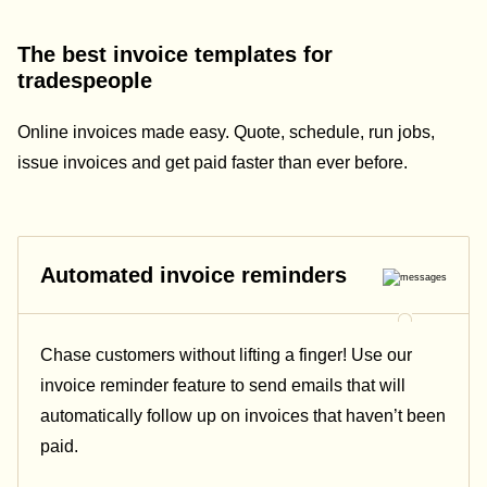
The best invoice templates for
tradespeople
Online invoices made easy. Quote, schedule, run jobs,
issue invoices and get paid faster than ever before.
Automated invoice reminders
Chase customers without lifting a finger! Use our
invoice reminder feature to send emails that will
automatically follow up on invoices that haven’t been
paid.