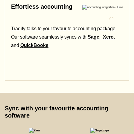
Effortless accounting
Tradify talks to your favourite accounting package.
Our software seamlessly syncs with
Sage
,
Xero
,
and
QuickBooks
.
Sync with your favourite accounting
software