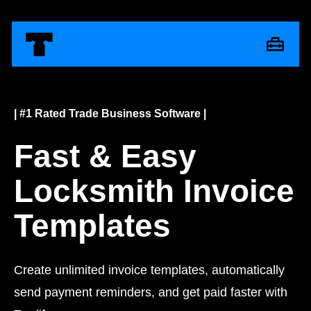
| #1 Rated Trade Business Software |
Fast & Easy
Locksmith Invoice
Templates
Create unlimited invoice templates, automatically
send payment reminders, and get paid faster with