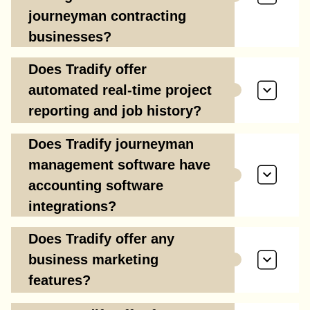
journeyman contracting
businesses?
Does Tradify offer
automated real-time project
reporting and job history?
Does Tradify journeyman
management software have
accounting software
integrations?
Does Tradify offer any
business marketing
features?