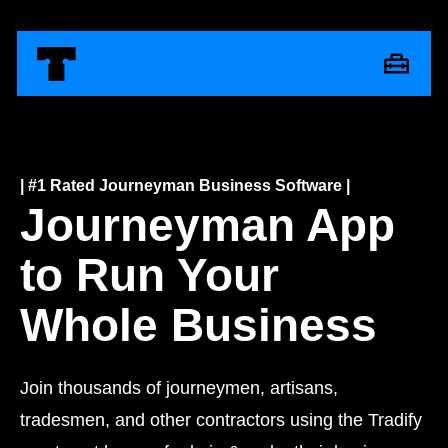
| #1 Rated Journeyman Business Software |
Journeyman App
to Run Your
Whole Business
Join thousands of journeymen, artisans,
tradesmen, and other contractors using the Tradify