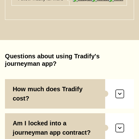
Questions about using Tradify's
journeyman app?
How much does Tradify
cost?
Am I locked into a
journeyman app contract?