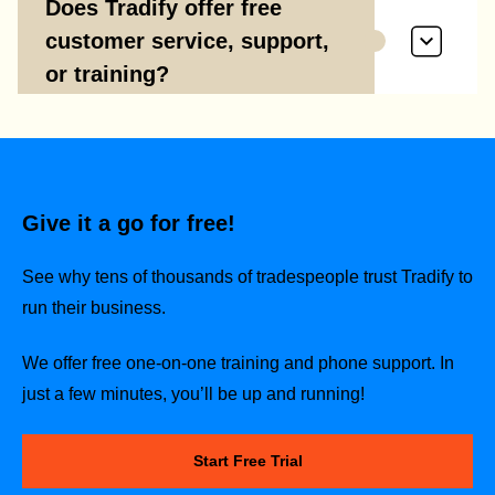
Does Tradify offer free
customer service, support,
or training?
Give it a go for free!
See why tens of thousands of tradespeople trust Tradify to
run their business.
We offer free one-on-one training and phone support. In
just a few minutes, you’ll be up and running!
Start Free Trial