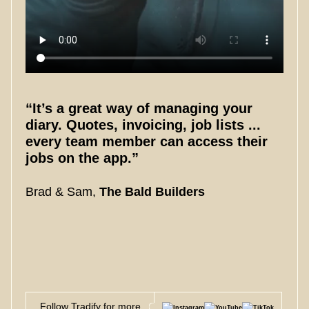
“It’s a great way of managing your
diary. Quotes, invoicing, job lists ...
every team member can access their
jobs on the app.”
Brad & Sam,
The Bald Builders
Follow Tradify for more