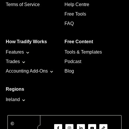
Terms of Service
Help Centre
Free Tools
FAQ
How Tradify Works
Free Content
Features
Tools & Templates
Trades
Podcast
Accounting Add-Ons
Blog
Regions
Ireland
©