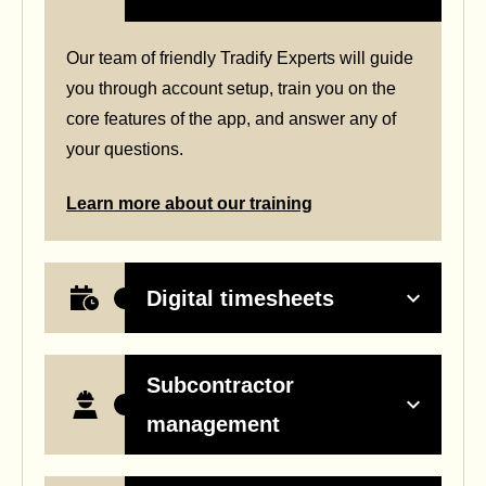
Our team of friendly Tradify Experts will guide
you through account setup, train you on the
core features of the app, and answer any of
your questions.
Learn more about our training
Digital timesheets
Subcontractor
management