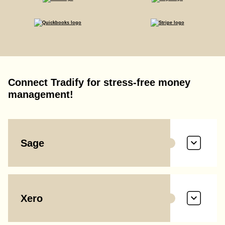
Connect Tradify for stress-free money
management!
Sage
Xero