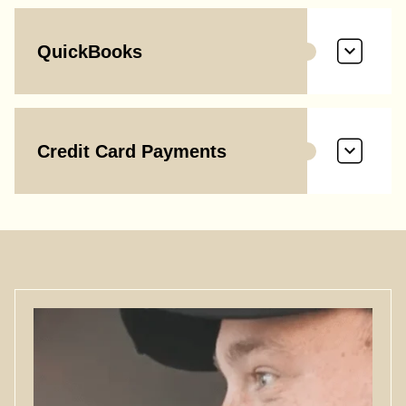
QuickBooks
Credit Card Payments