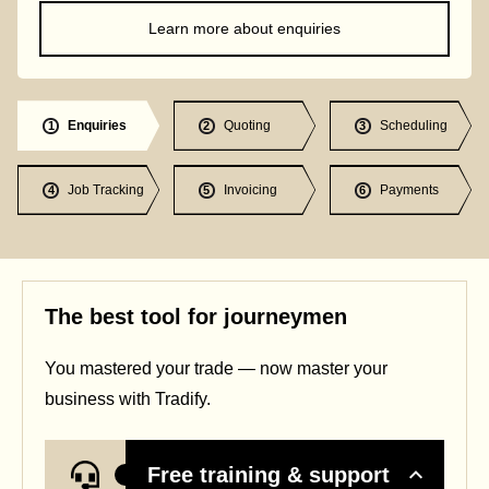
Learn more about enquiries
Enquiries
Quoting
Scheduling
1
2
3
Job Tracking
Invoicing
Payments
4
5
6
The best tool for journeymen
You mastered your trade — now master your
business with Tradify.
Free training & support