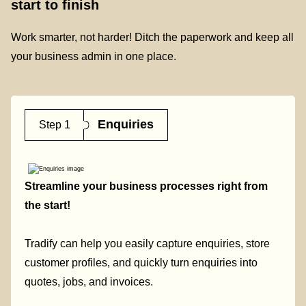
start to finish
Work smarter, not harder! Ditch the paperwork and keep all
your business admin in one place.
Enquiries
Step 1
Streamline your business processes right from
the start!
Tradify can help you easily capture enquiries, store
customer profiles, and quickly turn enquiries into
quotes, jobs, and invoices.