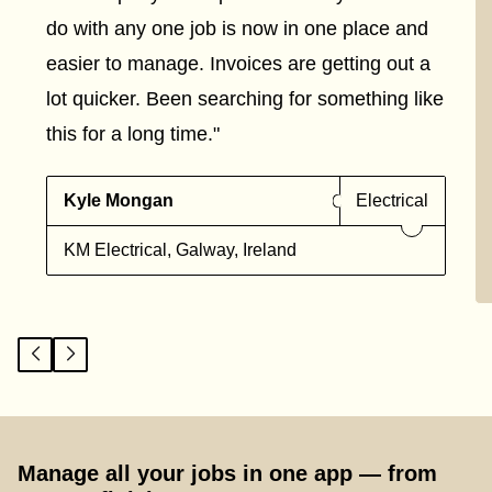
do with any one job is now in one place and
easier to manage. Invoices are getting out a
lot quicker. Been searching for something like
this for a long time."
Kyle Mongan
Electrical
KM Electrical, Galway, Ireland
Manage all your jobs in one app — from