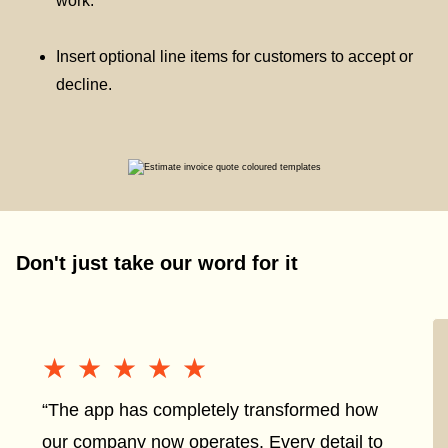
work.
Insert optional line items for customers to accept or
decline.
Don't just take our word for it
★★★★★
★★★★★
“The app has completely transformed how
our company now operates. Every detail to