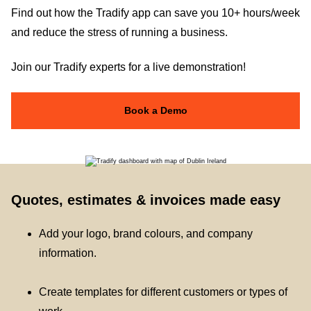
Find out how the Tradify app can save you 10+ hours/week
and reduce the stress of running a business.
Join our Tradify experts for a live demonstration!
Book a Demo
Quotes, estimates & invoices made easy
Add your logo, brand colours, and company
information.
Create templates for different customers or types of