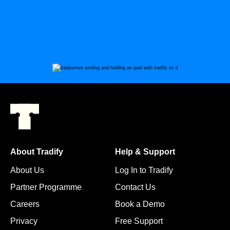
About Tradify
Help & Support
About Us
Log In to Tradify
Partner Programme
Contact Us
Careers
Book a Demo
Privacy
Free Support