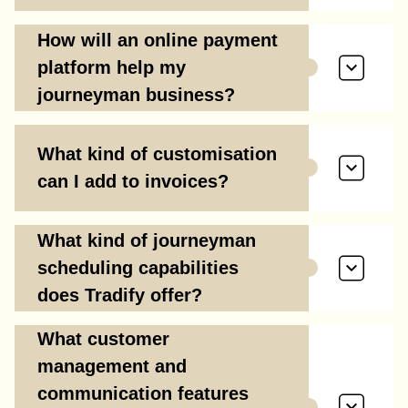
How will an online payment
platform help my
journeyman business?
What kind of customisation
can I add to invoices?
What kind of journeyman
scheduling capabilities
does Tradify offer?
What customer
management and
communication features