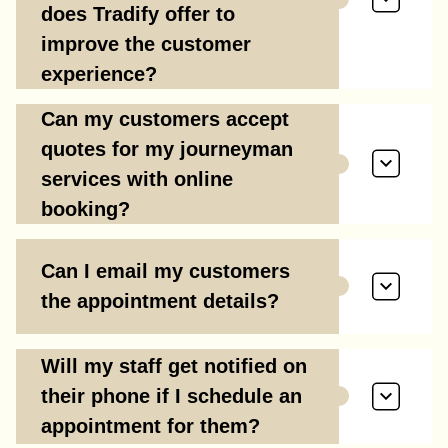
does Tradify offer to
improve the customer
experience?
Can my customers accept
quotes for my journeyman
services with online
booking?
Can I email my customers
the appointment details?
Will my staff get notified on
their phone if I schedule an
appointment for them?