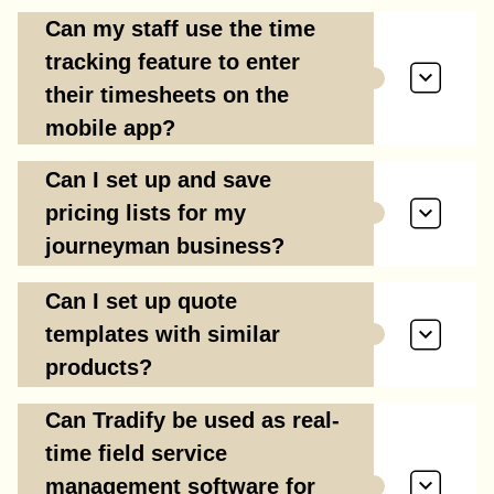
Can my staff use the time
tracking feature to enter
their timesheets on the
mobile app?
Can I set up and save
pricing lists for my
journeyman business?
Can I set up quote
templates with similar
products?
Can Tradify be used as real-
time field service
management software for