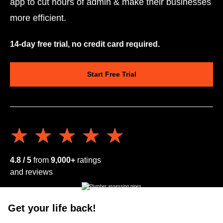
app to cut hours of admin & make their businesses
more efficient.
14-day free trial, no credit card required.
Start Free Trial
★★★★★
★★★★★
4.8 / 5
from
9,000+
ratings
and reviews
Get your life back!