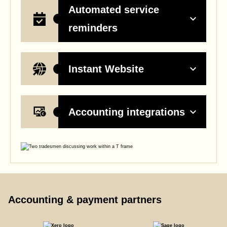
Automated service
reminders
Instant Website
Accounting integrations
Accounting & payment partners