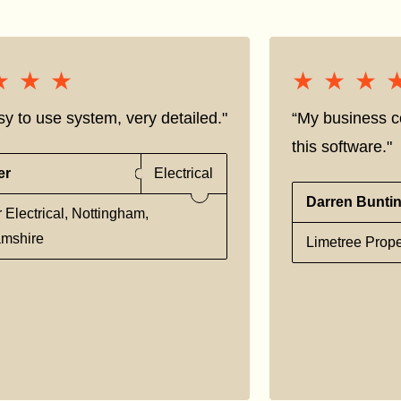
★★★
★★★
★★★
★★★
sy to use system, very detailed."
“My business co
this software."
er
Electrical
Darren Bunti
 Electrical, Nottingham,
amshire
Limetree Prope