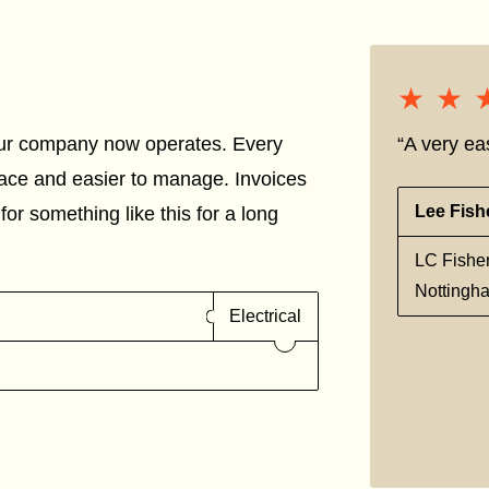
★★
★★
ur company now operates. Every
“A very ea
place and easier to manage. Invoices
Lee Fish
for something like this for a long
LC Fisher
Nottingh
Electrical