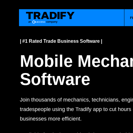
F
| #1 Rated Trade Business Software |
Mobile Mecha
Software
Join thousands of mechanics, technicians, engi
tradespeople using the Tradify app to cut hours
businesses more efficient.