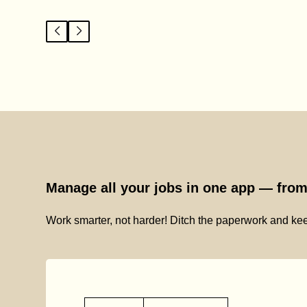
Manage all your jobs in one app — from 
Work smarter, not harder! Ditch the paperwork and kee