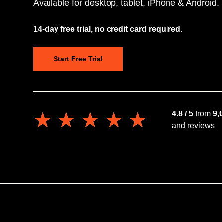
Available for desktop, tablet, iPhone & Android.
14-day free trial, no credit card required.
Start Free Trial
★★★★★
★★★★★
4.8 / 5
from
9,
and reviews