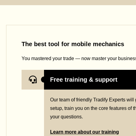
The best tool for mobile mechanics
You mastered your trade — now master your business 
Free training & support
Our team of friendly Tradify Experts wil
setup, train you on the core features of
your questions.
Learn more about our training