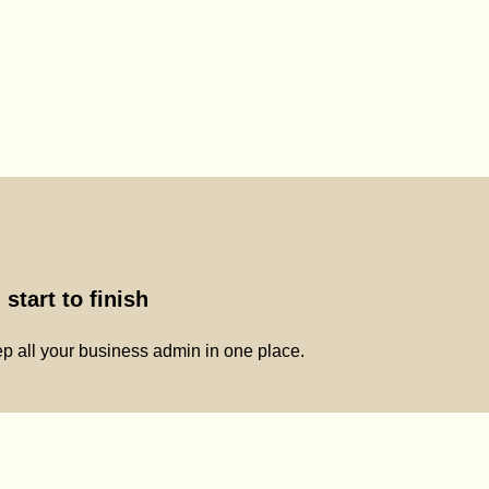
start to finish
p all your business admin in one place.