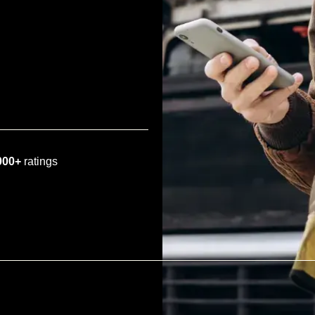
000+
ratings