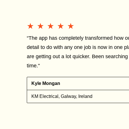
★★★★★
★★★★★
“The app has completely transformed how o
detail to do with any one job is now in one 
are getting out a lot quicker. Been searching 
time."
g
Kyle Mongan
KM Electrical, Galway, Ireland