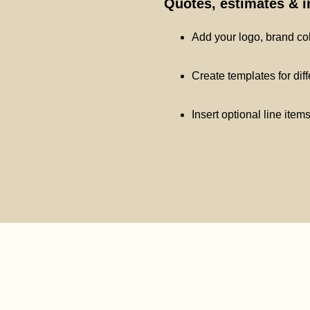
Quotes, estimates & 
Add your logo, brand co
Create templates for dif
Insert optional line item