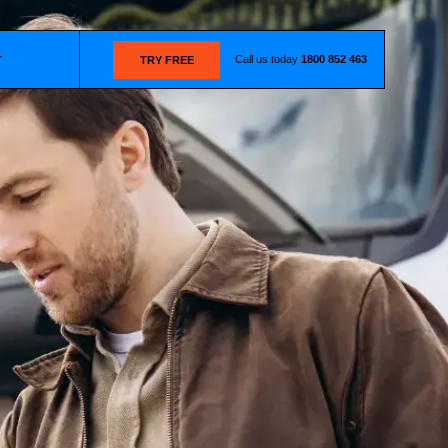
Call us today
1800 852 463
T
TRY FREE