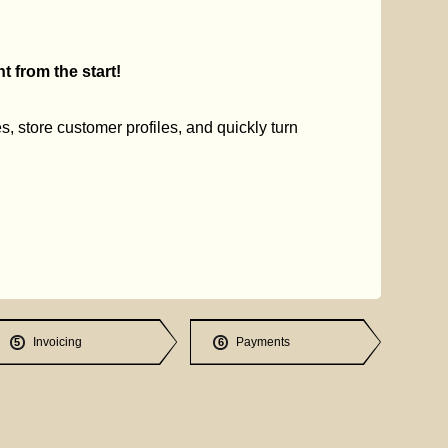
 from the start!
s, store customer profiles, and quickly turn
Invoicing
Payments
5
6