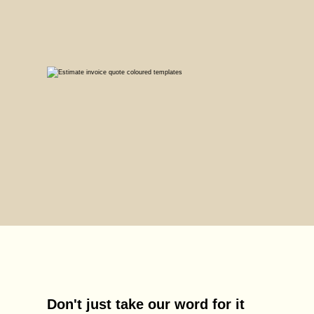
Don't just take our word for it