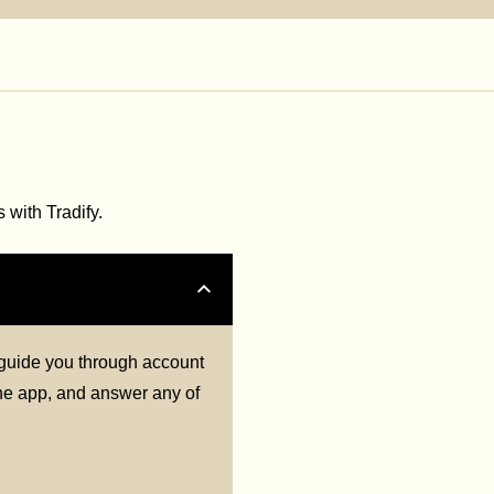
with Tradify.
l guide you through account
 the app, and answer any of