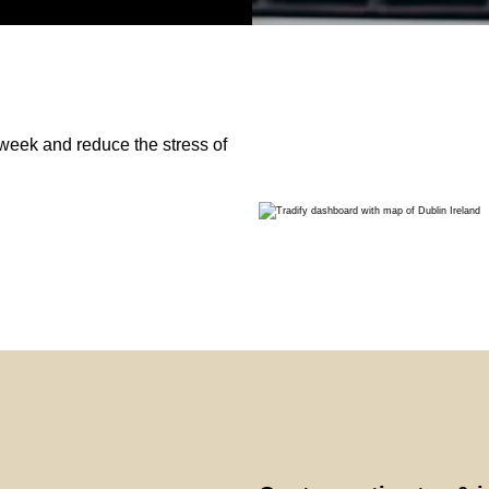
week and reduce the stress of