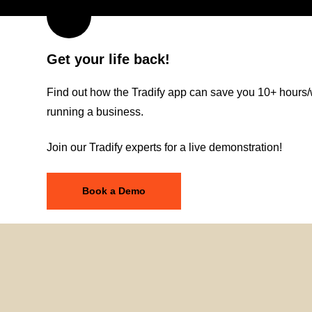
Get your life back!
Find out how the Tradify app can save you 10+ hours/
running a business.
Join our Tradify experts for a live demonstration!
Book a Demo