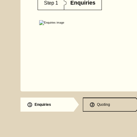
Enquiries
Step 1
Enquiries
Quoting
1
2