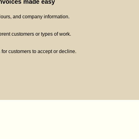
invoices made easy
lours, and company information.
ferent customers or types of work.
s for customers to accept or decline.