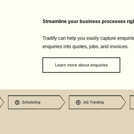
Streamline your business processes right
Tradify can help you easily capture enquirie
enquiries into quotes, jobs, and invoices.
Learn more about enquiries
Scheduling
Job Tracking
3
4