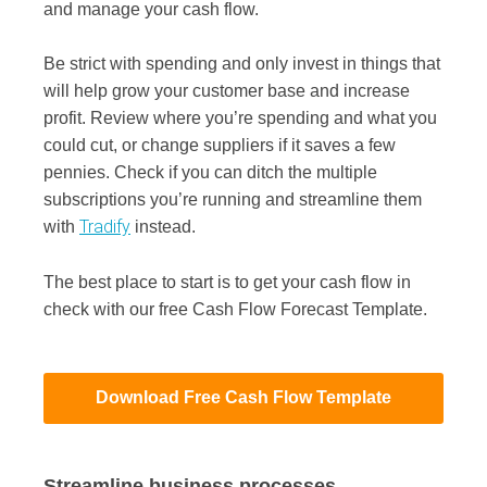
and manage your cash flow.
Be strict with spending and only invest in things that
will help grow your customer base and increase
profit. Review where you’re spending and what you
could cut, or change suppliers if it saves a few
pennies. Check if you can ditch the multiple
subscriptions you’re running and streamline them
Tradify
with
instead.
The best place to start is to get your cash flow in
check with our free Cash Flow Forecast Template.
Download Free Cash Flow Template
Streamline business processes