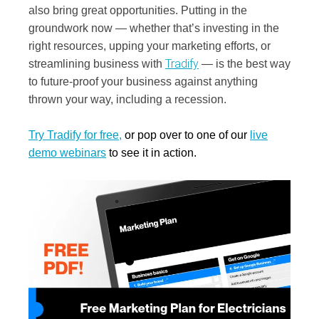
also bring great opportunities. Putting in the
groundwork now — whether that’s investing in the
right resources, upping your marketing efforts, or
Tradify
streamlining business with
— is the best way
to future-proof your business against anything
thrown your way, including a recession.
Try Tradify for free
,
or pop over to one of our
live
demo webinars
to see it in action.