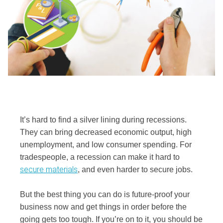
It’s hard to find a silver lining during recessions.
They can bring decreased economic output, high
unemployment, and low consumer spending. For
tradespeople, a recession can make it hard to
secure materials
, and even harder to secure jobs.
But the best thing you can do is future-proof your
business now and get things in order before the
going gets too tough. If you’re on to it, you should be