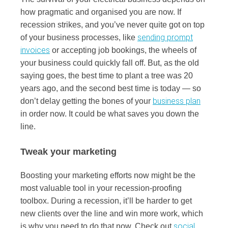
how pragmatic and organised you are now. If
recession strikes, and you’ve never quite got on top
sending prompt
of your business processes, like
invoices
or accepting job bookings, the wheels of
your business could quickly fall off. But, as the old
saying goes, the best time to plant a tree was 20
years ago, and the second best time is today — so
business plan
don’t delay getting the bones of your
in order now. It could be what saves you down the
line.
Tweak your marketing
Boosting your marketing efforts now might be the
most valuable tool in your recession-proofing
toolbox. During a recession, it’ll be harder to get
new clients over the line and win more work, which
social
is why you need to do that now. Check out