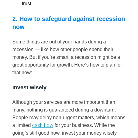
trust.
2. How to safeguard against recession
now
Some things are out of your hands during a
recession — like how other people spend their
money. But if you’re smart, a recession might be a
great opportunity for growth. Here’s how to plan for
that now:
Invest wisely
Although your services are more important than
many, nothing is guaranteed during a downturn.
People may delay non-urgent matters, which means
cash flow
a limited
for your business. While the
going’s still good now, invest your money wisely