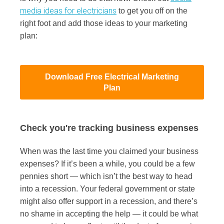
media ideas for electricians
to get you off on the
right foot and add those ideas to your marketing
plan:
Download Free Electrical Marketing
Plan
Check you're tracking business expenses
When was the last time you claimed your business
expenses? If it’s been a while, you could be a few
pennies short — which isn’t the best way to head
into a recession. Your federal government or state
might also offer support in a recession, and there’s
no shame in accepting the help — it could be what