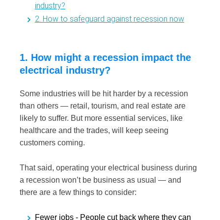
industry?
2. How to safeguard against recession now
1. How might a recession impact the
electrical industry?
Some industries will be hit harder by a recession
than others — retail, tourism, and real estate are
likely to suffer. But more essential services, like
healthcare and the trades, will keep seeing
customers coming.
That said, operating your electrical business during
a recession won’t be business as usual — and
there are a few things to consider:
Fewer jobs -
People cut back where they can