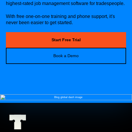
highest-rated job management software for tradespeople.
With free one-on-one training and phone support, it's
never been easier to get started.
Start Free Trial
Book a Demo