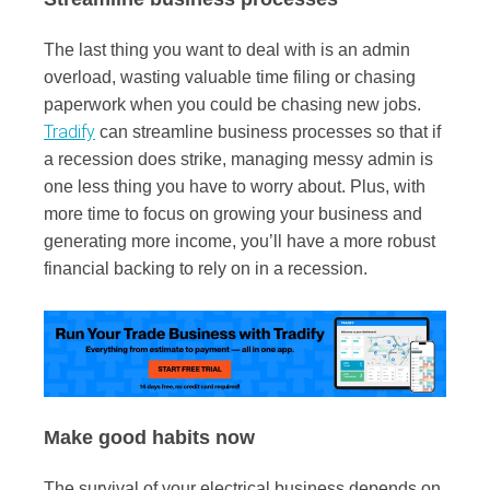
The last thing you want to deal with is an admin
overload, wasting valuable time filing or chasing
paperwork when you could be chasing new jobs.
Tradify
can streamline business processes so that if
a recession does strike, managing messy admin is
one less thing you have to worry about. Plus, with
more time to focus on growing your business and
generating more income, you’ll have a more robust
financial backing to rely on in a recession.
Make good habits now
The survival of your electrical business depends on