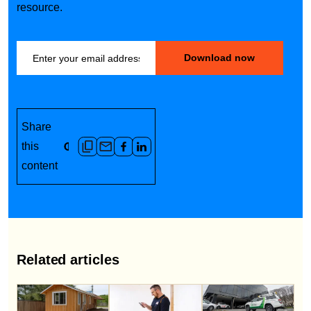
resource.
Share
this
content
Related articles