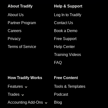
About Tradify
Help & Support
About Us
Log In to Tradify
Partner Program
Contact Us
Careers
Book a Demo
Privacy
Free Support
Terms of Service
Help Center
Training Videos
FAQ
How Tradify Works
Free Content
Features
Tools & Templates
Trades
Podcast
Accounting Add-Ons
Blog