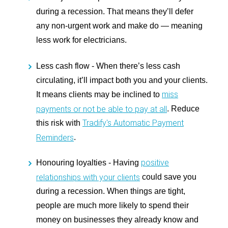
during a recession. That means they’ll defer
any non-urgent work and make do — meaning
less work for electricians.
Less cash flow -
When there’s less cash
circulating, it’ll impact both you and your clients.
miss
It means clients may be inclined to
payments or not be able to pay at all
. Reduce
Tradify's Automatic Payment
this risk with
Reminders
.
positive
Honouring loyalties -
Having
relationships with your clients
could save you
during a recession. When things are tight,
people are much more likely to spend their
money on businesses they already know and