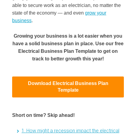
able to secure work as an electrician, no matter the
state of the economy — and even
grow your
business
.
Growing your business is a lot easier when you
have a solid business plan in place. Use our free
Electrical Business Plan Template to get on
track to better growth this year!
Download Electrical Business Plan
Template
Short on time? Skip ahead!
1. How might a recession impact the electrical