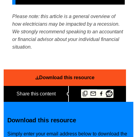
Please note: this article is a general overview of
how electricians may be impacted by a recession.
We strongly recommend speaking to an accountant
or financial advisor about your individual financial
situation.
Download this resource
Share this content
Download this resource
Simply enter your email address below to download the