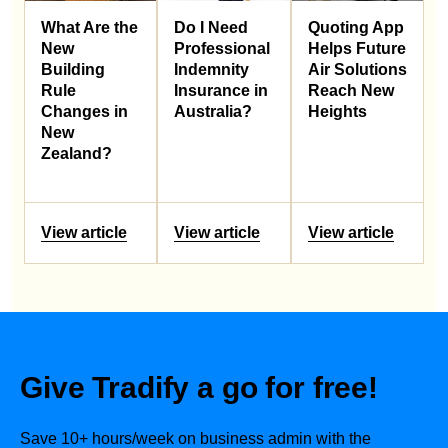
What Are the
Do I Need
Quoting App
New
Professional
Helps Future
Building
Indemnity
Air Solutions
Rule
Insurance in
Reach New
Changes in
Australia?
Heights
New
Zealand?
View article
View article
View article
Give Tradify a go for free!
Save 10+ hours/week on business admin with the