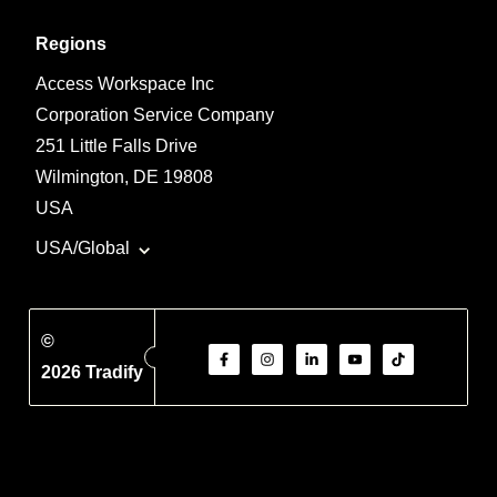
Regions
Access Workspace Inc
Corporation Service Company
251 Little Falls Drive
Wilmington, DE 19808
USA
USA/Global
©
2026 Tradify