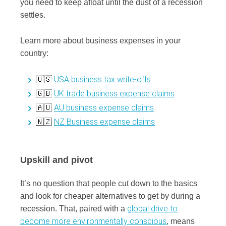
you need to keep afloat until the dust of a recession
settles.
Learn more about business expenses in your
country:
USA business tax write-offs
🇺🇸
UK trade business expense claims
🇬🇧
AU business expense claims
🇦🇺
NZ Business expense claims
🇳🇿
Upskill and pivot
It’s no question that people cut down to the basics
and look for cheaper alternatives to get by during a
global drive to
recession. That, paired with a
become more environmentally conscious
, means