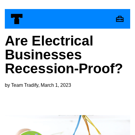
Are Electrical
Businesses
Recession-Proof?
by Team Tradify, March 1, 2023