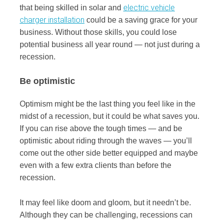
electric vehicle
that being skilled in solar and
charger installation
could be a saving grace for your
business. Without those skills, you could lose
potential business all year round — not just during a
recession.
Be optimistic
Optimism might be the last thing you feel like in the
midst of a recession, but it could be what saves you.
If you can rise above the tough times — and be
optimistic about riding through the waves — you’ll
come out the other side better equipped and maybe
even with a few extra clients than before the
recession.
It may feel like doom and gloom, but it needn’t be.
Although they can be challenging, recessions can