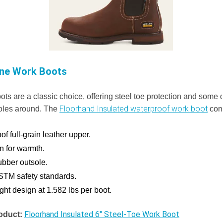
ine Work Boots
ts are a classic choice, offering steel toe protection and some 
Floorhand Insulated waterproof work boot
oles around. The
com
f full-grain leather upper.
on for warmth.
ubber outsole.
STM safety standards.
ght design at 1.582 lbs per boot.
Floorhand Insulated 6" Steel-Toe Work Boot
oduct: