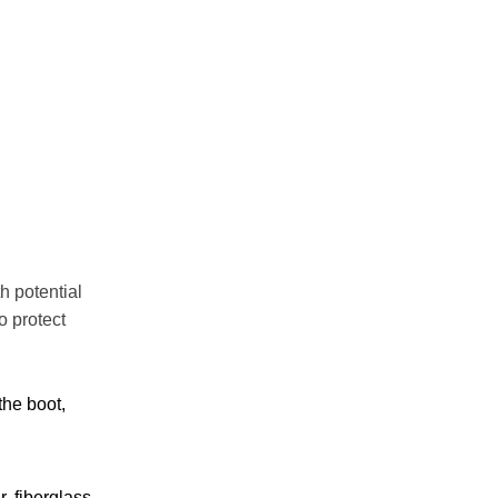
h potential
o protect
the boot,
, fiberglass,