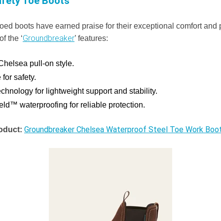
afety Toe Boots
-toed boots have earned praise for their exceptional comfort and 
Groundbreaker
f the ‘
’ features:
Chelsea pull-on style.
 for safety.
hnology for lightweight support and stability.
d™ waterproofing for reliable protection.
Groundbreaker Chelsea Waterproof Steel Toe Work Boo
oduct: