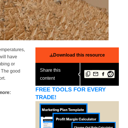
temperatures,
Download this resource
will have
mbing or
Share this
t. The good
rt.
content
FREE TOOLS FOR EVERY
 more:
TRADE!