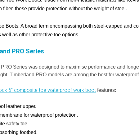
 fiber, these provide protection without the weight of steel.
oe Boots:
A broad term encompassing both steel-capped and co
 well as other protective toe options.
and PRO Series
 PRO Series was designed to maximise performance and longe
ght. Timberland PRO models are among the best for waterproof
ck 6” composite toe waterproof work boot
features:
of leather upper.
 membrane for waterproof protection.
e safety toe.
sorbing footbed.