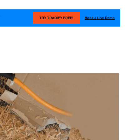
Book a Live Demo
T
TRY TRADIFY FREE!