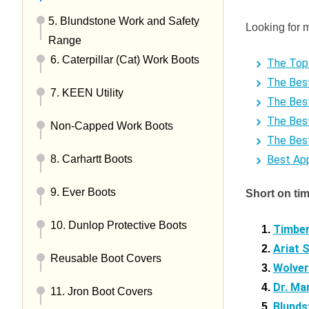
5. Blundstone Work and Safety
Looking for 
Range
6. Caterpillar (Cat) Work Boots
The Top 
The Bes
7. KEEN Utility
The Bes
The Bes
Non-Capped Work Boots
The Bes
Best Ap
8. Carhartt Boots
9. Ever Boots
Short on ti
10. Dunlop Protective Boots
Timber
Ariat 
Reusable Boot Covers
Wolver
Dr. Ma
11. Jron Boot Covers
Blunds