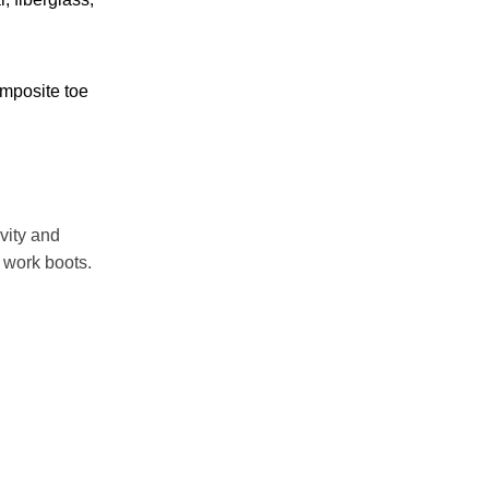
mposite toe
vity and
 work boots.