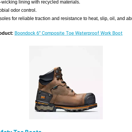
-wicking lining with recycled materials.
obial odor control.
les for reliable traction and resistance to heat, slip, oil, and a
Boondock 6" Composite Toe Waterproof Work Boot
oduct: