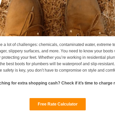
e a lot of challenges: chemicals, contaminated water, extreme 
nger, slippery surfaces, and more. You need to know your boots 
 protecting your feet. Whether you’re working in residential plu
he best boots for plumbers will be waterproof and slip-resistan
e safety is key, you don't have to compromise on style and comfo
hing for extra shopping cash? Check if it’s time to charge
Free Rate Calculator