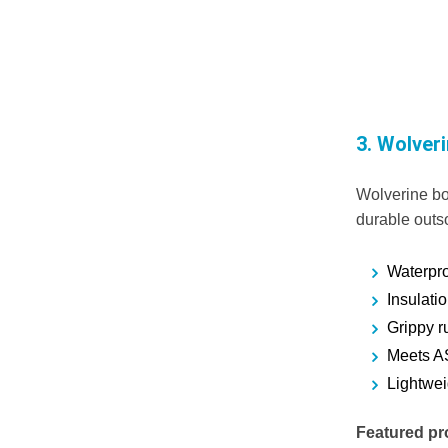
3.
Wolver
Wolverine boo
durable outs
Waterproo
Insulati
Grippy r
Meets A
Lightwei
Featured pr