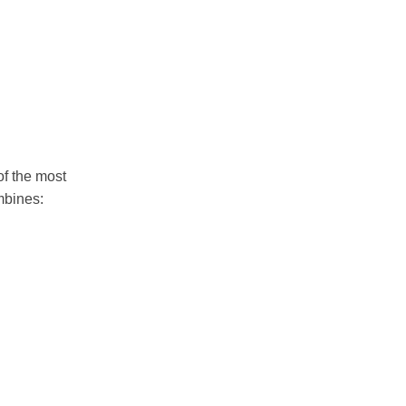
of the most
bines: