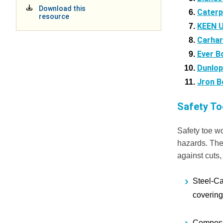
Download this
Caterp
resource
KEEN Ut
Carhar
Ever B
Dunlop
Jron B
Safety T
Safety toe wo
hazards. They
against cuts,
Steel-C
covering 
Composi