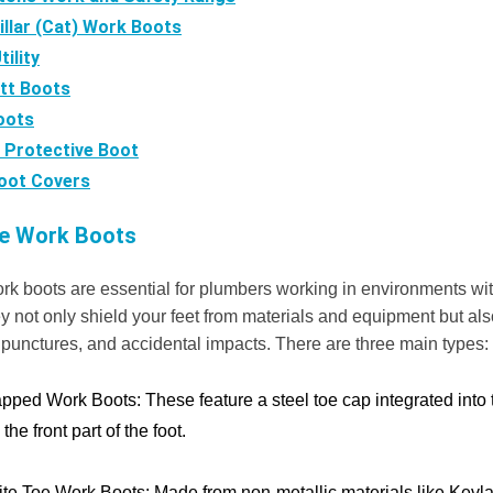
illar (Cat) Work Boots
ility
tt Boots
oots
 Protective Boot
oot Covers
oe Work Boots
rk boots are essential for plumbers working in environments wit
 not only shield your feet from materials and equipment but als
 punctures, and accidental impacts. There are three main types:
apped Work Boots:
These feature a steel toe cap integrated into 
the front part of the foot.
te Toe Work Boots:
Made from non-metallic materials like Kevlar