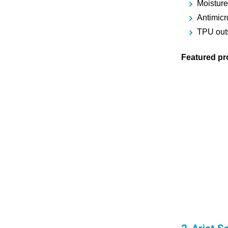
Moisture
Antimicr
TPU outso
Featured pr