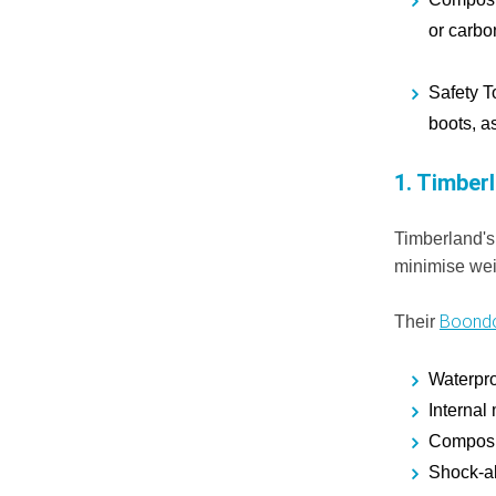
or carbon
Safety T
boots, as
1.
Timberl
Timberland's
minimise wei
Boondo
Their
Waterpro
Internal
Composit
Shock-ab