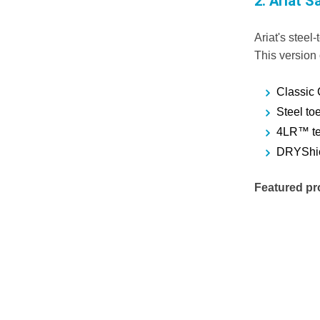
2.
Ariat S
Ariat's steel
This version o
Classic 
Steel toe
4LR™ tec
DRYShiel
Featured pr