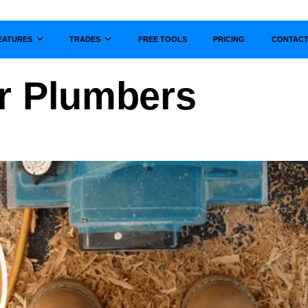
EATURES
TRADES
FREE TOOLS
PRICING
CONTAC
Show submenu for
Show submenu for
r Plumbers