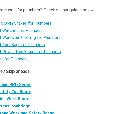
more tools for plumbers? Check out our guides below:
5 Drain Snakes for Plumbers
t Watches for Plumbers
t Workwear Clothing for Plumbers
t Tool Bags for Plumbers
t Power Tool Brands for Plumbers
ps for Plumbers
me? Skip ahead!
land PRO Series
Safety Toe Boots
ine Work Boots
rtens Ironbridge
tone Work and Safety Range