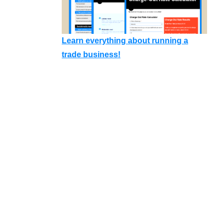
Learn everything about running a
trade business!