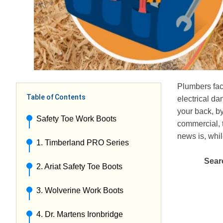
Plumbers fac
Table of Contents
electrical da
your back, by
Safety Toe Work Boots
commercial, t
news is, whil
1. Timberland PRO Series
Searc
2. Ariat Safety Toe Boots
3. Wolverine Work Boots
4. Dr. Martens Ironbridge