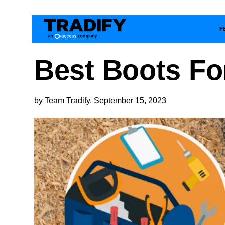
F
Best Boots Fo
by Team Tradify, September 15, 2023