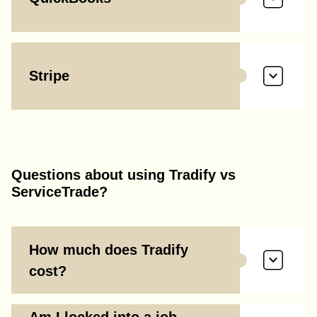
Stripe
Questions about using Tradify vs
ServiceTrade?
How much does Tradify
cost?
Am I locked into a job