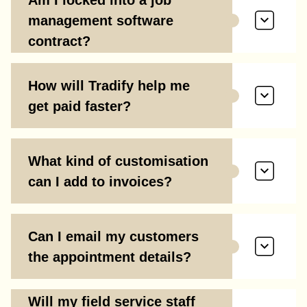
management software
contract?
How will Tradify help me
get paid faster?
What kind of customisation
can I add to invoices?
Can I email my customers
the appointment details?
Will my field service staff