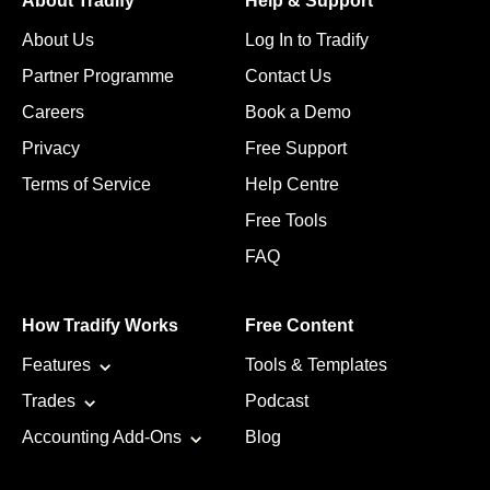
About Tradify
Help & Support
About Us
Log In to Tradify
Partner Programme
Contact Us
Careers
Book a Demo
Privacy
Free Support
Terms of Service
Help Centre
Free Tools
FAQ
How Tradify Works
Free Content
Features
Tools & Templates
Trades
Podcast
Accounting Add-Ons
Blog