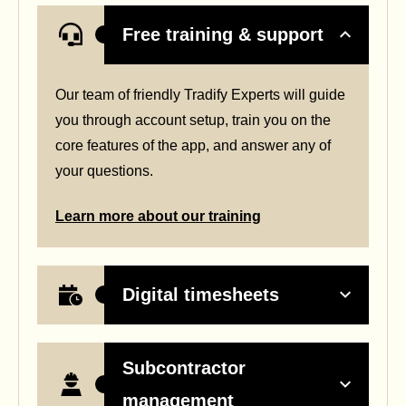
Free training & support
Our team of friendly Tradify Experts will guide
you through account setup, train you on the
core features of the app, and answer any of
your questions.
Learn more about our training
Digital timesheets
Subcontractor
management