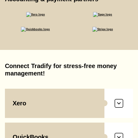
Connect Tradify for stress-free money
management!
Xero
QuickBooks