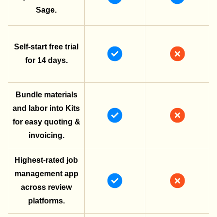
Sage.
Self-start free trial
for 14 days.
Bundle materials
and labor into Kits
for easy quoting &
invoicing.
Highest-rated job
management app
across review
platforms.