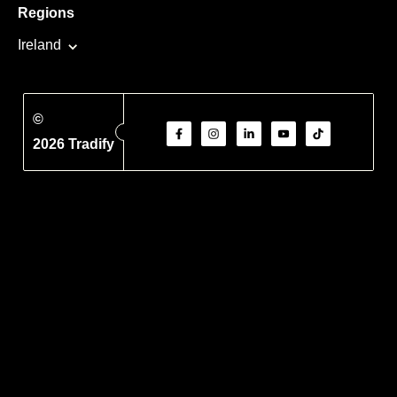
Regions
Ireland
©
2026 Tradify