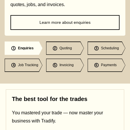
quotes, jobs, and invoices.
Learn more about enquiries
Enquiries
Quoting
Scheduling
1
2
3
Job Tracking
Invoicing
Payments
4
5
6
The best tool for the trades
You mastered your trade — now master your
business with Tradify.