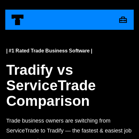
| #1 Rated Trade Business Software |
Tradify vs
ServiceTrade
Comparison
Trade business owners are switching from
ServiceTrade to Tradify — the fastest & easiest job