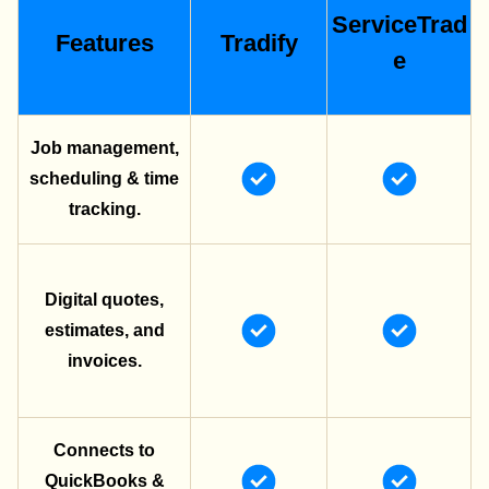
ServiceTrad
Features
Tradify
e
Job management,
scheduling & time
tracking.
Digital quotes,
estimates, and
invoices.
Connects to
QuickBooks &