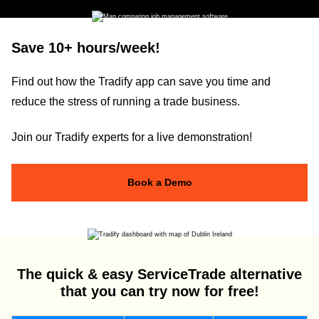
Save 10+ hours/week!
Find out how the Tradify app can save you time and
reduce the stress of running a trade business.
Join our Tradify experts for a live demonstration!
Book a Demo
The quick & easy ServiceTrade alternative
that you can try now for free!