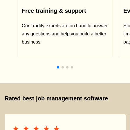
Free training & support
Ev
Our Tradify experts are on hand to answer
Sto
any questions and help you build a better
tim
business.
pa
Rated best job management software
★★★★★
★★★★★