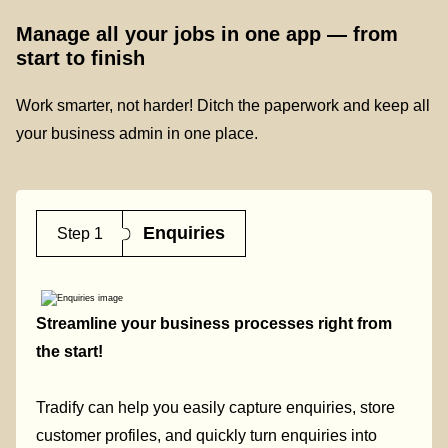
Manage all your jobs in one app — from
start to finish
Work smarter, not harder! Ditch the paperwork and keep all
your business admin in one place.
Enquiries
Step 1
Streamline your business processes right from
the start!
Tradify can help you easily capture enquiries, store
customer profiles, and quickly turn enquiries into