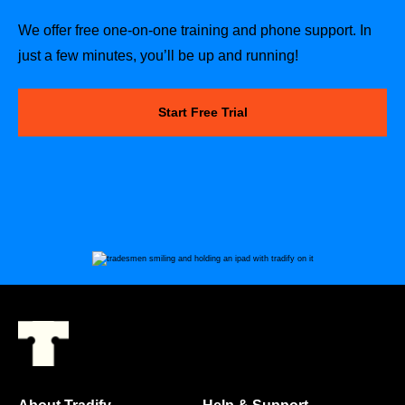
We offer free one-on-one training and phone support. In
just a few minutes, you’ll be up and running!
Start Free Trial