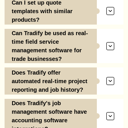
Can I set up quote
templates with similar
products?
Can Tradify be used as real-
time field service
management software for
trade businesses?
Does Tradify offer
automated real-time project
reporting and job history?
Does Tradify's job
management software have
accounting software