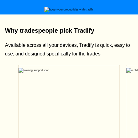
Why tradespeople pick Tradify
Available across all your devices, Tradify is quick, easy to
use, and designed specifically for the trades.