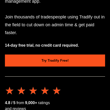
management app.
Join thousands of tradespeople using Tradify out in
the field to cut down on admin time & get paid
faster.
14-day free trial, no credit card required.
Try Tradify Free!
★★★★★
★★★★★
4.8 / 5
from
9,000+
ratings
and reviews