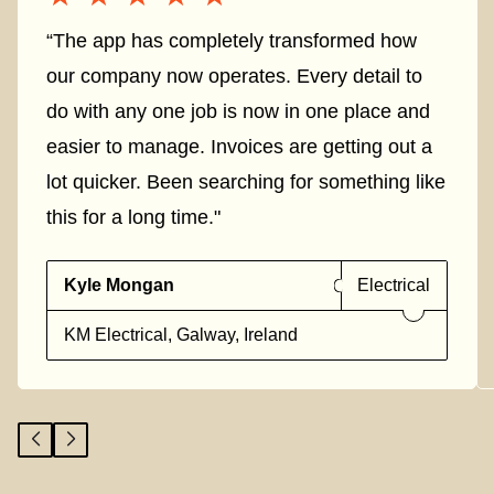
“The app has completely transformed how
our company now operates. Every detail to
do with any one job is now in one place and
easier to manage. Invoices are getting out a
lot quicker. Been searching for something like
this for a long time."
Kyle Mongan
Electrical
KM Electrical, Galway, Ireland