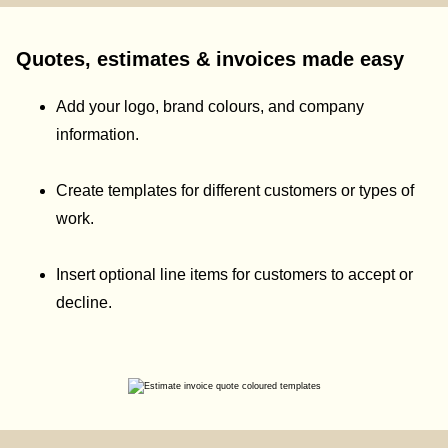
Quotes, estimates & invoices made easy
Add your logo, brand colours, and company
information.
Create templates for different customers or types of
work.
Insert optional line items for customers to accept or
decline.