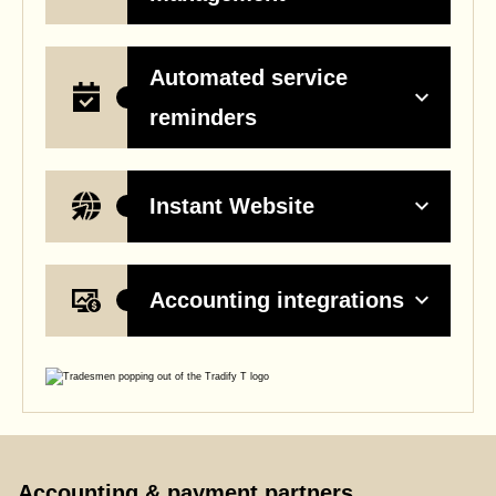
Automated service
reminders
Instant Website
Accounting integrations
Accounting & payment partners