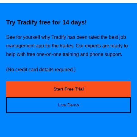
Try Tradify free for 14 days!
See for yourself why Tradify has been rated the best job
management app for the trades.
Our experts are ready to
help with free one-on-one training and phone support.
(No credit card details required.)
Start Free Trial
Live Demo