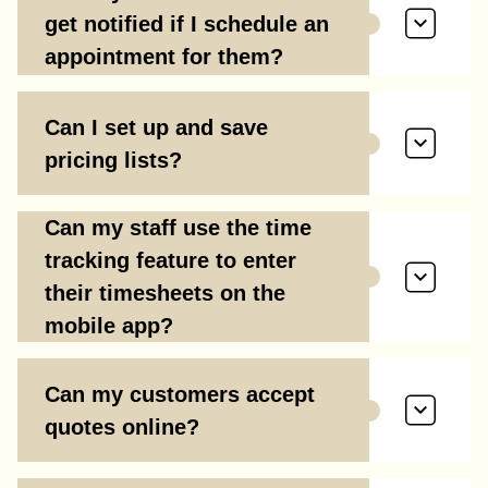
get notified if I schedule an
appointment for them?
Can I set up and save
pricing lists?
Can my staff use the time
tracking feature to enter
their timesheets on the
mobile app?
Can my customers accept
quotes online?