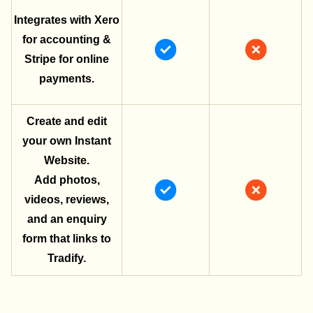
Integrates with Xero
for accounting &
Stripe for online
payments.
Create and edit
your own Instant
Website.
Add photos,
videos, reviews,
and an enquiry
form that links to
Tradify.