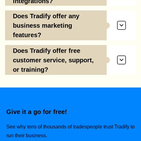
integrations?
Does Tradify offer any
business marketing
features?
Does Tradify offer free
customer service, support,
or training?
Give it a go for free!
See why tens of thousands of tradespeople trust Tradify to
run their business.