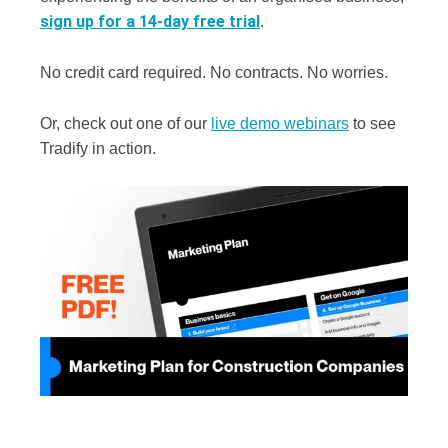
sign up for a 14-day free trial
.
No credit card required. No contracts. No worries.
Or, check out one of our
live demo webinars
to see
Tradify in action.