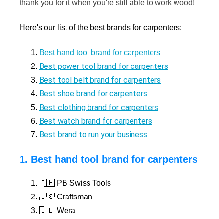
thank you for it when you're still able to work wood!
Here's our list of the best brands for carpenters:
Best hand tool brand for carpenters
Best power tool brand for carpenters
Best tool belt brand for carpenters
Best shoe brand for carpenters
Best clothing brand for carpenters
Best watch brand for carpenters
Best brand to run your business
1. Best hand tool brand for carpenters
🇨🇭 PB Swiss Tools
🇺🇸 Craftsman
🇩🇪 Wera