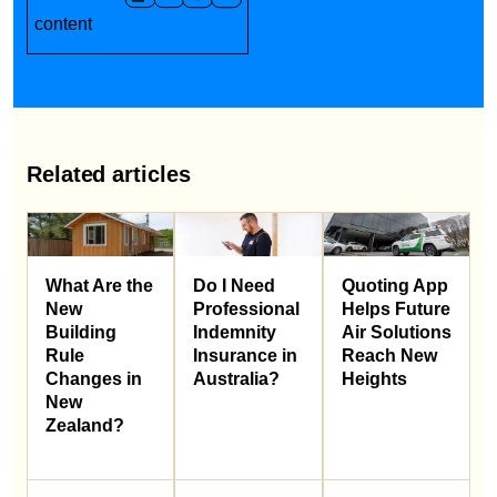
content
Related articles
What Are the
Do I Need
Quoting App
New
Professional
Helps Future
Building
Indemnity
Air Solutions
Rule
Insurance in
Reach New
Changes in
Australia?
Heights
New
Zealand?