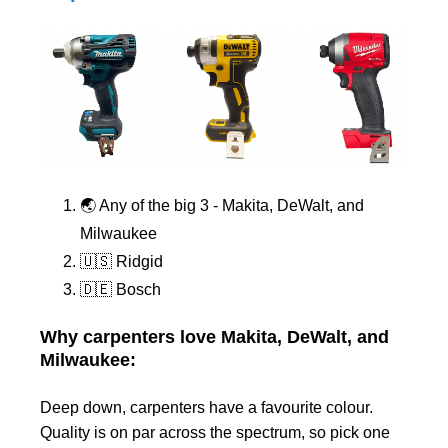
🌏 Any of the big 3 - Makita, DeWalt, and
Milwaukee
🇺🇸 Ridgid
🇩🇪 Bosch
Why carpenters love Makita, DeWalt, and
Milwaukee:
Deep down, carpenters have a favourite colour.
Quality is on par across the spectrum, so pick one