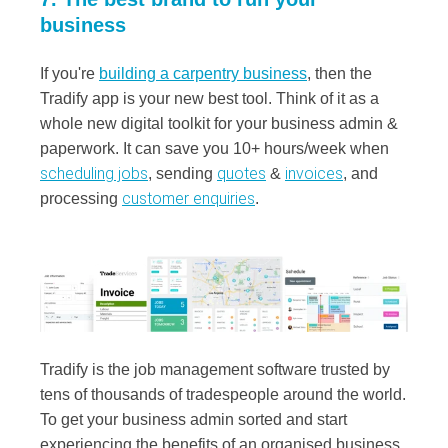
business
If you're
building a carpentry business
, then the
Tradify app is your new best tool. Think of it as a
whole new digital toolkit for your business admin &
paperwork.
It can save you 10+ hours/week when
scheduling jobs
quotes
invoices
, sending
&
, and
customer enquiries
processing
.
Tradify is the job management software trusted by
tens of thousands of tradespeople around the world.
To get your business admin sorted and start
experiencing the benefits of an organised business,