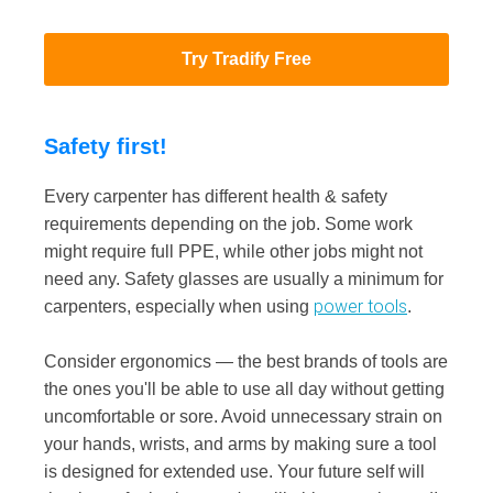
Try Tradify Free
Safety first!
Every carpenter has different health & safety
requirements depending on the job. Some work
might require full PPE, while other jobs might not
need any. Safety glasses are usually a minimum for
power tools
carpenters, especially when using
.
Consider ergonomics — the best brands of tools are
the ones you'll be able to use all day without getting
uncomfortable or sore. Avoid unnecessary strain on
your hands, wrists, and arms by making sure a tool
is designed for extended use. Your future self will