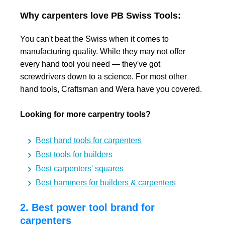
Why carpenters love PB Swiss Tools:
You can't beat the Swiss when it comes to
manufacturing quality. While they may not offer
every hand tool you need — they've got
screwdrivers down to a science. For most other
hand tools, Craftsman and Wera have you covered.
Looking for more carpentry tools?
Best hand tools for carpenters
Best tools for builders
Best carpenters' squares
Best hammers for builders & carpenters
2. Best power tool brand for
carpenters