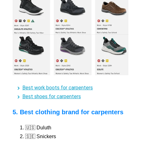
Best work boots for carpenters
Best shoes for carpenters
5. Best clothing brand for carpenters
🇺🇸 Duluth
🇸🇪 Snickers