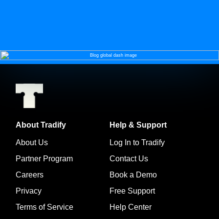
About Tradify
Help & Support
About Us
Log In to Tradify
Partner Program
Contact Us
Careers
Book a Demo
Privacy
Free Support
Terms of Service
Help Center