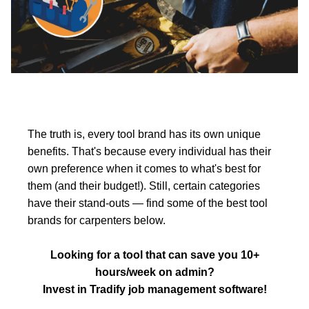
The truth is, every tool brand has its own unique
benefits. That's because every individual has their
own preference when it comes to what's best for
them (and their budget!). Still, certain categories
have their stand-outs — find some of the best tool
brands for carpenters below.
Looking for a tool that can save you 10+
hours/week on admin?
Invest in Tradify job management software!