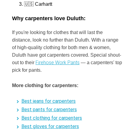
🇺🇸 Carhartt
Why carpenters love Duluth:
If you're looking for clothes that will last the
distance, look no further than Duluth. With a range
of high-quality clothing for both men & women,
Duluth have got carpenters covered. Special shout-
Firehose Work Pants
out to their
— a carpenters' top
pick for pants.
More clothing for carpenters:
Best jeans for carpenters
Best pants for carpenters
Best clothing for carpenters
Best gloves for carpenters