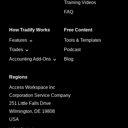
Training Videos
FAQ
How Tradify Works
Free Content
Features
Tools & Templates
Trades
Podcast
Accounting Add-Ons
Blog
Regions
Access Workspace Inc
Corporation Service Company
251 Little Falls Drive
Wilmington, DE 19808
USA