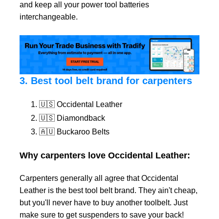
and keep all your power tool batteries
interchangeable.
3. Best tool belt brand for carpenters
🇺🇸 Occidental Leather
🇺🇸 Diamondback
🇦🇺 Buckaroo Belts
Why carpenters love Occidental Leather:
Carpenters generally all agree that Occidental
Leather is the best tool belt brand. They ain't cheap,
but you'll never have to buy another toolbelt. Just
make sure to get suspenders to save your back!