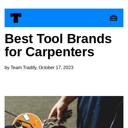
Best Tool Brands
for Carpenters
by Team Tradify, October 17, 2023