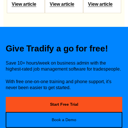
View article
View article
View article
Give Tradify a go for free!
Save 10+ hours/week on business admin with the
highest-rated job management software for tradespeople.
With free one-on-one training and phone support, it's
never been easier to get started.
Start Free Trial
Book a Demo