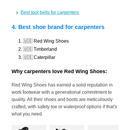
Best tool belts for carpenters
4. Best shoe brand for carpenters
🇺🇸 Red Wing Shoes
🇺🇸 Timberland
🇺🇸 Caterpillar
Why carpenters love Red Wing Shoes:
Red Wing Shoes has earned a solid reputation in
work footwear with a generational commitment to
quality. All their shoes and boots are meticulously
crafted, with safety toe or waterproof options if that's
what you need.