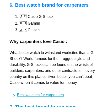
6. Best watch brand for carpenters
🇯🇵 Casio G-Shock
🇺🇸 Garmin
🇯🇵 Citizen
Why carpenters love Casio :
What better watch to withstand worksites than a G-
Shock? World-famous for their rugged style and
durability, G-Shocks can be found on the wrists of
builders, carpenters, and other contractors in every
country on this planet. Even better, you can't beat
Casio when it comes to value for money.
Best watches for carpenters
7. The best brand to run your