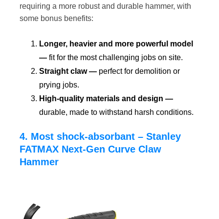
requiring a more robust and durable hammer, with
some bonus benefits:
Longer, heavier and more powerful model
—
fit for the most challenging jobs on site.
Straight claw —
perfect for demolition or
prying jobs.
High-quality materials and design —
durable, made to withstand harsh conditions.
4. Most shock-absorbant – Stanley
FATMAX Next-Gen Curve Claw
Hammer