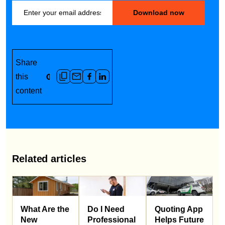
Share
this
content
Related articles
What Are the
Do I Need
Quoting App
New
Professional
Helps Future