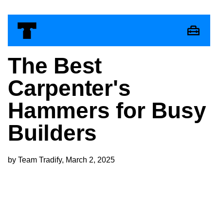
The Best
Carpenter's
Hammers for Busy
Builders
by Team Tradify, March 2, 2025