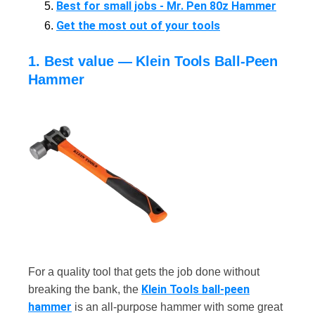
Best for small jobs - Mr. Pen 80z Hammer
Get the most out of your tools
1. Best value — Klein Tools Ball-Peen
Hammer
For a quality tool that gets the job done without
Klein Tools ball-peen
breaking the bank, the
hammer
is an all-purpose hammer with some great