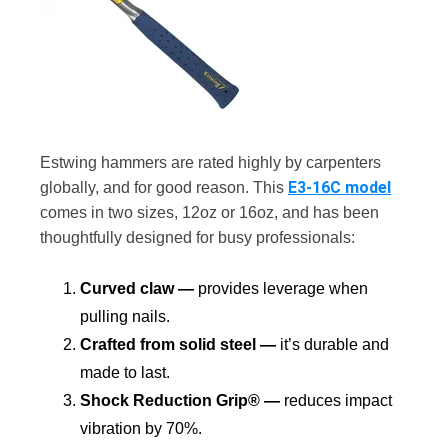
Estwing hammers are rated highly by carpenters
E3-16C model
globally, and for good reason. This
comes in two sizes, 12oz or 16oz, and has been
thoughtfully designed for busy professionals:
Curved claw —
provides leverage when
pulling nails.
Crafted from solid steel —
it’s durable and
made to last.
Shock Reduction Grip® —
reduces impact
vibration by 70%.