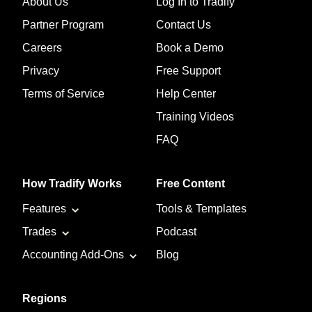
About Us
Log In to Tradify
Partner Program
Contact Us
Careers
Book a Demo
Privacy
Free Support
Terms of Service
Help Center
Training Videos
FAQ
How Tradify Works
Free Content
Features
Tools & Templates
Trades
Podcast
Accounting Add-Ons
Blog
Regions