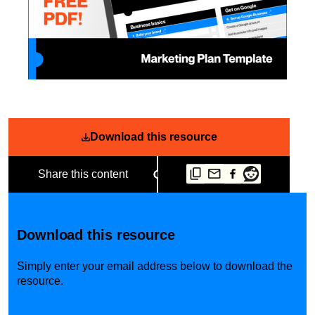
Download this resource
Share this content
Download this resource
Simply enter your email address below to download the
resource.