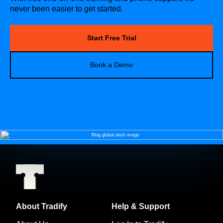
never been easier to get started.
Start Free Trial
Book a Demo
About Tradify
Help & Support