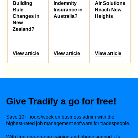
Building
Indemnity
Air Solutions
Rule
Insurance in
Reach New
Changes in
Australia?
Heights
New
Zealand?
View article
View article
View article
Give Tradify a go for free!
Save 10+ hours/week on business admin with the
highest-rated job management software for tradespeople.
With free one-on-one training and phone support, it's