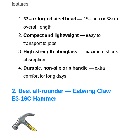
features:
32–oz forged steel head —
15–inch or 38cm
overall length.
Compact and lightweight —
easy to
transport to jobs.
High-strength fibreglass —
maximum shock
absorption.
Durable, non-slip grip handle —
extra
comfort for long days.
2. Best all-rounder — Estwing Claw
E3-16C Hammer