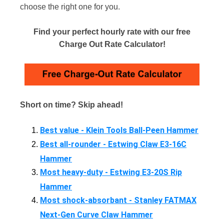
choose the right one for you.
Find your perfect hourly rate with our free
Charge Out Rate Calculator!
Short on time? Skip ahead!
Best value - Klein Tools Ball-Peen Hammer
Best all-rounder - Estwing Claw E3-16C
Hammer
Most heavy-duty - Estwing E3-20S Rip
Hammer
Most shock-absorbant - Stanley FATMAX
Next-Gen Curve Claw Hammer