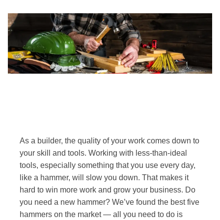
As a builder, the quality of your work comes down to
your skill and tools. Working with less-than-ideal
tools, especially something that you use every day,
like a hammer, will slow you down. That makes it
hard to win more work and grow your business. Do
you need a new hammer? We’ve found the best five
hammers on the market — all you need to do is