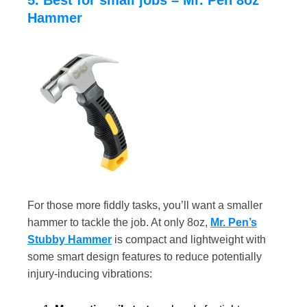
5. Best for small jobs – Mr. Pen 8oz
Hammer
For those more fiddly tasks, you’ll want a smaller
hammer to tackle the job. At only 8oz,
Mr. Pen’s
Stubby Hammer
is compact and lightweight with
some smart design features to reduce potentially
injury-inducing vibrations: