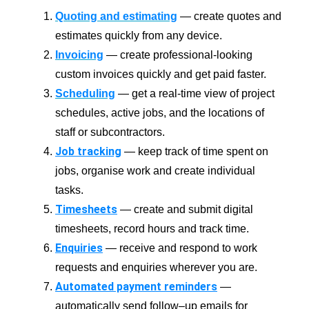
Quoting and estimating
— create quotes and
estimates quickly from any device.
Invoicing
— create professional-looking
custom invoices quickly and get paid faster.
Scheduling
— get a real-time view of project
schedules, active jobs, and the locations of
staff or subcontractors.
Job tracking
— keep track of time spent on
jobs, organise work and create individual
tasks.
Timesheets
— create and submit digital
timesheets, record hours and track time.
Enquiries
— receive and respond to work
requests and enquiries wherever you are.
Automated payment reminders
—
automatically send follow–up emails for