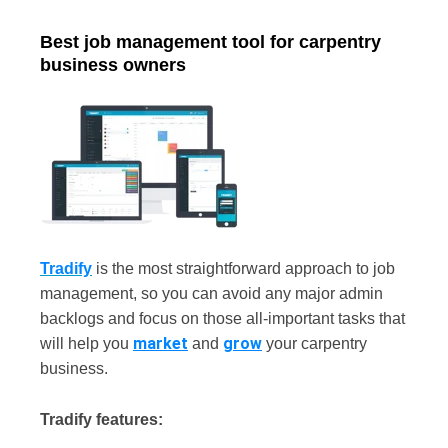
Best job management tool for carpentry
business owners
Tradify
is the most straightforward approach to job
management, so you can avoid any major admin
backlogs and focus on those all-important tasks that
market
grow
will help you
and
your carpentry
business.
Tradify features: