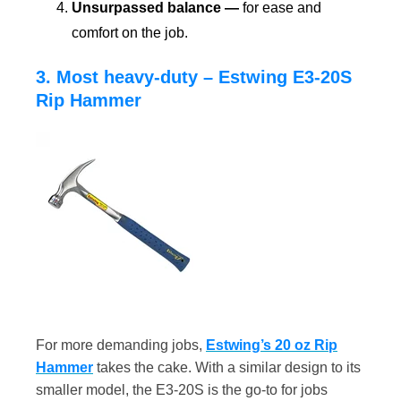
Unsurpassed balance —
for ease and
comfort on the job.
3. Most heavy-duty – Estwing E3-20S
Rip Hammer
For more demanding jobs,
Estwing’s 20 oz Rip
Hammer
takes the cake. With a similar design to its
smaller model, the E3-20S is the go-to for jobs