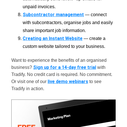
unpaid invoices.
Subcontractor management
— connect
with subcontractors, organise jobs and easily
share important job information.
Creating an Instant Website
— create a
custom website tailored to your business.
Want to experience the benefits of an organised
Sign up for a 14-day free trial
business?
with
Tradify. No credit card is required. No commitment.
live demo webinars
Or visit one of our
to see
Tradify in action.