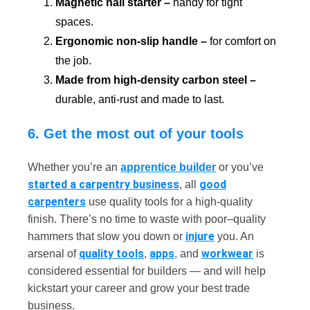
Magnetic nail starter –
handy for tight
spaces.
Ergonomic non-slip handle –
for comfort on
the job.
Made from high-density carbon steel –
durable, anti-rust and made to last.
6. Get the most out of your tools
Whether you’re an
apprentice builder
or you’ve
started a carpentry business
good
, all
carpenters
use quality tools for a high-quality
finish. There’s no time to waste with poor–quality
injure
hammers that slow you down or
you. An
quality tools
apps
workwear
arsenal of
,
,
and
is
considered essential for builders — and will help
kickstart your career and grow your best trade
business.