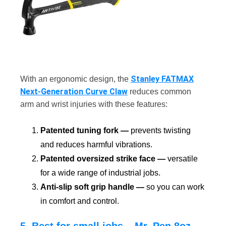
Stanley FATMAX
With an ergonomic design, the
Next-Generation Curve Claw
reduces common
arm and wrist injuries with these features:
Patented tuning fork —
prevents twisting
and reduces harmful vibrations.
Patented oversized strike face —
versatile
for a wide range of industrial jobs.
Anti-slip soft grip handle —
so you can work
in comfort and control.