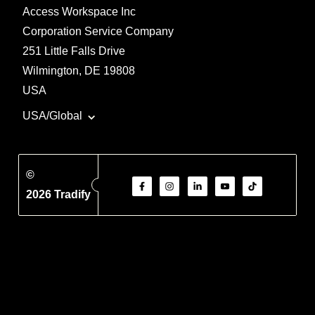
Access Workspace Inc
Corporation Service Company
251 Little Falls Drive
Wilmington, DE 19808
USA
USA/Global
©
2026 Tradify