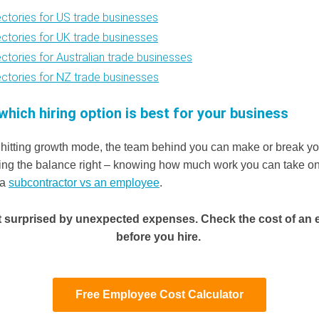
ectories for US trade businesses
ectories for UK trade businesses
ectories for Australian trade businesses
ectories for NZ trade businesses
which hiring option is best for your business
hitting growth mode, the team behind you can make or break yo
etting the balance right – knowing how much work you can take on
 a
subcontractor vs an employee
.
t surprised by unexpected expenses. Check the cost of an
before you hire.
Free Employee Cost Calculator