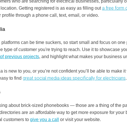
mers who are searching for electrical businesses, particularly o
a free form 
 location. Getting registered is as easy as filling out
r profile through a phone call, text, email, or video.
ia
platforms can be time suckers, so start small and focus on one 
he type of customer you're trying to reach. Use it to showcase yo
of previous projects
, and highlight what makes your business u
ia is new to you, or you’re not confident you’ll be able to make it
great social media ideas specifically for electricians
easy to find
s
lking about brick-sized phonebooks — those are a thing of the p
 directories are an affordable way to get more exposure for your
al customers to
give you a call
or visit your website.