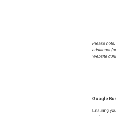
Please note
additional (a
Website dur
Google Bus
Ensuring you