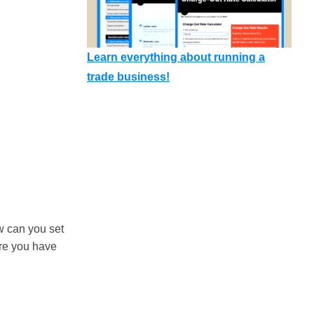
Learn everything about running a
trade business!
w can you set
ure you have