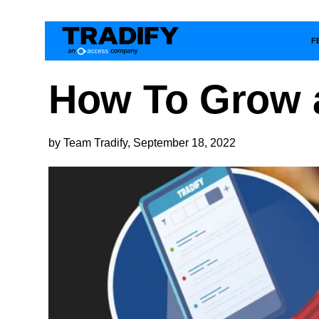
F
How To Grow a
by Team Tradify, September 18, 2022