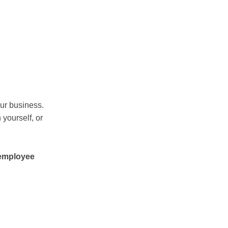
ur business.
 yourself, or
 employee