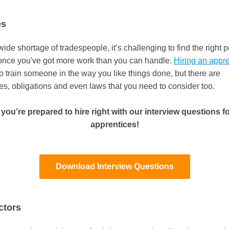
es
ide shortage of tradespeople, it’s challenging to find the right 
once you've got more work than you can handle.
Hiring an appre
o train someone in the way you like things done, but there are
ies, obligations and even laws that you need to consider too.
you’re prepared to hire right with our interview questions for
apprentices!
Download Interview Questions
ctors