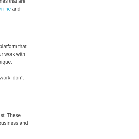
nes that are
online
and
platform that
ur work with
nique.
 work, don’t
.
ast. These
 business and