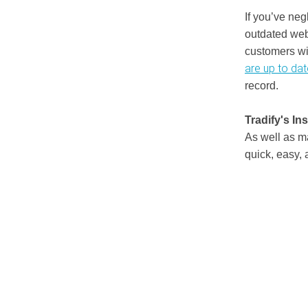
If you’ve neg
outdated webs
customers wi
are up to dat
record.
Tradify's In
As well as 
quick, easy, 