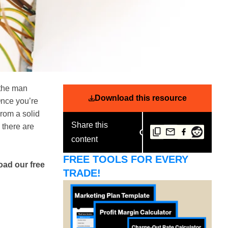
 the man
Download this resource
Once you’re
From a solid
Share this
 there are
content
FREE TOOLS FOR EVERY
oad our free
TRADE!