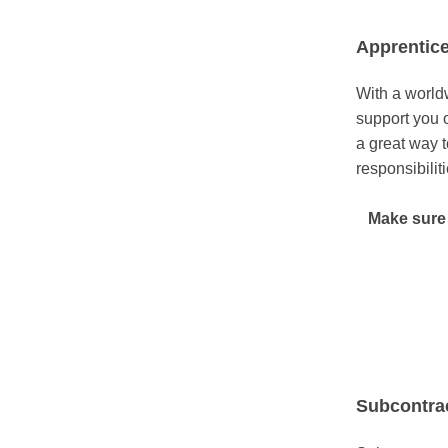
Apprentic
With a worldw
support you 
a great way t
responsibilit
Make sure 
Subcontra