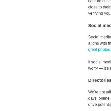
capture custo
close to their
verifying you
Social med
Social media 
aligns with t
great photos 
If social med
worry — it’s 
Directorie
We're not ta
days, online
drive potenti