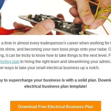
a time in almost every tradesperson's career when working for
e its shine, and becoming your own boss pings onto your radar. 
g, it can be tricky to know how to take things to the next level. 
rketing plan
to hiring the right team and streamlining your admin,
ver ways to take your small electrical business up a notch.
y to supercharge your business is with a solid plan. Downl
electrical business plan template!
Download Free Electrical Business Plan