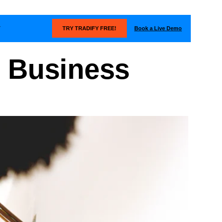
Book a Live Demo
T
TRY TRADIFY FREE!
l Business