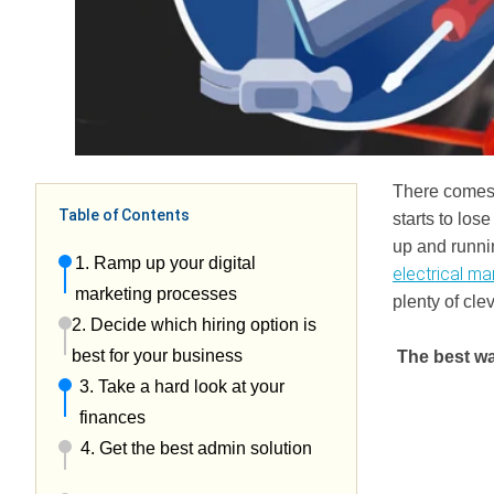
There comes 
Table of Contents
starts to los
up and runnin
1. Ramp up your digital
electrical ma
marketing processes
plenty of cle
2. Decide which hiring option is
best for your business
The best wa
3. Take a hard look at your
finances
4. Get the best admin solution