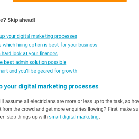
me? Skip ahead!
up your digital marketing processes
e which hiring option is best for your business
a hard look at your finances
he best admin solution possible
mart and you'll be geared for growth
p your digital marketing processes
l assume all electricians are more or less up to the task, so ho
rt from the crowd and get more enquiries flowing? First, make s
hen step things up with
smart digital marketing
.