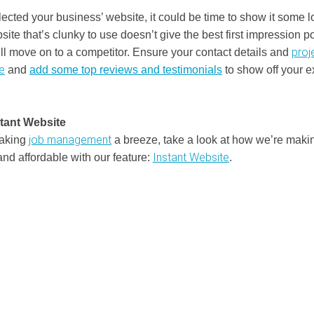
lected your business’ website, it could be time to show it some l
ite that’s clunky to use doesn’t give the best first impression po
proj
ll move on to a competitor. Ensure your contact details and
e
and
add some top reviews and testimonials
to show off your e
stant Website
job management
making
a breeze, take a look at how we’re maki
Instant Website
and affordable with our feature:
.