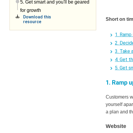
5. Get smart and you'll be geared
for growth
Download this
Short on ti
resource
1. Ramp 
2. Decid
3. Take 
4. Get t
5. Get s
1. Ramp u
Customers wil
yourself apa
a plan and t
Website