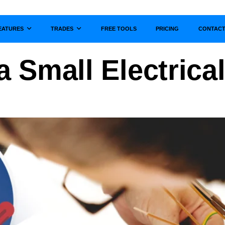
EATURES
TRADES
FREE TOOLS
PRICING
CONTAC
Show submenu for
Show submenu for
 Small Electrica