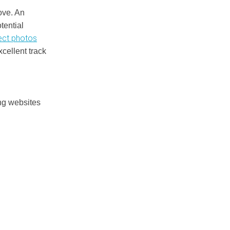
ove. An
tential
ect photos
xcellent track
ng websites