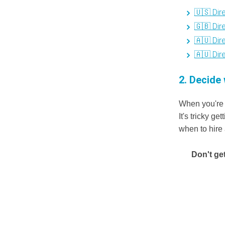
🇺🇸 Dir
🇬🇧 Dir
🇦🇺 Dir
🇦🇺 Dir
2. Decide 
When you're 
It's tricky g
when to hire
Don't ge