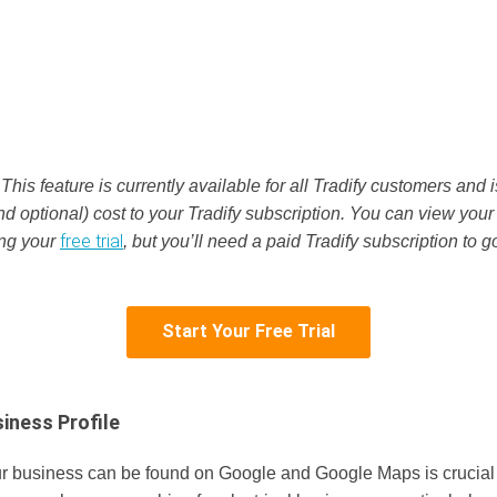
:
This feature is currently available for all Tradify customers and 
nd optional) cost to your Tradify subscription. You can view your
free trial
ing your
, but you’ll need a paid Tradify subscription to go
Start Your Free Trial
iness Profile
r business can be found on Google and Google Maps is crucial 