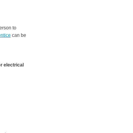
person to
ntice
can be
 electrical