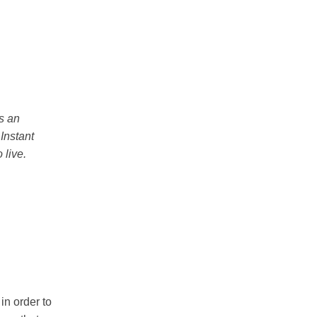
is an
 Instant
 live.
in order to