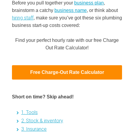
Before you pull together your
business plan
,
brainstorm a catchy
business name
, or think about
hiring staff
, make sure you’ve got these six plumbing
business start-up costs covered:
Find your perfect hourly rate with our free Charge
Out Rate Calculator!
Free Charge-Out Rate Calculator
Short on time? Skip ahead!
1. Tools
2. Stock & inventory
3. Insurance