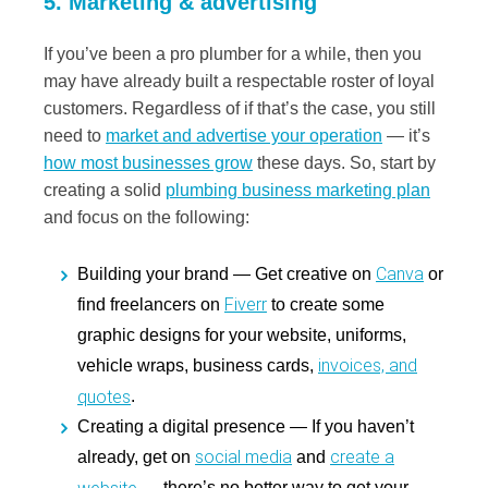
5. Marketing & advertising
If you’ve been a pro plumber for a while, then you
may have already built a respectable roster of loyal
customers. Regardless of if that’s the case, you still
need to
market and advertise your operation
— it’s
how most businesses grow
these days. So, start by
creating a solid
plumbing business marketing plan
and focus on the following:
Canva
Building your brand
— Get creative on
or
Fiverr
find freelancers on
to create some
graphic designs for your website, uniforms,
invoices, and
vehicle wraps, business cards,
quotes
.
Creating a digital presence
— If you haven’t
social media
create a
already, get on
and
website
— there’s no better way to get your