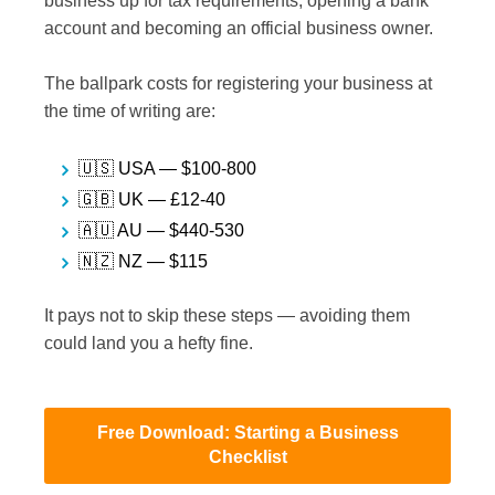
business up for tax requirements, opening a bank
account and becoming an official business owner.
The ballpark costs for registering your business at
the time of writing are:
🇺🇸 USA — $100-800
🇬🇧 UK — £12-40
🇦🇺 AU — $440-530
🇳🇿 NZ — $115
It pays not to skip these steps — avoiding them
could land you a hefty fine.
Free Download: Starting a Business
Checklist