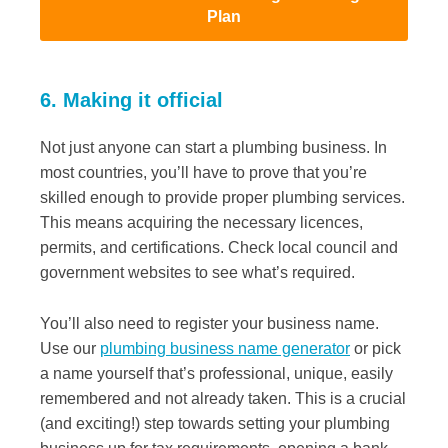
Plan
6. Making it official
Not just anyone can start a plumbing business. In
most countries, you’ll have to prove that you’re
skilled enough to provide proper plumbing services.
This means acquiring the necessary licences,
permits, and certifications. Check local council and
government websites to see what’s required.
You’ll also need to register your business name.
Use our
plumbing business name generator
or pick
a name yourself that’s professional, unique, easily
remembered and not already taken. This is a crucial
(and exciting!) step towards setting your plumbing