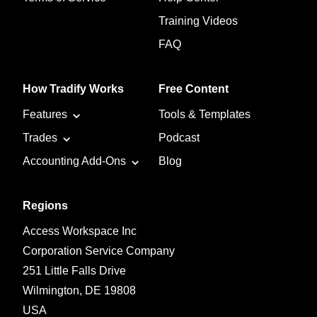
Training Videos
FAQ
How Tradify Works
Free Content
Features
Tools & Templates
Trades
Podcast
Accounting Add-Ons
Blog
Regions
Access Workspace Inc
Corporation Service Company
251 Little Falls Drive
Wilmington, DE 19808
USA