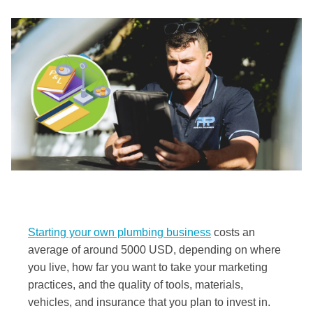
Starting your own plumbing business
costs an
average of around 5000 USD, depending on where
you live, how far you want to take your marketing
practices, and the quality of tools, materials,
vehicles, and insurance that you plan to invest in.