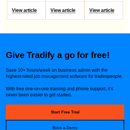
View article
View article
View article
Give Tradify a go for free!
Save 10+ hours/week on business admin with the
highest-rated job management software for tradespeople.
With free one-on-one training and phone support, it's
never been easier to get started.
Start Free Trial
Book a Demo