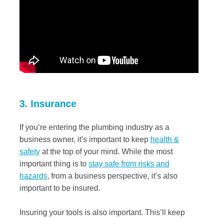
3. Insurance
If you’re entering the plumbing industry as a
business owner, it’s important to keep
health &
safety
at the top of your mind. While the most
important thing is to
stay safe from risks and
hazards
, from a business perspective, it’s also
important to be insured.
Insuring your tools is also important. This’ll keep