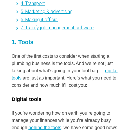
4. Transport
5. Marketing & advertising
6. Making it official
7. Tradify job management software
1. Tools
One of the first costs to consider when starting a
plumbing business is the tools. And we’re not just
talking about what’s going in your tool bag —
digital
tools
are just as important. Here’s what you need to
consider and how much it’ll cost you:
Digital tools
If you’re wondering how on earth you’re going to
manage your finances while you’re already busy
enough
behind the tools
, we have some good news