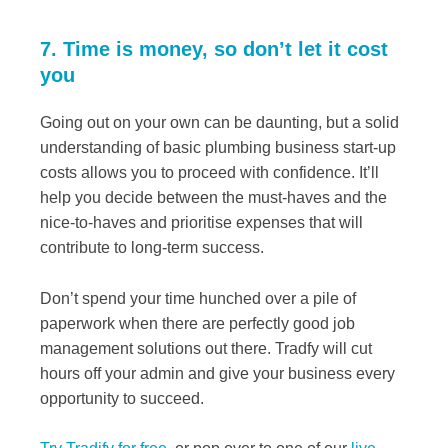
7. Time is money, so don’t let it cost
you
Going out on your own can be daunting, but a solid
understanding of basic plumbing business start-up
costs allows you to proceed with confidence. It’ll
help you decide between the must-haves and the
nice-to-haves and prioritise expenses that will
contribute to long-term success.
Don’t spend your time hunched over a pile of
paperwork when there are perfectly good job
management solutions out there. Tradfy will cut
hours off your admin and give your business every
opportunity to succeed.