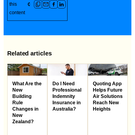
this
content
Related articles
What Are the
Do I Need
Quoting App
New
Professional
Helps Future
Building
Indemnity
Air Solutions
Rule
Insurance in
Reach New
Changes in
Australia?
Heights
New
Zealand?