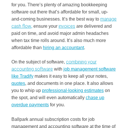
for you. There’s plenty of amazing bookkeeping
software out there that’s affordable for small, up-
manage
and-coming businesses. It’s the best way to
cash flow
invoices
,
ensure your
are delivered and
paid on time, and avoid major admin headaches
when tax time rolls around. It’s also much more
affordable than
hiring an accountant
.
combining your
On the subject of software,
accounting software
with
job management software
like Tradify
makes it easy to keep all your notes,
quotes
, and documents in one place. It also allows
you to whip up
professional-looking estimates
on
the spot, and will even automatically
chase up
overdue payments
for you.
Ballpark annual subscription costs for job
management and accounting software at the time of