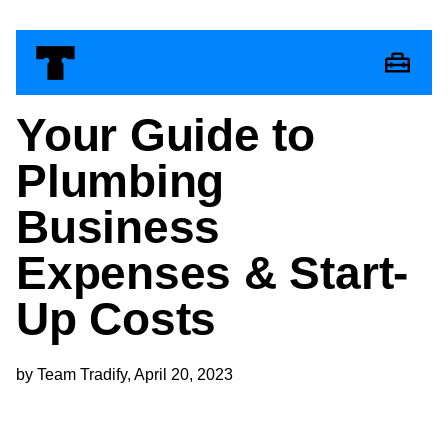
Your Guide to
Plumbing
Business
Expenses & Start-
Up Costs
by Team Tradify, April 20, 2023