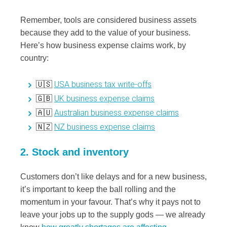
Remember, tools are considered business assets
because they add to the value of your business.
Here’s how business expense claims work, by
country:
USA business tax write-offs
🇺🇸
UK business expense claims
🇬🇧
Australian business expense claims
🇦🇺
NZ business expense claims
🇳🇿
2. Stock and inventory
Customers don’t like delays and for a new business,
it’s important to keep the ball rolling and the
momentum in your favour. That’s why it pays not to
leave your jobs up to the supply gods — we already