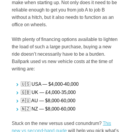
make when starting up. Not only does it need to be
reliable enough to get you from job A to job B
without a hitch, but it also needs to function as an
office on wheels.
With plenty of financing options available to lighten
the load of such a large purchase, buying a new
ride doesn’t necessarily have to be a burden.
Ballpark used vs new vehicle costs at the time of
writing are:
🇺🇸 USA — $4,000-40,000
🇬🇧 UK — £4,000-35,000
🇦🇺 AU — $8,000-60,000
🇳🇿 NZ — $8,000-60,000
This
Stuck on the new versus used conundrum?
new vs second-hand guide
will help you pick what’s