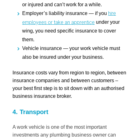
or injured and can’t work for a while.
hire
Employer’s liability insurance
— if you
employees or take an apprentice
under your
wing, you need specific insurance to cover
them.
Vehicle insurance
— your work vehicle must
also be insured under your business.
Insurance costs vary from region to region, between
insurance companies and between customers –
your best first step is to sit down with an authorised
business insurance broker.
4. Transport
A work vehicle is one of the most important
investments any plumbing business owner can