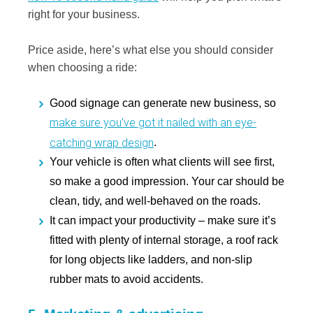
right for your business.
Price aside, here’s what else you should consider
when choosing a ride:
Good signage can generate new business, so
make sure you’ve got it nailed with an eye-
catching wrap design
.
Your vehicle is often what clients will see first,
so make a good impression. Your car should be
clean, tidy, and well-behaved on the roads.
It can impact your productivity – make sure it’s
fitted with plenty of internal storage, a roof rack
for long objects like ladders, and non-slip
rubber mats to avoid accidents.