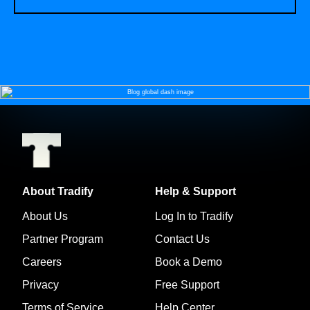
About Tradify
Help & Support
About Us
Log In to Tradify
Partner Program
Contact Us
Careers
Book a Demo
Privacy
Free Support
Terms of Service
Help Center