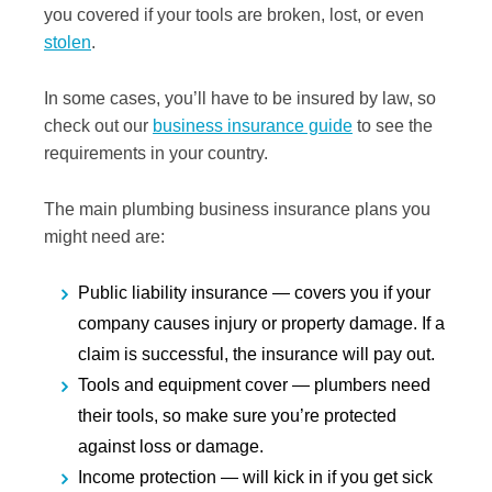
you covered if your tools are broken, lost, or even
stolen
.
In some cases, you’ll have to be insured by law, so
check out our
business insurance guide
to see the
requirements in your country.
The main plumbing business insurance plans you
might need are:
Public liability insurance
— covers you if your
company causes injury or property damage. If a
claim is successful, the insurance will pay out.
Tools and equipment cover
— plumbers need
their tools, so make sure you’re protected
against loss or damage.
Income protection
— will kick in if you get sick