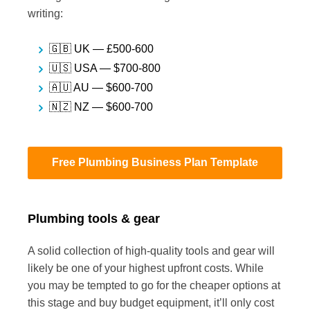
writing:
🇬🇧 UK — £500-600
🇺🇸 USA — $700-800
🇦🇺 AU — $600-700
🇳🇿 NZ — $600-700
Free Plumbing Business Plan Template
Plumbing tools & gear
A solid collection of high-quality tools and gear will
likely be one of your highest upfront costs. While
you may be tempted to go for the cheaper options at
this stage and buy budget equipment, it’ll only cost