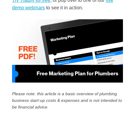
Try Tradify for free
, or pop over to one of our
live
demo webinars
to see it in action.
Please note: this article is a basic overview of plumbing
business start-up costs & expenses and is not intended to
be financial advice.