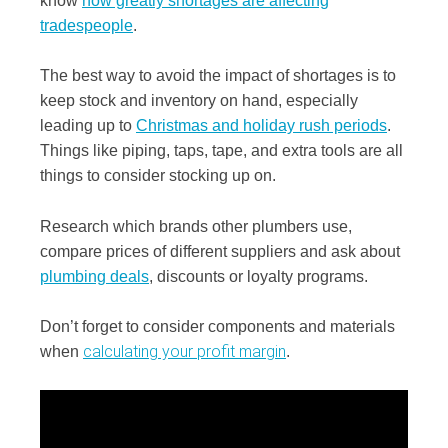
know
how greatly shortages are affecting
tradespeople
.
The best way to avoid the impact of shortages is to
keep stock and inventory on hand, especially
leading up to
Christmas and holiday rush periods
.
Things like piping, taps, tape, and extra tools are all
things to consider stocking up on.
Research which brands other plumbers use,
compare prices of different suppliers and ask about
plumbing deals
, discounts or loyalty programs.
Don’t forget to consider components and materials
calculating your profit margin
when
.