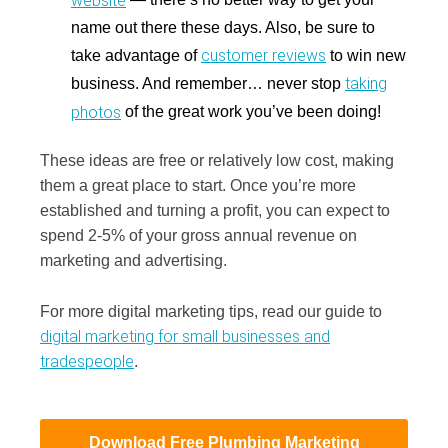
name out there these days. Also, be sure to
customer reviews
take advantage of
to win new
taking
business. And remember… never stop
photos
of the great work you’ve been doing!
These ideas are free or relatively low cost, making
them a great place to start. Once you’re more
established and turning a profit, you can expect to
spend 2-5% of your gross annual revenue on
marketing and advertising.
For more digital marketing tips, read our guide to
digital marketing for small businesses and
tradespeople
.
Download Free Plumbing Marketing