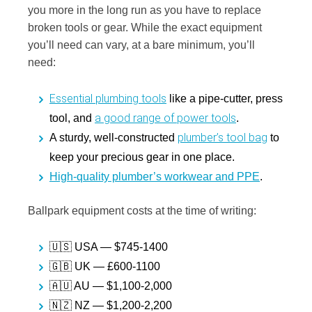
you more in the long run as you have to replace
broken tools or gear. While the exact equipment
you’ll need can vary, at a bare minimum, you’ll
need:
Essential plumbing tools
like a pipe-cutter, press
a good range of power tools
tool, and
.
plumber’s tool bag
A sturdy, well-constructed
to
keep your precious gear in one place.
High-quality plumber’s workwear and PPE
.
Ballpark equipment costs at the time of writing:
🇺🇸 USA — $745-1400
🇬🇧 UK — £600-1100
🇦🇺 AU — $1,100-2,000
🇳🇿 NZ — $1,200-2,200